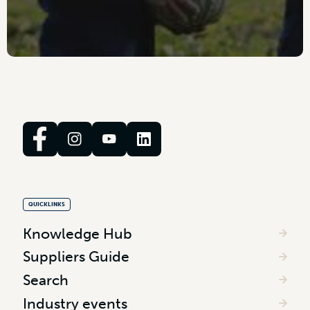
QUICKLINKS
Knowledge Hub
Suppliers Guide
Search
Industry events