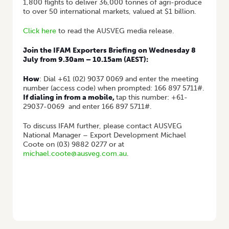
1,800 flights to deliver 36,000 tonnes of agri-produce
to over 50 international markets, valued at $1 billion.
Click here
to read the AUSVEG media release.
Join the IFAM Exporters Briefing on Wednesday 8
July from
9.30am – 10.15am (AEST):
How
: Dial +61 (02) 9037 0069 and enter the meeting
number (access code) when prompted: 166 897 5711#.
If dialing in from a mobile,
tap this number:
+61-
29037-0069
and enter 166 897 5711#.
To discuss IFAM further, please contact AUSVEG
National Manager – Export Development Michael
Coote on (03) 9882 0277 or at
michael.coote@ausveg.com.au
.