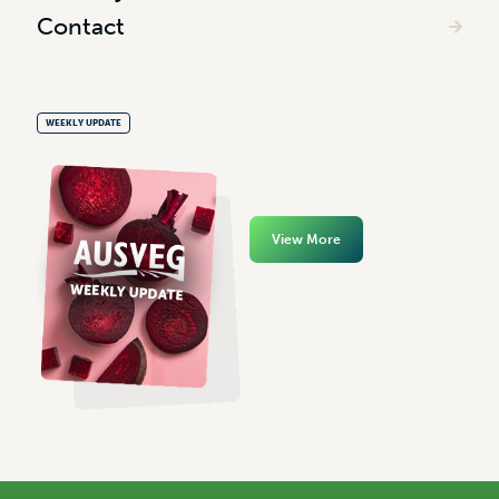
Contact
WEEKLY UPDATE
View More