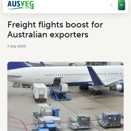
Freight flights boost for
Australian exporters
7 July 2020