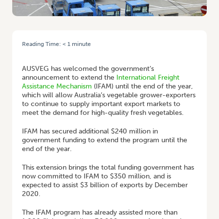
Reading Time:
< 1
minute
HOME
/
FREIGHT FLIGHTS BOOST FOR AUSTRALIAN EXPORTERS
AUSVEG has welcomed the government’s
announcement to extend the
International Freight
Assistance Mechanism
(IFAM) until the end of the year,
which will allow Australia’s vegetable grower-exporters
to continue to supply important export markets to
meet the demand for high-quality fresh vegetables.
IFAM has secured additional $240 million in
government funding to extend the program until the
end of the year.
This extension brings the total funding government has
now committed to IFAM to $350 million, and is
expected to assist $3 billion of exports by December
2020.
The IFAM program has already assisted more than