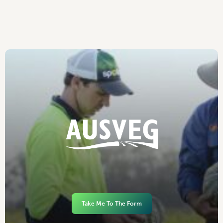
Take Me To The Form