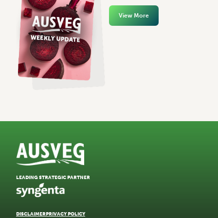
View More
LEADING STRATEGIC PARTNER
DISCLAIMER
PRIVACY POLICY