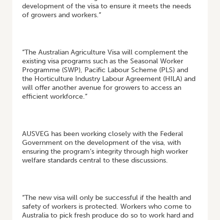
development of the visa to ensure it meets the needs
of growers and workers.”
“The Australian Agriculture Visa will complement the
existing visa programs such as the Seasonal Worker
Programme (SWP), Pacific Labour Scheme (PLS) and
the Horticulture Industry Labour Agreement (HILA) and
will offer another avenue for growers to access an
efficient workforce.”
AUSVEG has been working closely with the Federal
Government on the development of the visa, with
ensuring the program’s integrity through high worker
welfare standards central to these discussions.
“The new visa will only be successful if the health and
safety of workers is protected. Workers who come to
Australia to pick fresh produce do so to work hard and