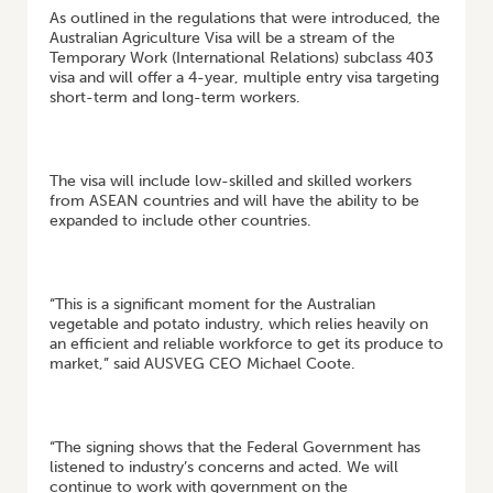
As outlined in the regulations that were introduced, the
Australian Agriculture Visa will be a stream of the
Temporary Work (International Relations) subclass 403
visa and will offer a 4-year, multiple entry visa targeting
short-term and long-term workers.
The visa will include low-skilled and skilled workers
from ASEAN countries and will have the ability to be
expanded to include other countries.
“This is a significant moment for the Australian
vegetable and potato industry, which relies heavily on
an efficient and reliable workforce to get its produce to
market,” said AUSVEG CEO Michael Coote.
“The signing shows that the Federal Government has
listened to industry’s concerns and acted. We will
continue to work with government on the