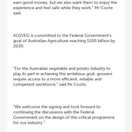
earn good money, but we also want them to enjoy the
experience and feel safe while they work,” Mr Coote
said.
AUSVEG is committed to the Federal Government’s
goal of Australian Agriculture reaching $100 billion by
2030.
“For the Australian vegetable and potato industry to
play its part in achieving this ambitious goal, growers
require access to a more efficient, reliable and
competent workforce,” said Mr Coote.
“We welcome the signing and look forward to
continuing the discussions with the Federal
Government on the design of this critical programme
for our industry.”