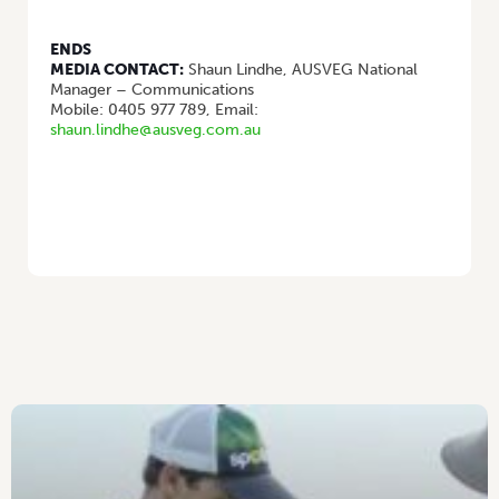
ENDS
MEDIA CONTACT:
Shaun Lindhe, AUSVEG National
Manager – Communications
Mobile: 0405 977 789, Email:
shaun.lindhe@ausveg.com.au