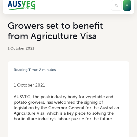
Growers set to benefit
from Agriculture Visa
1 October 2021
Reading Time:
2
minutes
HOME
/
GROWERS SET TO BENEFIT FROM AGRICULTURE VISA
1 October 2021
AUSVEG, the peak industry body for vegetable and
potato growers, has welcomed the signing of
legislation by the Governor General for the Australian
Agriculture Visa, which is a key piece to solving the
horticulture industry’s labour puzzle for the future.