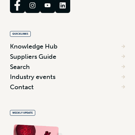
QUICKLINKS
Knowledge Hub
Suppliers Guide
Search
Industry events
Contact
WEEKLY UPDATE