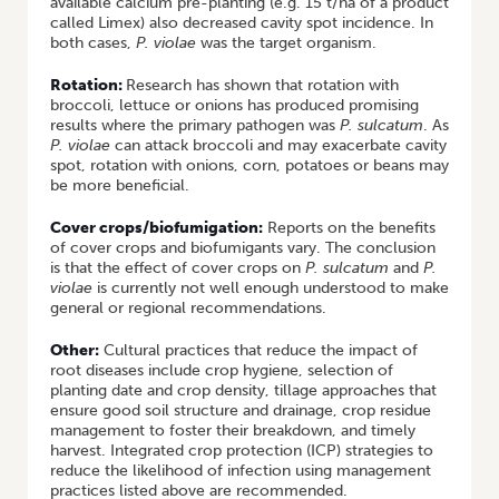
available calcium pre-planting (e.g. 15 t/ha of a product
called Limex) also decreased cavity spot incidence. In
both cases,
P. violae
was the target organism.
Rotation:
Research has shown that rotation with
broccoli, lettuce or onions has produced promising
results where the primary pathogen was
P. sulcatum
. As
P. violae
can attack broccoli and may exacerbate cavity
spot, rotation with onions, corn, potatoes or beans may
be more beneficial.
Cover crops/biofumigation:
Reports on the benefits
of cover crops and biofumigants vary. The conclusion
is that the effect of cover crops on
P. sulcatum
and
P.
violae
is currently not well enough understood to make
general or regional recommendations.
Other:
Cultural practices that reduce the impact of
root diseases include crop hygiene, selection of
planting date and crop density, tillage approaches that
ensure good soil structure and drainage, crop residue
management to foster their breakdown, and timely
harvest. Integrated crop protection (ICP) strategies to
reduce the likelihood of infection using management
practices listed above are recommended.