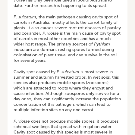
violae
has only been identified in South Australia to
date. Further research is happening to its spread.
P. sulcatum
, the main pathogen causing cavity spot of
carrots in Australia, mostly affects the carrot family of
plants. It also causes severe root rot diseases of parsley
and coriander.
P. violae
is the main cause of cavity spot
of carrots in most other countries and has a much
wider host range. The primary sources of
Pythium
inoculum are dormant resting spores formed during
colonisation of plant tissue, and can survive in the soil
for several years.
Cavity spot caused by
P. sulcatum
is most severe in
summer and autumn harvested crops. In wet soils, this
species also produces mobile spores (zoospores),
which are attracted to roots where they encyst and
cause infection. Although zoospores only survive for a
day or so, they can significantly increase the population
concentration of this pathogen, which can lead to
multiple infection sites on any one carrot.
P. violae
does not produce mobile spores; it produces
spherical swellings that spread with irrigation water.
Cavity spot caused by this species is most severe in