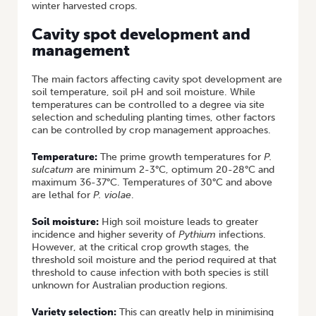
winter harvested crops.
Cavity spot development and
management
The main factors affecting cavity spot development are
soil temperature, soil pH and soil moisture. While
temperatures can be controlled to a degree via site
selection and scheduling planting times, other factors
can be controlled by crop management approaches.
Temperature:
The prime growth temperatures for
P.
sulcatum
are minimum 2-3°C, optimum 20-28°C and
maximum 36-37°C. Temperatures of 30°C and above
are lethal for
P. violae
.
Soil moisture:
High soil moisture leads to greater
incidence and higher severity of
Pythium
infections.
However, at the critical crop growth stages, the
threshold soil moisture and the period required at that
threshold to cause infection with both species is still
unknown for Australian production regions.
Variety selection:
This can greatly help in minimising