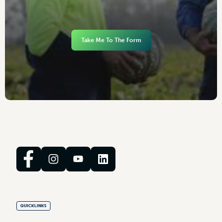
Take Me To The Form
QUICKLINKS