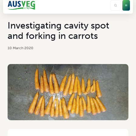
Investigating cavity spot
and forking in carrots
10 March 2020