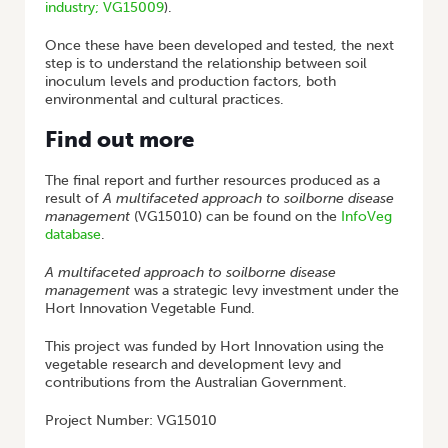
industry; VG15009
).
Once these have been developed and tested, the next
step is to understand the relationship between soil
inoculum levels and production factors, both
environmental and cultural practices.
Find out more
The final report and further resources produced as a
result of
A multifaceted approach to soilborne disease
management
(VG15010) can be found on the
InfoVeg
database
.
A multifaceted approach to soilborne disease
management
was a strategic levy investment under the
Hort Innovation Vegetable Fund.
This project was funded by Hort Innovation using the
vegetable research and development levy and
contributions from the Australian Government.
Project Number: VG15010