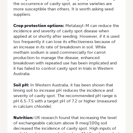
the occurrence of cavity spot, as some varieties are
more susceptible than others. It is worth asking seed
suppliers.
Crop protection options:
Metalaxyl-M can reduce the
incidence and severity of cavity spot disease when
applied at or shortly after seeding. However, if it is used
too frequently it can lose its effectiveness because of
an increase in its rate of breakdown in soil. While
metham sodium is used commercially for carrot
production to manage the disease, enhanced
breakdown with repeated use has been implicated and
it has failed to control cavity spot in trials in Western
Australia.
Soil pH:
In Western Australia, it has been shown that
liming soil to increase pH reduces the incidence and
severity of cavity spot. The recommended pH range is
pH 6.5-7.5 with a target pH of 7.2 or higher (measured
in calcium chloride).
Nutrition:
UK research found that increasing the level
of exchangeable calcium above 8 meq/100g soil
decreased the incidence of cavity spot. High inputs of