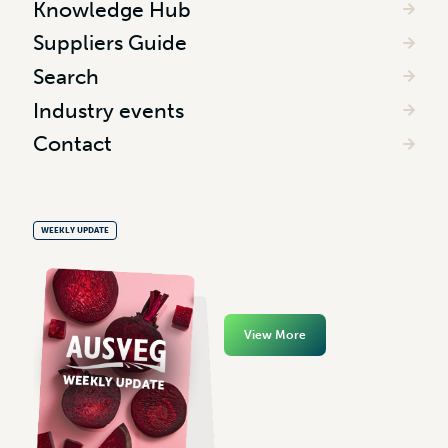
Knowledge Hub
Suppliers Guide
Search
Industry events
Contact
WEEKLY UPDATE
View More