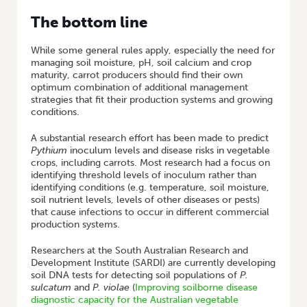
The bottom line
While some general rules apply, especially the need for
managing soil moisture, pH, soil calcium and crop
maturity, carrot producers should find their own
optimum combination of additional management
strategies that fit their production systems and growing
conditions.
A substantial research effort has been made to predict
Pythium
inoculum levels and disease risks in vegetable
crops, including carrots. Most research had a focus on
identifying threshold levels of inoculum rather than
identifying conditions (e.g. temperature, soil moisture,
soil nutrient levels, levels of other diseases or pests)
that cause infections to occur in different commercial
production systems.
Researchers at the South Australian Research and
Development Institute (SARDI) are currently developing
soil DNA tests for detecting soil populations of
P.
sulcatum
and
P. violae
(
Improving soilborne disease
diagnostic capacity for the Australian vegetable