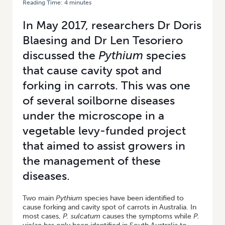
Reading Time:
4
minutes
HOME
/
INVESTIGATING CAVITY SPOT AND FORKING IN CARROTS
In May 2017, researchers Dr Doris
Blaesing and Dr Len Tesoriero
discussed the
Pythium
species
that cause cavity spot and
forking in carrots. This was one
of several soilborne diseases
under the microscope in a
vegetable levy-funded project
that aimed to assist growers in
the management of these
diseases.
Two main
Pythium
species have been identified to
cause forking and cavity spot of carrots in Australia. In
most cases,
P. sulcatum
causes the symptoms while
P.