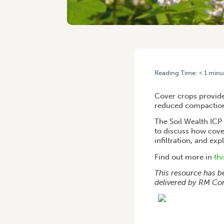
Reading Time:
< 1
minu
HOME
/
LESSONS LEARNT 
Cover crops provide 
reduced compaction,
The Soil Wealth ICP
to discuss how cove
infiltration, and ex
Find out more in
th
This resource has b
delivered by RM Con