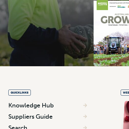
QUICKLINKS
WEE
Knowledge Hub
Suppliers Guide
Search