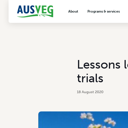
About
Programs & services
About AUSVEG
Advocacy
About the vegetable industry
Biosecurity & crop prot
Consumer education
Export development
Lessons 
VegNET vegetable and 
extension
trials
Careers & workforce
Crisis management
18 August 2020