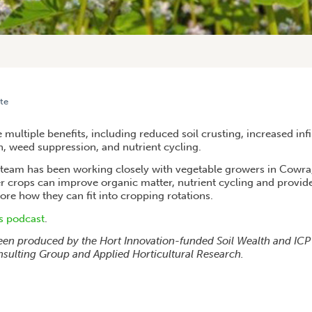
te
FROM COWRA COVER CROP TRIALS
multiple benefits, including reduced soil crusting, increased infil
 weed suppression, and nutrient cycling.
 team has been working closely with vegetable growers in Cowr
r crops can improve organic matter, nutrient cycling and provid
plore how they can fit into cropping rotations.
is podcast
.
een produced by the Hort Innovation-funded Soil Wealth and ICP p
sulting Group and Applied Horticultural Research.