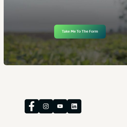
Take Me To The Form