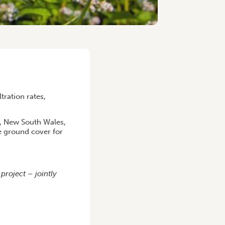
tration rates,
a, New South Wales,
e ground cover for
roject – jointly