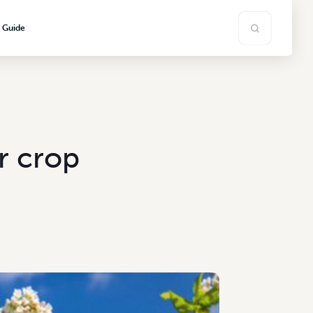
s Guide
r crop