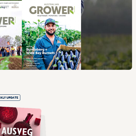
KLY UPDATE