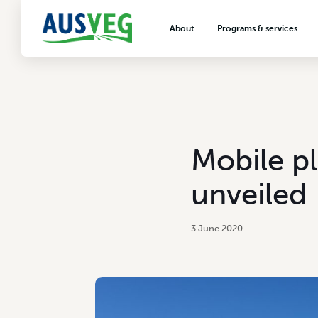
About
Programs & services
About AUSVEG
Advocacy
About the vegetable industry
Biosecurity & crop prot
Consumer education
Export development
Mobile pl
VegNET vegetable and 
extension
unveiled
Careers & workforce
Crisis management
3 June 2020