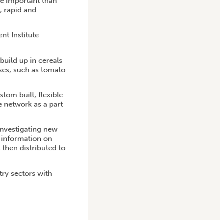
ore important than
, rapid and
nt Institute
build up in cereals
uses, such as tomato
stom built, flexible
e network as a part
investigating new
e information on
 then distributed to
try sectors with