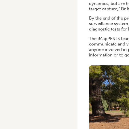
dynamics, but are he
target capture,” Dr 
By the end of the p
surveillance system 
diagnostic tests for
The iMapPESTS team 
communicate and vi
anyone involved in 
information or to ge