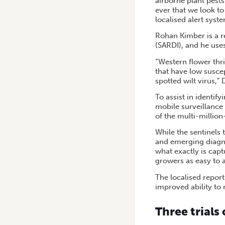
airborne plant pests
ever that we look to
localised alert syst
Rohan Kimber is a r
(SARDI), and he uses
“Western flower thri
that have low suscep
spotted wilt virus,”
To assist in identify
mobile surveillance 
of the multi-millio
While the sentinels
and emerging diagno
what exactly is capt
growers as easy to a
The localised repor
improved ability to
Three trials