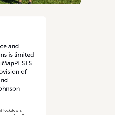
nce and
s is limited
e iMapPESTS
ovision of
and
 Johnson
 of lockdown,