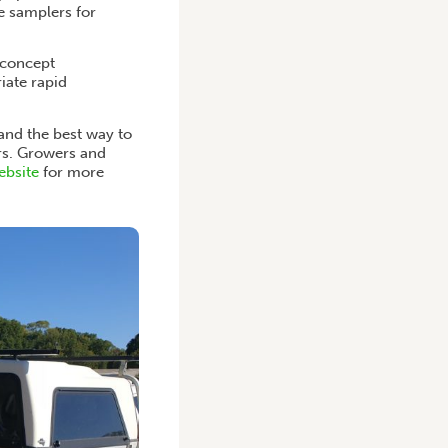
re samplers for
-concept
iate rapid
and the best way to
rs. Growers and
ebsite
for more