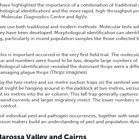
ls have highlighted the importance of a combination of traditiona
phological identification) and the more rapid, high-throughput pr
 Molecular Diagnostics Centre and AgVic.
t we use both traditional and modern methods. Molecular tests will
ey have been developed. Morphological identification can identif
 particularly in mixed population samples like those collected by
is is important occurred in the very first field trial. The molecul
run and numbers were found to be low, despite large numbers of 
ological identification revealed the dominant thrips were a diffe
s damaging plague thrips
(Thrips imagines)
.
 by the two-metre and six-metre suction traps on the sentinel w
hat might be hanging around in the paddock at two metres, versu
at six metres into the air column. This tall trap generally captures
 wind currents and larger migratory insect. The lower numbers i
 control.
 of individual pest and pathogen occurrences, together with weath
ision makers build an understanding of pest and population dyn
: Barossa Valley and Cairns