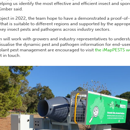
lping us identify the most effective and efficient insect and spo
Kimber said.
roject in 2022, the team hope to have a demonstrated a proof-of
that is suitable to different regions and supported by the appropr
 key insect pests and pathogens across industry sectors.
will work with growers and industry representatives to underst
sualise the dynamic pest and pathogen information for end-use
plant pest management are encouraged to visit
the iMapPESTS w
t in touch.