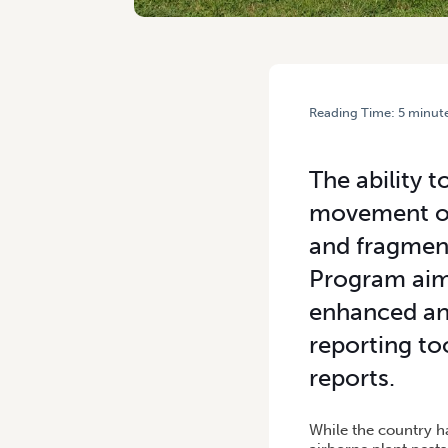
Reading Time:
5
minut
HOME
/
MOBILE PLANT PES
The ability 
movement of 
and fragmen
Program aims
enhanced and
reporting to
reports.
While the country ha