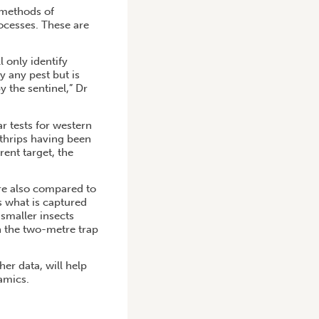
l methods of
ocesses. These are
 only identify
y any pest but is
 the sentinel,” Dr
ar tests for western
thrips having been
rent target, the
ere also compared to
s what is captured
 smaller insects
n the two-metre trap
er data, will help
amics.