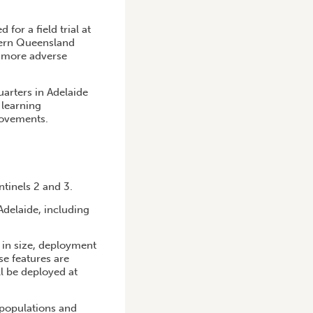
for a field trial at
thern Queensland
y more adverse
uarters in Adelaide
 learning
rovements.
tinels 2 and 3.
Adelaide, including
e in size, deployment
se features are
l be deployed at
 populations and