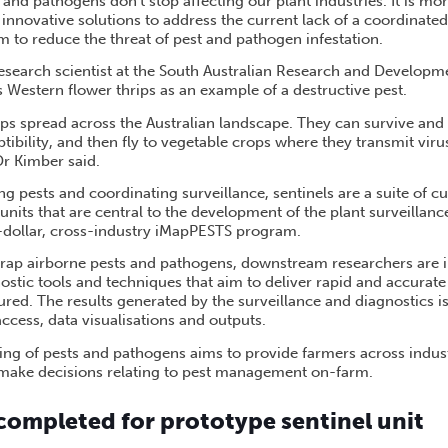
 and pathogens don’t stop affecting our plant industries. It is m
 innovative solutions to address the current lack of a coordinated
em to reduce the threat of pest and pathogen infestation.
esearch scientist at the South Australian Research and Developme
 Western flower thrips as an example of a destructive pest.
ps spread across the Australian landscape. They can survive and 
tibility, and then fly to vegetable crops where they transmit vir
 Dr Kimber said.
ing pests and coordinating surveillance, sentinels are a suite of cu
units that are central to the development of the plant surveillanc
n-dollar, cross-industry iMapPESTS program.
 trap airborne pests and pathogens, downstream researchers are 
stic tools and techniques that aim to deliver rapid and accurat
ured. The results generated by the surveillance and diagnostics is
ccess, data visualisations and outputs.
ting of pests and pathogens aims to provide farmers across indus
 make decisions relating to pest management on-farm.
 completed for prototype sentinel unit