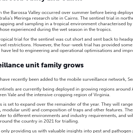
 in the Barossa Valley occurred over summer before being deployed 
alia’s Meringa research site in Cairns. The sentinel trial in nor
rapping and sampling in a tropical environment characterised b
those experienced during the wet season in the tropics.
ropical trial for the sentinel was cut short and sent back to headq
vel restrictions. However, the four-week trial has provided some
 have led to engineering and operational optimisations and imp
illance unit family grows
have recently been added to the mobile surveillance network, Sen
entinels are currently being deployed in growing regions around 
ren Vale and the intensive cropping region of Virginia.
ls is set to expand over the remainder of the year. They will rang
d, modular unit) and composition of traps and other features. The
ater to different environments and industry requirements, and wil
around the country in 2021 for trialling.
t only providing us with valuable insights into pest and pathogen