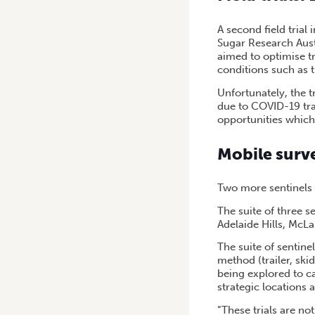
A second field trial
Sugar Research Austr
aimed to optimise t
conditions such as 
Unfortunately, the t
due to COVID-19 tra
opportunities which
Mobile surve
Two more sentinels 
The suite of three s
Adelaide Hills, McLa
The suite of sentine
method (trailer, ski
being explored to c
strategic locations 
“These trials are no