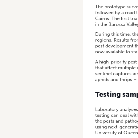
The prototype surveil
followed by a road 
Cairns. The first tri
in the Barossa Vall
During this time, th
regions. Results fro
pest development th
now available to st
A high-priority pest
that affect multipl
sentinel captures a
aphids and thrips –
Testing sam
Laboratory analyses
testing can deal wit
the pests and patho
using next-generati
University of Queen