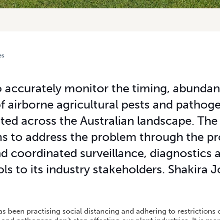
es
T SURVEILLANCE UNITS UNVEILED
to accurately monitor the timing, abunda
airborne agricultural pests and pathogen
ted across the Australian landscape. Th
 to address the problem through the pr
 coordinated surveillance, diagnostics 
ols to its industry stakeholders. Shakira
s been practising social distancing and adhering to restrictions