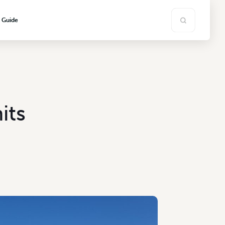
s Guide
its