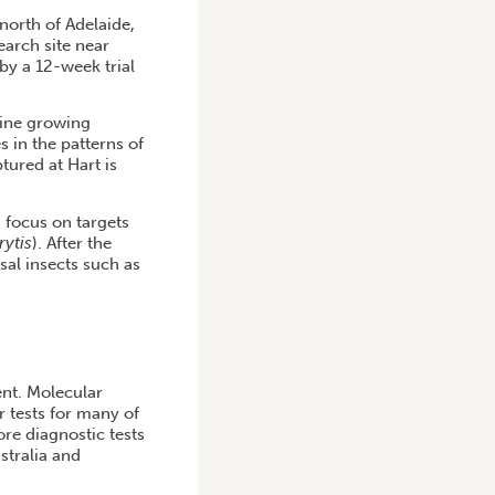
 north of Adelaide,
earch site near
 by a 12-week trial
wine growing
s in the patterns of
tured at Hart is
a focus on targets
rytis
). After the
sal insects such as
ent. Molecular
r tests for many of
re diagnostic tests
stralia and