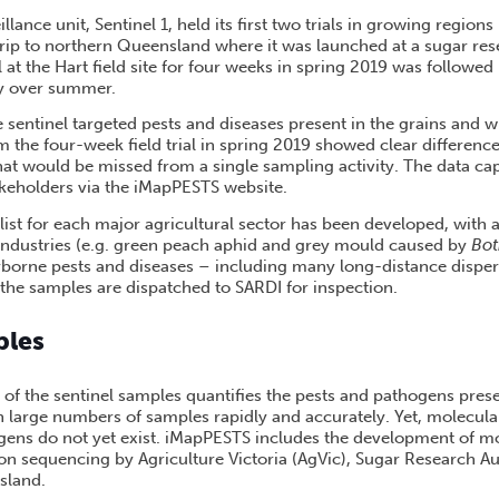
lance unit, Sentinel 1, held its first two trials in growing regions
trip to northern Queensland where it was launched at a sugar res
al at the Hart field site for four weeks in spring 2019 was followed
ey over summer.
e sentinel targeted pests and diseases present in the grains and 
m the four-week field trial in spring 2019 showed clear difference
at would be missed from a single sampling activity. The data cap
akeholders via the iMapPESTS website.
 list for each major agricultural sector has been developed, with 
e industries (e.g. green peach aphid and grey mould caused by
Bot
irborne pests and diseases – including many long-distance disper
 the samples are dispatched to SARDI for inspection.
ples
 of the sentinel samples quantifies the pests and pathogens pres
h large numbers of samples rapidly and accurately. Yet, molecula
gens do not yet exist. iMapPESTS includes the development of mo
on sequencing by Agriculture Victoria (AgVic), Sugar Research Au
sland.