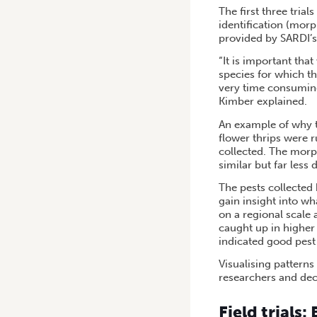
The first three tria
identification (mor
provided by SARDI’s
“It is important tha
species for which th
very time consuming,
Kimber explained.
An example of why th
flower thrips were 
collected. The morph
similar but far les
The pests collected
gain insight into w
on a regional scale 
caught up in higher
indicated good pest
Visualising patterns
researchers and dec
Field trials