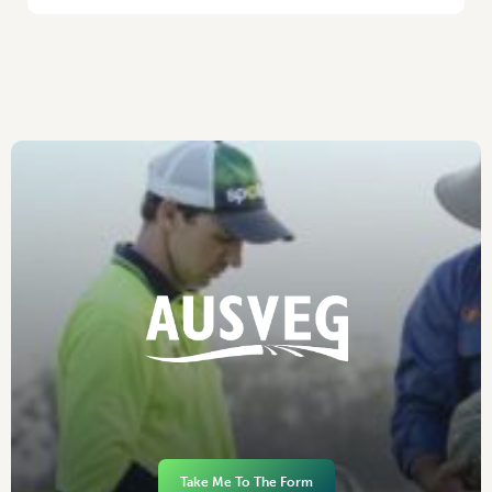
Take Me To The Form