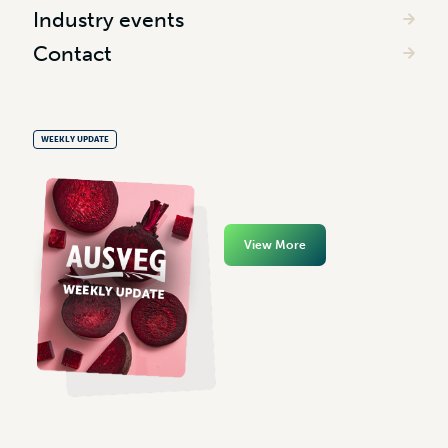
Industry events
Contact
WEEKLY UPDATE
View More