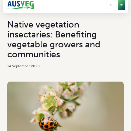
Native vegetation
insectaries: Benefiting
vegetable growers and
communities
14 September 2020