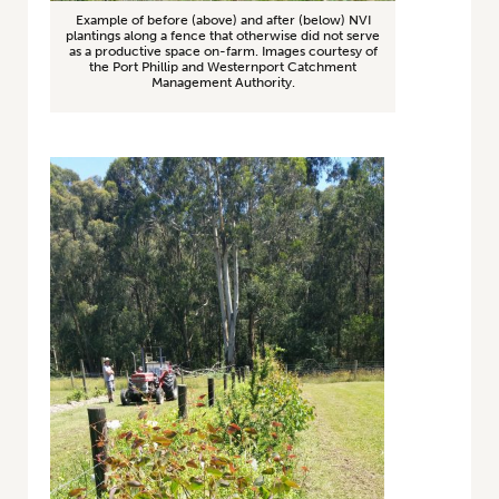
Example of before (above) and after (below) NVI
plantings along a fence that otherwise did not serve
as a productive space on-farm. Images courtesy of
the Port Phillip and Westernport Catchment
Management Authority.