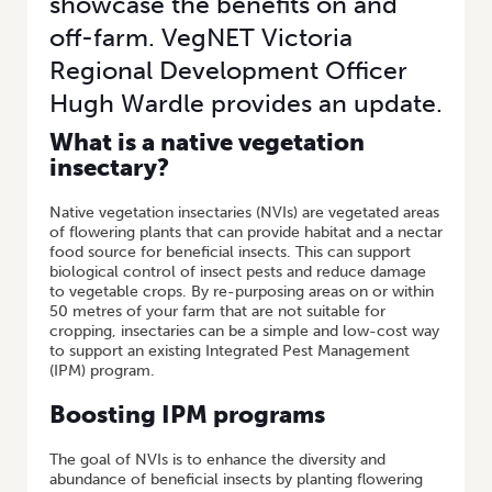
showcase the benefits on and
off-farm. VegNET Victoria
Regional Development Officer
Hugh Wardle provides an update.
What is a native vegetation
insectary?
Native vegetation insectaries (NVIs) are vegetated areas
of flowering plants that can provide habitat and a nectar
food source for beneficial insects. This can support
biological control of insect pests and reduce damage
to vegetable crops. By re-purposing areas on or within
50 metres of your farm that are not suitable for
cropping, insectaries can be a simple and low-cost way
to support an existing Integrated Pest Management
(IPM) program.
Boosting IPM programs
The goal of NVIs is to enhance the diversity and
abundance of beneficial insects by planting flowering