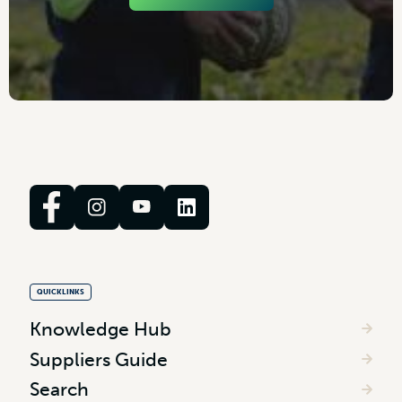
QUICKLINKS
Knowledge Hub
Suppliers Guide
Search