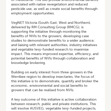
associated with native revegetation and reduced
pesticide use, as well as create social benefits through
employment opportunities.
VegNET Victoria (South-East, West and Northern),
delivered by RM Consulting Group (RMCG), is
supporting the initiative through monitoring the
benefits of NVIs to the growers; developing case
studies to demonstrate benefits to a wider audience;
and liaising with relevant authorities, industry initiatives
and vegetable levy-funded research to maximise
impact. This means improved expertise, efficiency, and
potential benefits of NVIs through collaboration and
knowledge brokering.
Building on early interest from three growers in the
Werribee region to develop insectaries, the focus of
this initiative is to demonstrate, quantify and broker the
economic, environmental and social benefits to
growers that can be realised from NVIs.
A key outcome of this initiative is active collaboration
between research, public and private institutions. This
will involve AUSVEG; vegetable levy-funded projects,