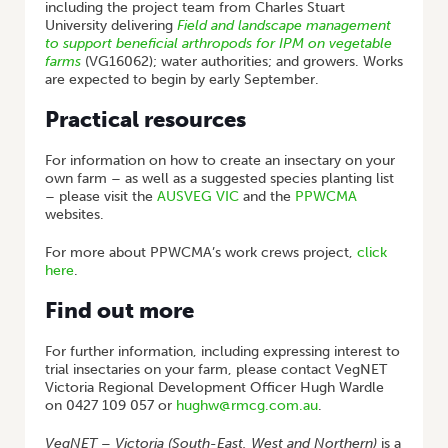
including the project team from Charles Stuart
University delivering
Field and landscape management
to support beneficial arthropods for IPM on vegetable
farms
(VG16062); water authorities; and growers. Works
are expected to begin by early September.
Practical resources
For information on how to create an insectary on your
own farm – as well as a suggested species planting list
– please visit the
AUSVEG VIC
and the
PPWCMA
websites.
For more about PPWCMA’s work crews project,
click
here
.
Find out more
For further information, including expressing interest to
trial insectaries on your farm, please contact VegNET
Victoria Regional Development Officer Hugh Wardle
on 0427 109 057 or
hughw@rmcg.com.au
.
VegNET – Victoria (South-East, West and Northern)
is a