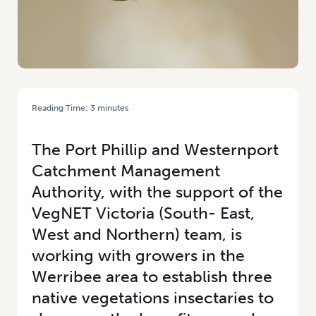
Reading Time:
3
minutes
HOME
/
NATIVE VEGETATION INSECTARIES: BENEFITING VEGETABLE
GROWERS AND COMMUNITIES
The Port Phillip and Westernport
Catchment Management
Authority, with the support of the
VegNET Victoria (South- East,
West and Northern) team, is
working with growers in the
Werribee area to establish three
native vegetations insectaries to