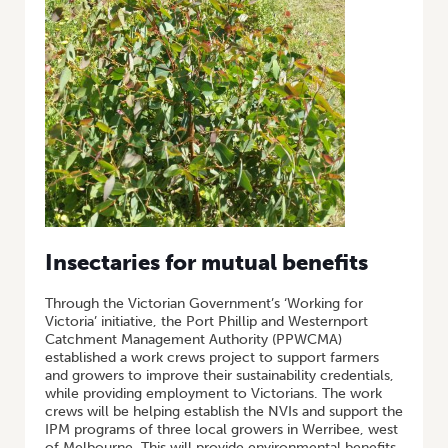
Insectaries for mutual benefits
Through the Victorian Government’s ‘Working for
Victoria’ initiative, the Port Phillip and Westernport
Catchment Management Authority (PPWCMA)
established a work crews project to support farmers
and growers to improve their sustainability credentials,
while providing employment to Victorians. The work
crews will be helping establish the NVIs and support the
IPM programs of three local growers in Werribee, west
of Melbourne. This will provide environmental benefits