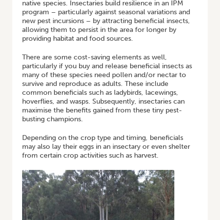
native species. Insectaries build resilience in an IPM
program – particularly against seasonal variations and
new pest incursions – by attracting beneficial insects,
allowing them to persist in the area for longer by
providing habitat and food sources.
There are some cost-saving elements as well,
particularly if you buy and release beneficial insects as
many of these species need pollen and/or nectar to
survive and reproduce as adults. These include
common beneficials such as ladybirds, lacewings,
hoverflies, and wasps. Subsequently, insectaries can
maximise the benefits gained from these tiny pest-
busting champions.
Depending on the crop type and timing, beneficials
may also lay their eggs in an insectary or even shelter
from certain crop activities such as harvest.