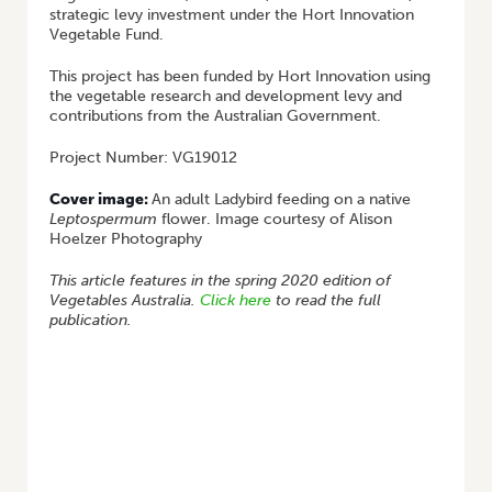
strategic levy investment under the Hort Innovation
Vegetable Fund.
This project has been funded by Hort Innovation using
the vegetable research and development levy and
contributions from the Australian Government.
Project Number: VG19012
Cover image:
An adult Ladybird feeding on a native
Leptospermum
flower. Image courtesy of Alison
Hoelzer Photography
This article features in the spring 2020 edition of
Vegetables Australia.
Click here
to read the full
publication.