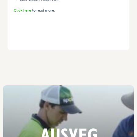
Click here
to read more.