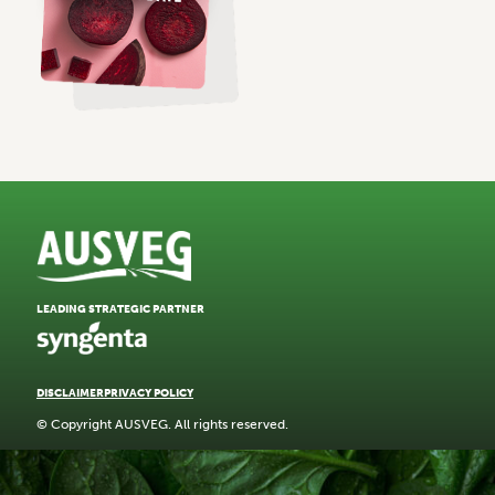
LEADING STRATEGIC PARTNER
DISCLAIMER
PRIVACY POLICY
© Copyright AUSVEG. All rights reserved.