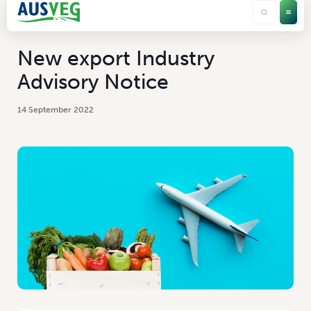
New export Industry
Advisory Notice
14 September 2022