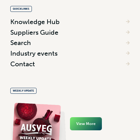
QUICKLINKS
Knowledge Hub
Suppliers Guide
Search
Industry events
Contact
WEEKLY UPDATE
View More