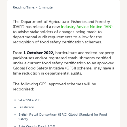
Reading Time:
< 1
minute
HOME
/
NEW EXPORT INDUSTRY ADVISORY NOTICE
The Department of Agriculture, Fisheries and Forestry
(DAFF) has released a new
Industry Advice Notice (IAN)
,
to advise stakeholders of changes being made to
departmental audit requirements to allow for the
recognition of food safety certification schemes.
From
1 October 2022,
horticulture accredited property
packhouses and/or registered establishments certified
under a current food safety certification to an approved
Global Food Safety Initiative (GFSI) scheme, may have a
time reduction in departmental audits.
The following GFSI approved schemes will be
recognised:
GLOBALG.A.P.
Freshcare
British Retail Consortium (BRC) Global Standard for Food
Safety
Safe Quality Food (SQF)