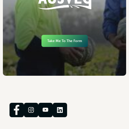
Take Me To The Form