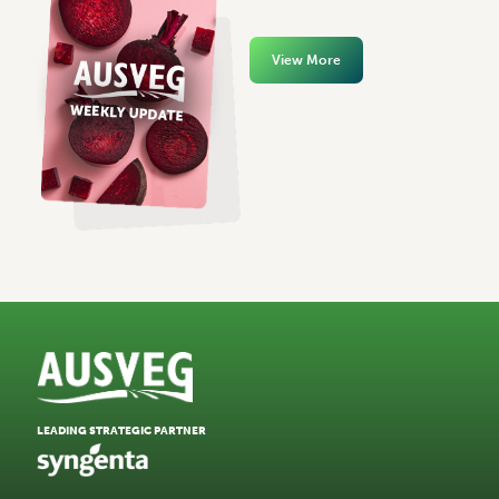
View More
LEADING STRATEGIC PARTNER