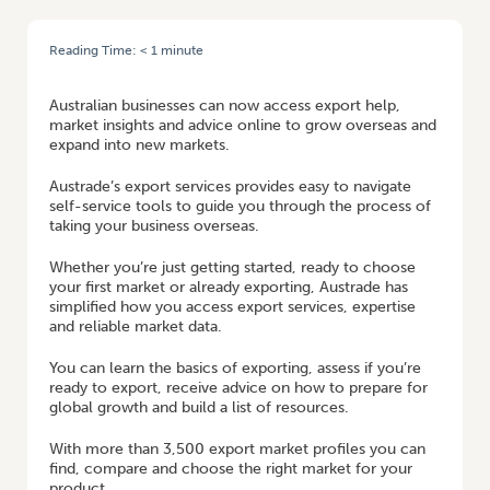
Reading Time:
< 1
minute
HOME
/
NEW EXPORT SERVICES TO HELP BUSINESSES GROW OVERSEAS
Australian businesses can now access export help,
market insights and advice online to grow overseas and
expand into new markets.
Austrade’s export services provides easy to navigate
self-service tools to guide you through the process of
taking your business overseas.
Whether you’re just getting started, ready to choose
your first market or already exporting, Austrade has
simplified how you access export services, expertise
and reliable market data.
You can learn the basics of exporting, assess if you’re
ready to export, receive advice on how to prepare for
global growth and build a list of resources.
With more than 3,500 export market profiles you can
find, compare and choose the right market for your
product.