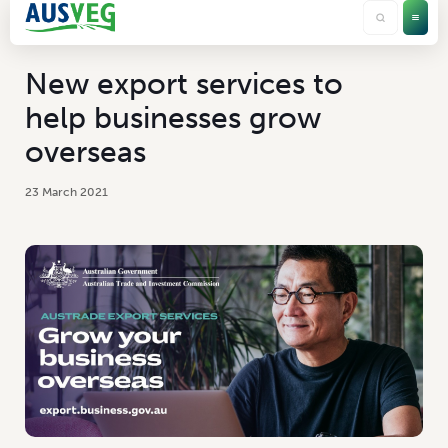
New export services to
help businesses grow
overseas
23 March 2021