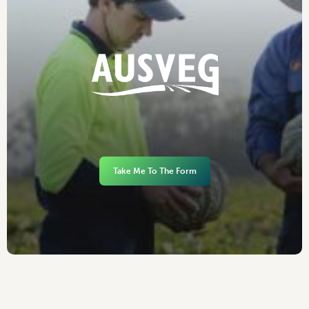
Take Me To The Form