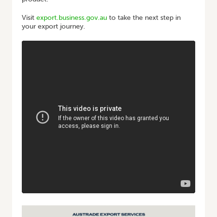
Visit
export.business.gov.au
to take the next step in
your export journey.