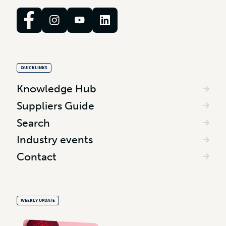
QUICKLINKS
Knowledge Hub
Suppliers Guide
Search
Industry events
Contact
WEEKLY UPDATE