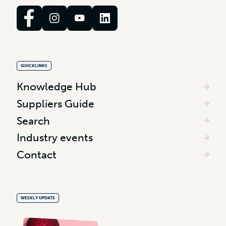
QUICKLINKS
Knowledge Hub
Suppliers Guide
Search
Industry events
Contact
WEEKLY UPDATE