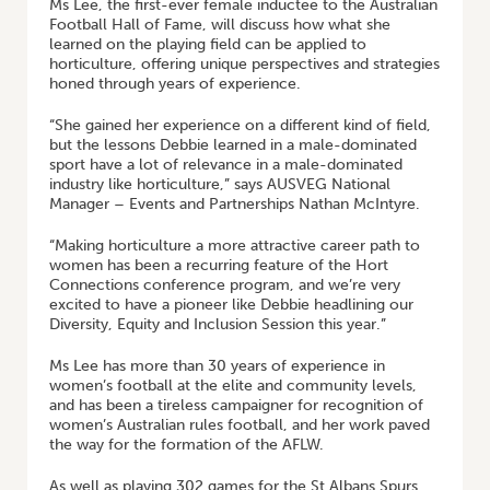
Ms Lee, the first-ever female inductee to the Australian
Football Hall of Fame, will discuss how what she
learned on the playing field can be applied to
horticulture, offering unique perspectives and strategies
honed through years of experience.
“She gained her experience on a different kind of field,
but the lessons Debbie learned in a male-dominated
sport have a lot of relevance in a male-dominated
industry like horticulture,” says AUSVEG National
Manager – Events and Partnerships Nathan McIntyre.
“Making horticulture a more attractive career path to
women has been a recurring feature of the Hort
Connections conference program, and we’re very
excited to have a pioneer like Debbie headlining our
Diversity, Equity and Inclusion Session this year.”
Ms Lee has more than 30 years of experience in
women’s football at the elite and community levels,
and has been a tireless campaigner for recognition of
women’s Australian rules football, and her work paved
the way for the formation of the AFLW.
As well as playing 302 games for the St Albans Spurs