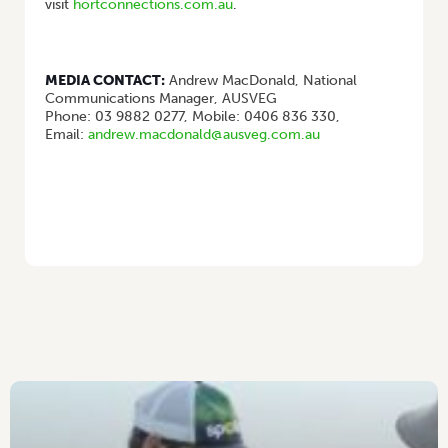
visit
hortconnections.com.au
.
MEDIA CONTACT:
Andrew MacDonald, National
Communications Manager, AUSVEG
Phone: 03 9882 0277, Mobile: 0406 836 330,
Email:
andrew.macdonald@ausveg.com.au