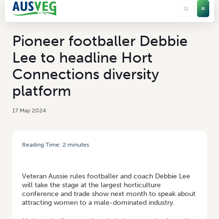
Pioneer footballer Debbie
Lee to headline Hort
Connections diversity
platform
17 May 2024
Reading Time:
2
minutes
HOME
/
PIONEER FOOTBALLER DEBBIE LEE TO HEADLINE HORT
CONNECTIONS DIVERSITY PLATFORM
Veteran Aussie rules footballer and coach Debbie Lee
will take the stage at the largest horticulture
conference and trade show next month to speak about
attracting women to a male-dominated industry.