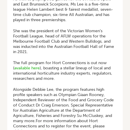
and East Brunswick Scorpions, Ms Lee is a five-time
league Helen Lambert best & fairest medallist, seven-
time club champion, six-time All Australian, and has
played in three premierships.
She was the president of the Victorian Women’s
Football League, head of AFLW operations for the
Melbourne Football Club and Western Bulldogs, and
was inducted into the Australian Football Hall of Fame
in 2021.
The full program for Hort Connections is out now
(
available here
), boasting a stellar lineup of local and
international horticulture industry experts, regulators,
researchers and more.
Alongside Debbie Lee, the program features high
profile speakers such as Olympian Giaan Rooney,
Independent Reviewer of the Food and Grocery Code
of Conduct Dr Craig Emerson, Special Representative
for Australian Agriculture at the Department of
Agriculture, Fisheries and Forestry Su McCluskey, and
many more.For more information about Hort
Connections and to register for the event, please