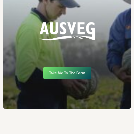
Take Me To The Form