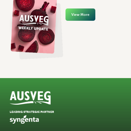
View More
LEADING STRATEGIC PARTNER