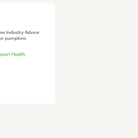
ew Industry Advice
 for pumpkins
port Health