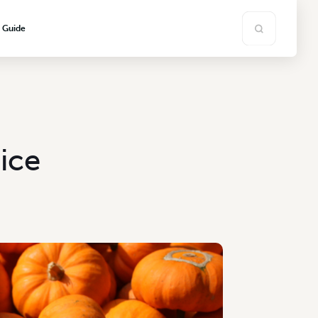
s Guide
ice