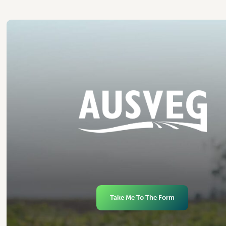
Take Me To The Form