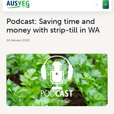
Podcast: Saving time and
money with strip-till in WA
24 January 2022