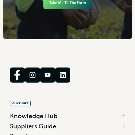
Take Me To The Form
QUICKLINKS
Knowledge Hub
Suppliers Guide