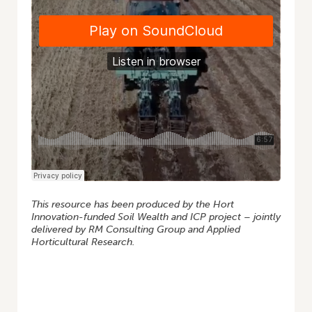
This resource has been produced by the Hort
Innovation-funded Soil Wealth and ICP project – jointly
delivered by RM Consulting Group and Applied
Horticultural Research.