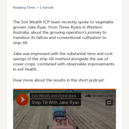
Reading Time:
< 1
minute
HOME
/
PODCAST: SAVING TIME AND MONEY WITH STRIP-TILL IN WA
The Soil Wealth ICP team recently spoke to vegetable
grower Jake Ryan, from Three Ryans in Western
Australia, about the growing operation’s journey to
transition its fallow and conventional cultivation to
strip-till.
Jake was impressed with the substantial time and cost
savings of the strip-till method alongside the use of
cover crops, combined with observable improvements
in soil health.
Hear more about the results in this short podcast: