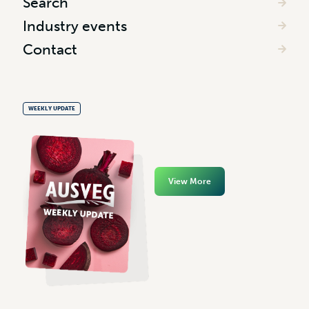
Search
Industry events
Contact
WEEKLY UPDATE
View More