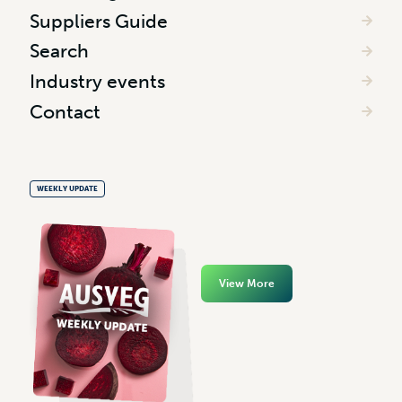
Suppliers Guide
Search
Industry events
Contact
WEEKLY UPDATE
View More