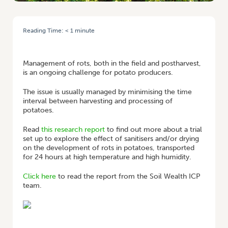
Reading Time:
< 1
minute
HOME
/
POSTHARVEST TREATMENTS TO CONTROL BACTERIAL SOFT
ROT IN POTATOES
Management of rots, both in the field and postharvest,
is an ongoing challenge for potato producers.
The issue is usually managed by minimising the time
interval between harvesting and processing of
potatoes.
Read
this research report
to find out more about a trial
set up to explore the effect of sanitisers and/or drying
on the development of rots in potatoes, transported
for 24 hours at high temperature and high humidity.
Click here
to read the report from the Soil Wealth ICP
team.