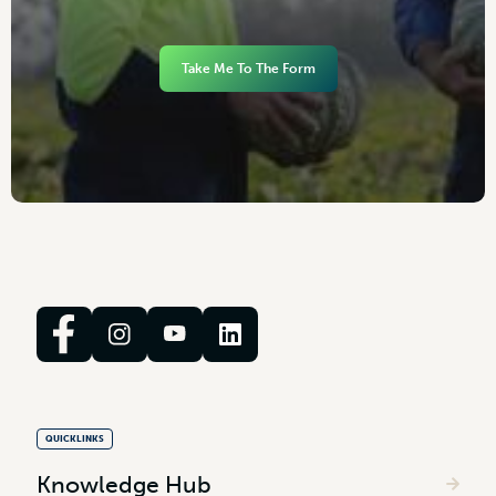
Take Me To The Form
QUICKLINKS
Knowledge Hub