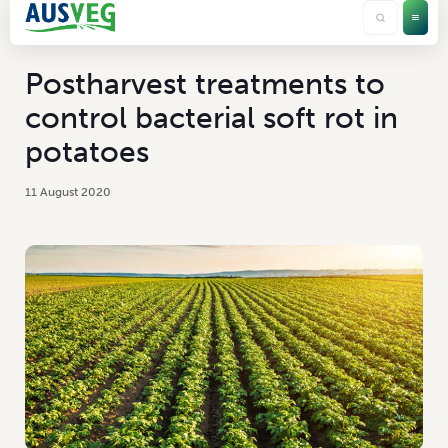
Postharvest treatments to
control bacterial soft rot in
potatoes
11 August 2020