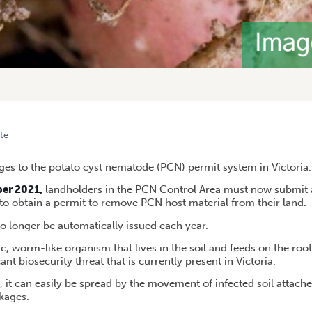
te
TODE: NEW REQUIREMENT FOR PERMIT APPLICATIONS, VIC
es to the potato cyst nematode (PCN) permit system in Victoria.
ber 2021,
landholders in the PCN Control Area must now submit a
 to obtain a permit to remove PCN host material from their land.
no longer be automatically issued each year.
, worm-like organism that lives in the soil and feeds on the roo
icant biosecurity threat that is currently present in Victoria.
l, it can easily be spread by the movement of infected soil attache
kages.