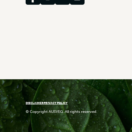
DISCLAIMER
PRIVACY POLICY
© Copyright AUSVEG. All rights reserved.