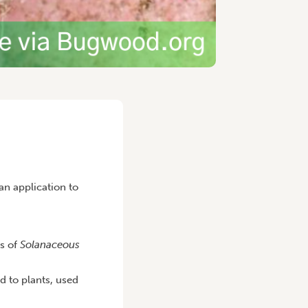
n application to
ts of
Solanaceous
d to plants, used