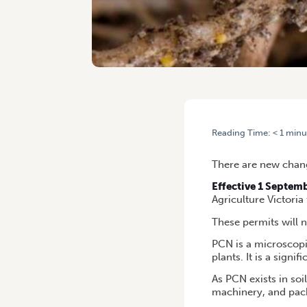
Reading Time:
< 1
minu
HOME
/
POTATO CYST NEMA
There are new chang
Effective 1 Septem
Agriculture Victoria
These permits will 
PCN is a microscopic
plants. It is a signif
As PCN exists in soi
machinery, and pac