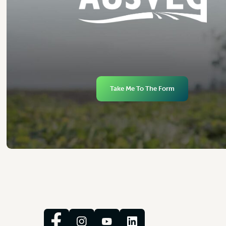
Take Me To The Form