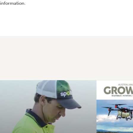
information.