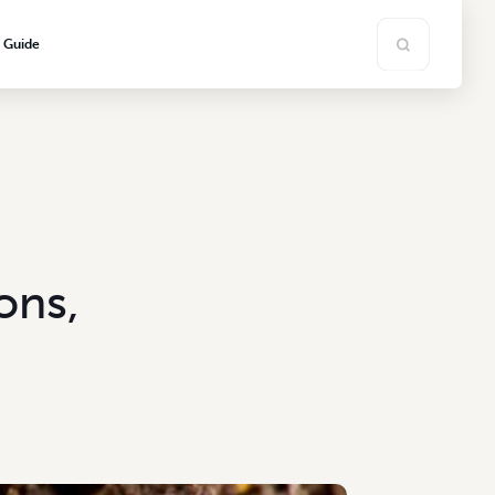
s Guide
ons,