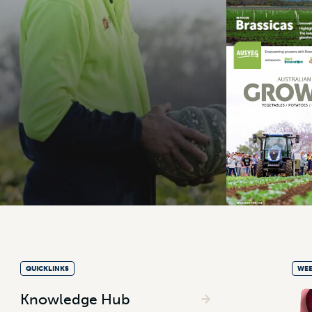
QUICKLINKS
WEE
Knowledge Hub