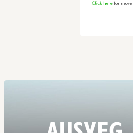
Click here
for more 