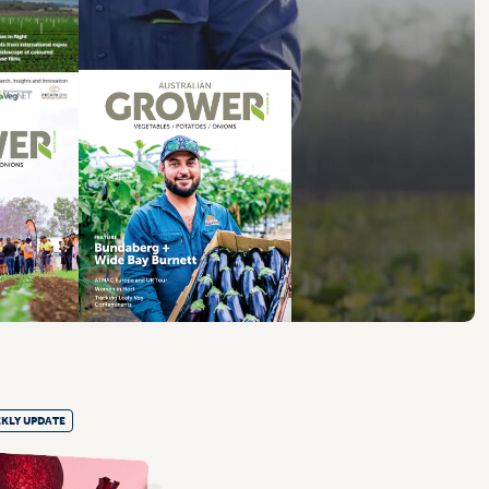
KLY UPDATE