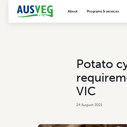
About
Programs & services
About AUSVEG
Advocacy
About the vegetable industry
Biosecurity & crop prot
Consumer education
Export development
Potato c
VegNET vegetable and 
extension
requireme
Careers & workforce
VIC
Crisis management
24 August 2021