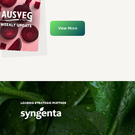
View More
LEADING STRATEGIC PARTNER