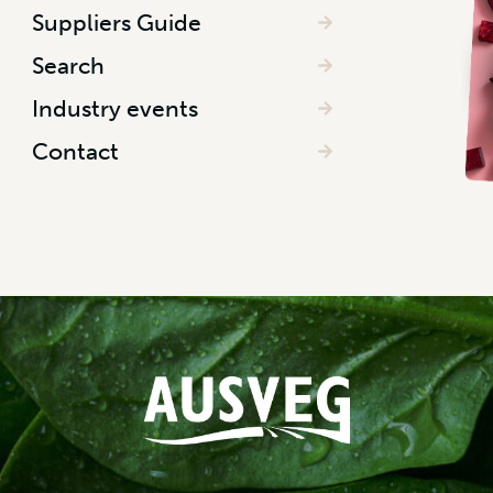
Suppliers Guide
Search
Industry events
Contact