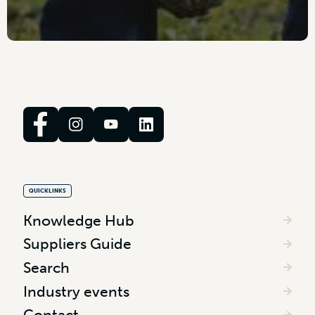
QUICKLINKS
Knowledge Hub
Suppliers Guide
Search
Industry events
Contact