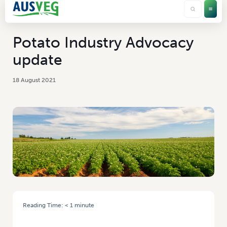
Potato Industry Advocacy
update
18 August 2021
Reading Time:
< 1
minute
HOME
/
POTATO INDUSTRY ADVOCACY UPDATE