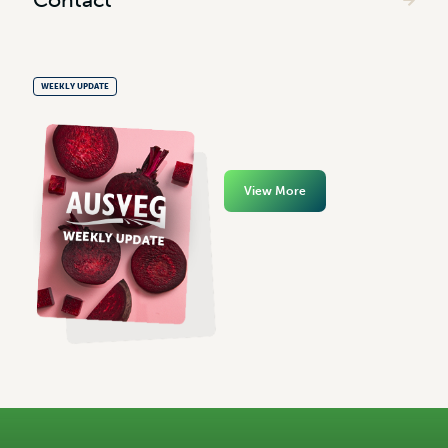
WEEKLY UPDATE
View More