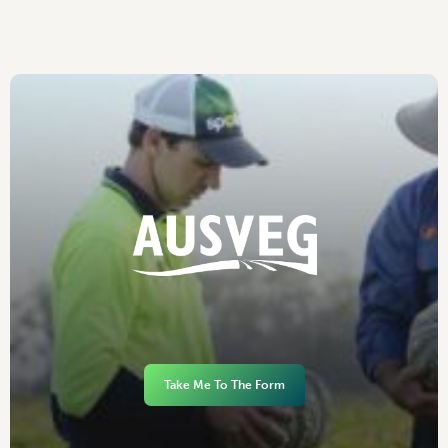
Take Me To The Form