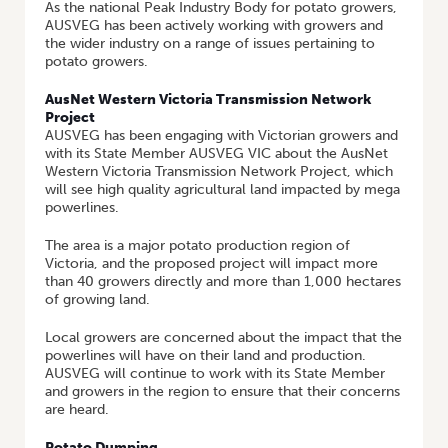
As the national Peak Industry Body for potato growers,
AUSVEG has been actively working with growers and
the wider industry on a range of issues pertaining to
potato growers.
AusNet Western Victoria Transmission Network
Project
AUSVEG has been engaging with Victorian growers and
with its State Member AUSVEG VIC about the AusNet
Western Victoria Transmission Network Project, which
will see high quality agricultural land impacted by mega
powerlines.
The area is a major potato production region of
Victoria, and the proposed project will impact more
than 40 growers directly and more than 1,000 hectares
of growing land.
Local growers are concerned about the impact that the
powerlines will have on their land and production.
AUSVEG will continue to work with its State Member
and growers in the region to ensure that their concerns
are heard.
Potato Dumping