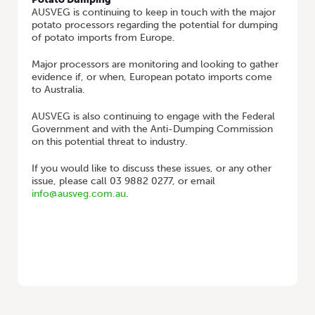
AUSVEG is continuing to keep in touch with the major
potato processors regarding the potential for dumping
of potato imports from Europe.
Major processors are monitoring and looking to gather
evidence if, or when, European potato imports come
to Australia.
AUSVEG is also continuing to engage with the Federal
Government and with the Anti-Dumping Commission
on this potential threat to industry.
If you would like to discuss these issues, or any other
issue, please call 03 9882 0277, or email
info@ausveg.com.au
.