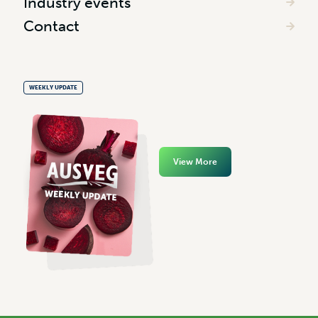
Industry events
Contact
WEEKLY UPDATE
View More