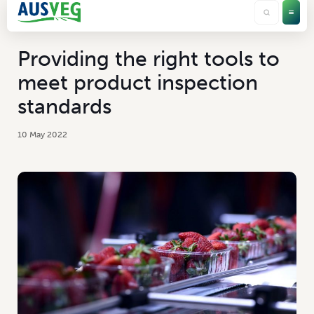
Providing the right tools to
meet product inspection
standards
10 May 2022