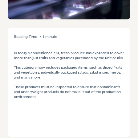
Reading Time:
< 1
minute
HOME
/
PROVIDING THE RIGHT TOOLS TO MEET PRODUCT INSPECTION
STANDARDS
In today’s convenience era, fresh produce has expanded to cover
more than just fruits and vegetables purchased by the unit or kilo.
This category now includes packaged items, such as sliced fruits
and vegetables, individually packaged salads, salad mixes, herbs,
and many more.
These products must be inspected to ensure that contaminants
and underweight products do not make it out of the production
environment.