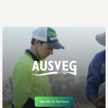
Take Me To The Form