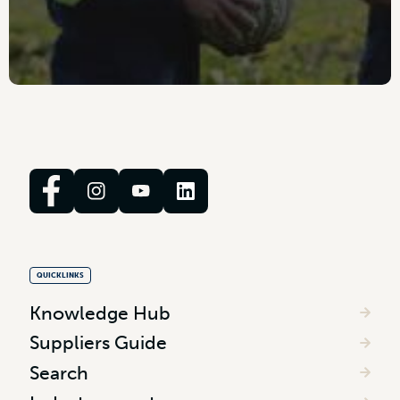
QUICKLINKS
Knowledge Hub
Suppliers Guide
Search