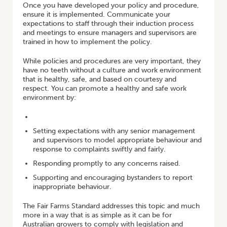
Once you have developed your policy and procedure,
ensure it is implemented. Communicate your
expectations to staff through their induction process
and meetings to ensure managers and supervisors are
trained in how to implement the policy.
While policies and procedures are very important, they
have no teeth without a culture and work environment
that is healthy, safe, and based on courtesy and
respect. You can promote a healthy and safe work
environment by:
Setting expectations with any senior management
and supervisors to model appropriate behaviour and
response to complaints swiftly and fairly.
Responding promptly to any concerns raised.
Supporting and encouraging bystanders to report
inappropriate behaviour.
The Fair Farms Standard addresses this topic and much
more in a way that is as simple as it can be for
Australian growers to comply with legislation and