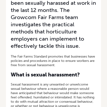
been sexually harassed at work in
the last 12 months. The
Growcom Fair Farms team
investigates the practical
methods that horticulture
employers can implement to
effectively tackle this issue.
The Fair Farms Standard promotes that businesses have
policies and procedures in place to ensure workers are
free from sexual harassment.
What is sexual harassment?
Sexual harassment is any unwanted or unwelcome
sexual behaviour where a reasonable person would
have anticipated that behaviour would make someone
feel offended, humiliated or intimidated. It has nothing
to do with mutual attraction or consensual behaviour,
or whether or not behaviour is unwelcome is