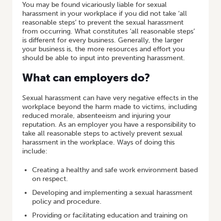
You may be found vicariously liable for sexual
harassment in your workplace if you did not take ‘all
reasonable steps’ to prevent the sexual harassment
from occurring. What constitutes ‘all reasonable steps’
is different for every business. Generally, the larger
your business is, the more resources and effort you
should be able to input into preventing harassment.
What can employers do?
Sexual harassment can have very negative effects in the
workplace beyond the harm made to victims, including
reduced morale, absenteeism and injuring your
reputation. As an employer you have a responsibility to
take all reasonable steps to actively prevent sexual
harassment in the workplace. Ways of doing this
include:
Creating a healthy and safe work environment based
on respect.
Developing and implementing a sexual harassment
policy and procedure.
Providing or facilitating education and training on