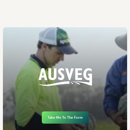
Take Me To The Form