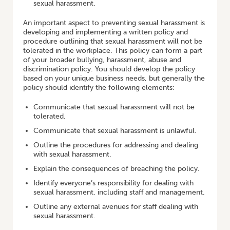
sexual harassment.
An important aspect to preventing sexual harassment is
developing and implementing a written policy and
procedure outlining that sexual harassment will not be
tolerated in the workplace. This policy can form a part
of your broader bullying, harassment, abuse and
discrimination policy. You should develop the policy
based on your unique business needs, but generally the
policy should identify the following elements:
Communicate that sexual harassment will not be
tolerated.
Communicate that sexual harassment is unlawful.
Outline the procedures for addressing and dealing
with sexual harassment.
Explain the consequences of breaching the policy.
Identify everyone’s responsibility for dealing with
sexual harassment, including staff and management.
Outline any external avenues for staff dealing with
sexual harassment.