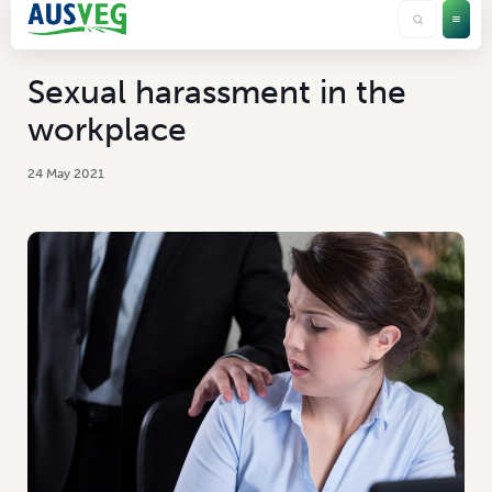
Sexual harassment in the
workplace
24 May 2021