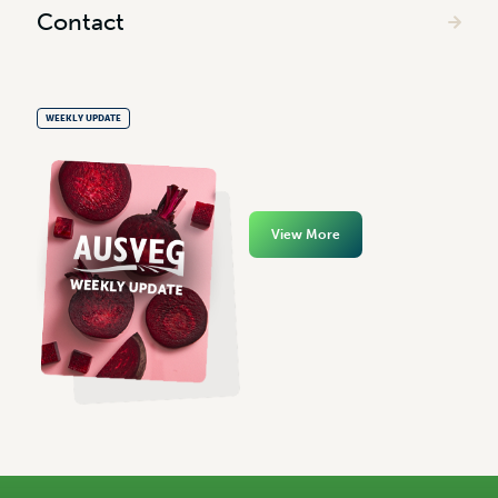
Contact
WEEKLY UPDATE
View More