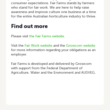
consumer expectations. Fair Farms stands by farmers
who stand for fair work. We are here to help raise
awareness and improve culture one business at a time
for the entire Australian horticulture industry to thrive.
Find out more
Please visit
the Fair Farms website
.
Visit the
Fair Work website
and the
Growcom website
for more information regarding your obligations as an
employer.
Fair Farms is developed and delivered by Growcom
with support from the Federal Department of
Agriculture, Water and the Environment and AUSVEG.