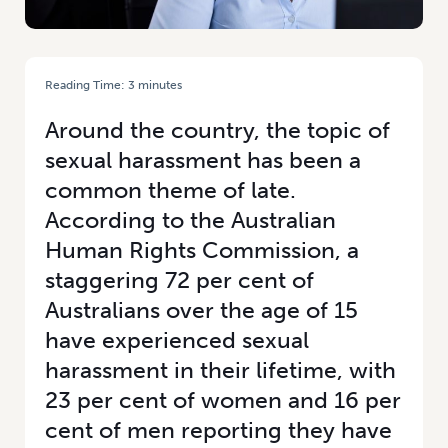
Reading Time:
3
minutes
HOME
/
SEXUAL HARASSMENT IN THE WORKPLACE
Around the country, the topic of
sexual harassment has been a
common theme of late.
According to the Australian
Human Rights Commission, a
staggering 72 per cent of
Australians over the age of 15
have experienced sexual
harassment in their lifetime, with
23 per cent of women and 16 per
cent of men reporting they have