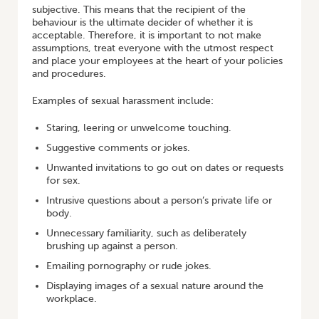
subjective. This means that the recipient of the
behaviour is the ultimate decider of whether it is
acceptable. Therefore, it is important to not make
assumptions, treat everyone with the utmost respect
and place your employees at the heart of your policies
and procedures.
Examples of sexual harassment include:
Staring, leering or unwelcome touching.
Suggestive comments or jokes.
Unwanted invitations to go out on dates or requests
for sex.
Intrusive questions about a person’s private life or
body.
Unnecessary familiarity, such as deliberately
brushing up against a person.
Emailing pornography or rude jokes.
Displaying images of a sexual nature around the
workplace.