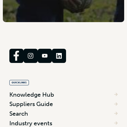
QUICKLINKS
Knowledge Hub
Suppliers Guide
Search
Industry events