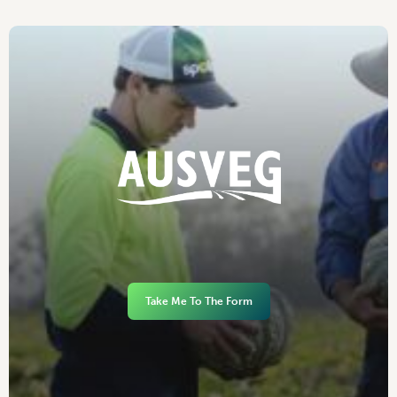
Take Me To The Form