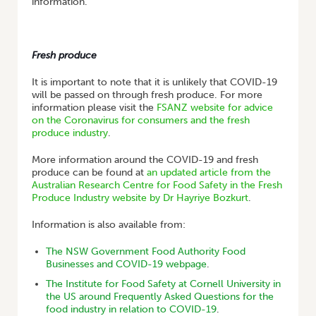
information.
Fresh produce
It is important to note that it is unlikely that COVID-19
will be passed on through fresh produce. For more
information please visit the
FSANZ website for advice
on the Coronavirus for consumers and the fresh
produce industry
.
More information around the COVID-19 and fresh
produce can be found at
an updated article from the
Australian Research Centre for Food Safety in the Fresh
Produce Industry website by Dr Hayriye Bozkurt
.
Information is also available from:
The NSW Government Food Authority Food
Businesses and COVID-19 webpage
.
The Institute for Food Safety at Cornell University in
the US around Frequently Asked Questions for the
food industry in relation to COVID-19
.