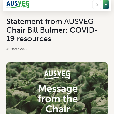
Statement from AUSVEG
Chair Bill Bulmer: COVID-
19 resources
31 March 2020