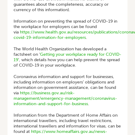
guarantees about the completeness, accuracy or
currency of this information).
Information on preventing the spread of COVID-19 in
the workplace for employers can be found
via
https://www.health.gov.au/resources/publications/coronav
covid-19-information-for-employers
.
The World Health Organization has developed a
factsheet on ‘
Getting your workplace ready for COVID-
19
’, which details how you can help prevent the spread
of COVID-19 in your workplace.
Coronavirus information and support for businesses,
including information on employers’ obligations and
information on government assistance, can be found
via
https://business.gov.au/risk-
management/emergency-management/coronavirus-
information-and-support-for-business
.
Information from the Department of Home Affairs on
international travellers, including travel restrictions,
international travellers and information for visas, can be
found at
https://www.homeaffairs.gov.au/news-