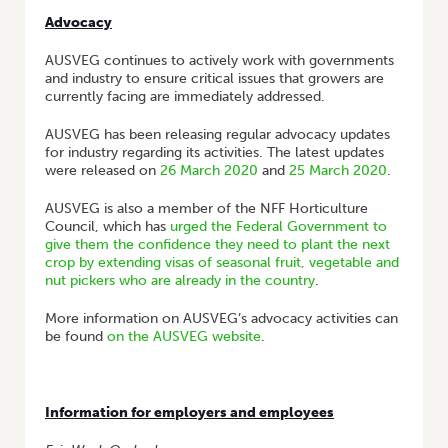
Advocacy
AUSVEG continues to actively work with governments
and industry to ensure critical issues that growers are
currently facing are immediately addressed.
AUSVEG has been releasing regular advocacy updates
for industry regarding its activities. The latest updates
were released on
26 March 2020
and
25 March 2020
.
AUSVEG is also a member of the NFF Horticulture
Council, which has
urged the Federal Government to
give them the confidence they need to plant the next
crop by extending visas of seasonal fruit, vegetable and
nut pickers who are already in the country
.
More information on AUSVEG’s advocacy activities can
be found
on the AUSVEG website
.
Information for employers and employees