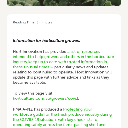
Reading Time:
3
minutes
HOME
/
STATEMENT FROM AUSVEG CHAIR BILL BULMER: COVID-19
RESOURCES
Information for horticulture growers
Hort Innovation has provided
a list of resources
intended to help growers and others in the horticulture
industry keep up to date with trusted information in
these unusual times
– particularly news and updates
relating to continuing to operate. Hort Innovation will
update this page with further advice and links as they
become available.
To view this page visit
horticulture.com.au/growers/covid
.
PMA A-NZ has produced a
Protecting your
workforce guide for the fresh produce industry during
the COVID-19 situation, with key checklists for
operating safely across the farm, packing shed and