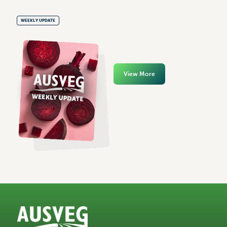
WEEKLY UPDATE
View More