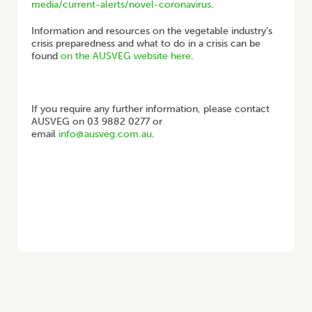
media/current-alerts/novel-coronavirus
.
Information and resources on the vegetable industry’s
crisis preparedness and what to do in a crisis can be
found
on the AUSVEG website here
.
If you require any further information, please contact
AUSVEG on 03 9882 0277 or
email
info@ausveg.com.au
.