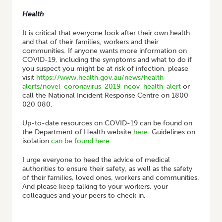
Health
It is critical that everyone look after their own health
and that of their families, workers and their
communities. If anyone wants more information on
COVID-19, including the symptoms and what to do if
you suspect you might be at risk of infection, please
visit
https://www.health.gov.au/news/health-
alerts/novel-coronavirus-2019-ncov-health-alert
or
call the National Incident Response Centre on 1800
020 080.
Up-to-date resources on COVID-19 can be found on
the Department of Health website
here
. Guidelines on
isolation
can be found here
.
I urge everyone to heed the advice of medical
authorities to ensure their safety, as well as the safety
of their families, loved ones, workers and communities.
And please keep talking to your workers, your
colleagues and your peers to check in.