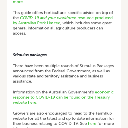
more
.
This guide offers horticulture-specific advice on top of
the
COVID-19 and your workforce
resource produced
by Australian Pork Limited
, which includes some great
general information all agriculture producers can
access.
Stimulus packages
There have been multiple rounds of Stimulus Packages
announced from the Federal Government, as well as
various state and territory assistance and business
assistance.
Information on the Australian Government’s
economic
response to COVID-19 can be found on the Treasury
website here.
Growers are also encouraged to head to the Farmhub
website for all the latest and up to date information for
their business relating to COVID-19. See
here
for more