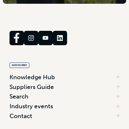
QUICKLINKS
Knowledge Hub
Suppliers Guide
Search
Industry events
Contact