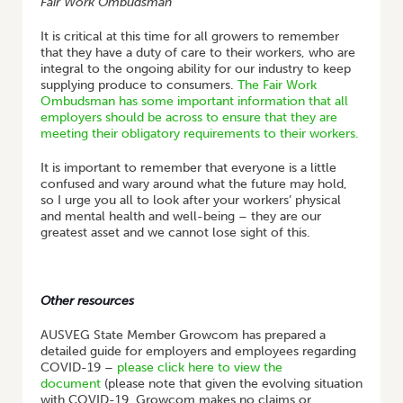
Fair Work Ombudsman
It is critical at this time for all growers to remember
that they have a duty of care to their workers, who are
integral to the ongoing ability for our industry to keep
supplying produce to consumers.
The Fair Work
Ombudsman has some important information that all
employers should be across to ensure that they are
meeting their obligatory requirements to their workers.
It is important to remember that everyone is a little
confused and wary around what the future may hold,
so I urge you all to look after your workers’ physical
and mental health and well-being – they are our
greatest asset and we cannot lose sight of this.
Other resources
AUSVEG State Member Growcom has prepared a
detailed guide for employers and employees regarding
COVID-19 –
please click here to view the
document
(please note that given the evolving situation
with COVID-19, Growcom makes no claims or