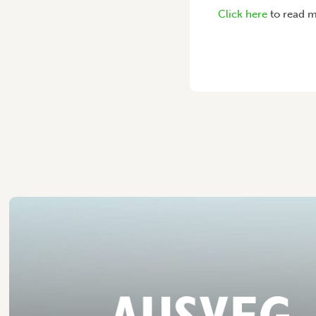
Click here
to read m