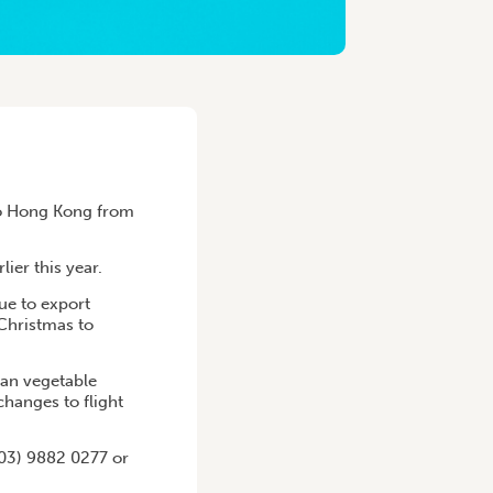
to Hong Kong from
ier this year.
ue to export
 Christmas to
an vegetable
changes to flight
(03) 9882 0277 or