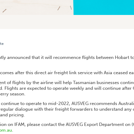
te
ERS TO BENEFIT FROM DIRECT FREIGHT FLIGHTS TO HONG KONG
ntly announced that it will recommence flights between Hobart 
es after this direct air freight link service with Asia ceased earl
of flights by the airline will help Tasmanian businesses contin
. Flights are expected to operate weekly and will continue after
herry season.
o continue to operate to mid-2022, AUSVEG recommends Australi
egular dialogue with their freight forwarders to understand any 
and pricing.
tion on IFAM, please contact the AUSVEG Export Department on 
om.au
.