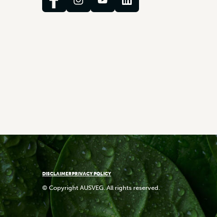
DISCLAIMER
PRIVACY POLICY
© Copyright AUSVEG. All rights reserved.