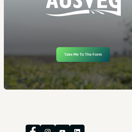
Take Me To The Form