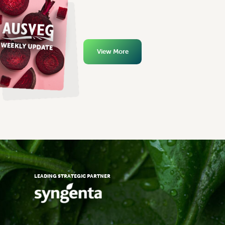
View More
LEADING STRATEGIC PARTNER