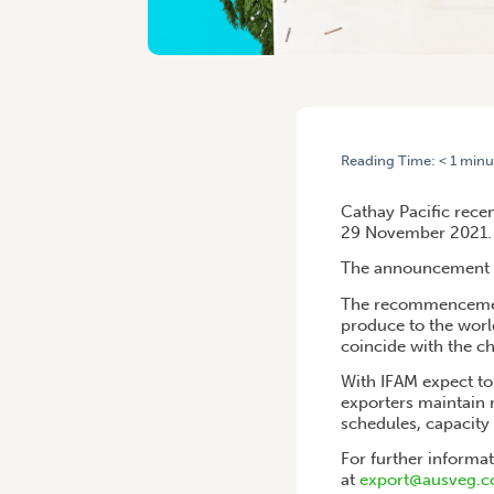
Reading Time:
< 1
minu
HOME
/
TASMANIAN PRODUC
Cathay Pacific rece
29 November 2021.
The announcement com
The recommencement 
produce to the world
coincide with the c
With IFAM expect t
exporters maintain r
schedules, capacity 
For further informa
at
export@ausveg.c