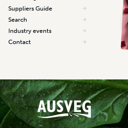
Suppliers Guide
Search
Industry events
Contact