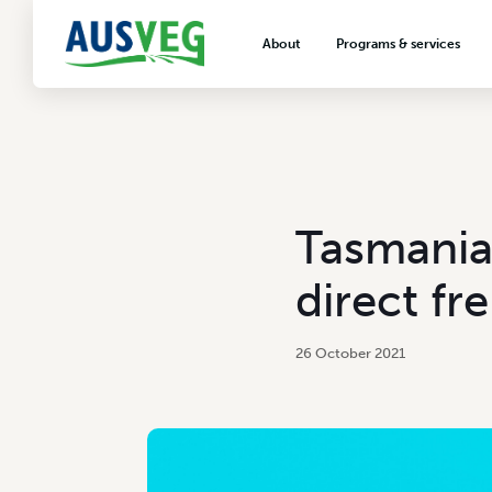
About
Programs & services
About AUSVEG
Advocacy
About the vegetable industry
Biosecurity & crop prot
Consumer education
Export development
Tasmania
VegNET vegetable and 
extension
direct fr
Careers & workforce
Crisis management
26 October 2021