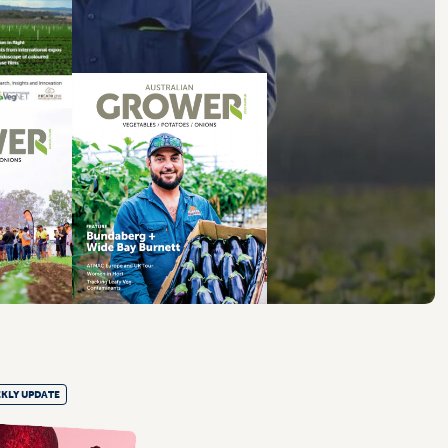
KLY UPDATE