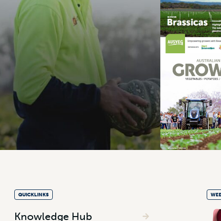
QUICKLINKS
WEE
Knowledge Hub