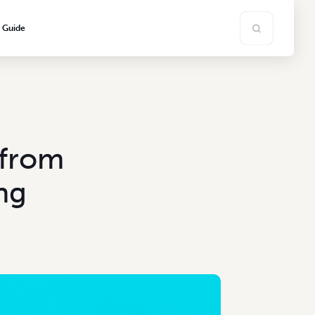
s Guide
 from
ng