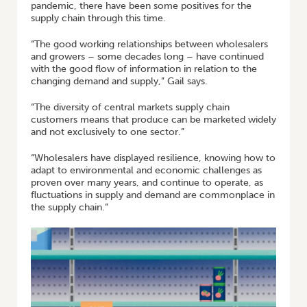
pandemic, there have been some positives for the
supply chain through this time.
“The good working relationships between wholesalers
and growers – some decades long – have continued
with the good flow of information in relation to the
changing demand and supply,” Gail says.
“The diversity of central markets supply chain
customers means that produce can be marketed widely
and not exclusively to one sector.”
“Wholesalers have displayed resilience, knowing how to
adapt to environmental and economic challenges as
proven over many years, and continue to operate, as
fluctuations in supply and demand are commonplace in
the supply chain.”