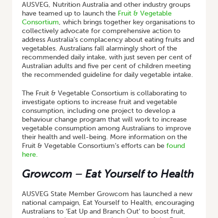
AUSVEG, Nutrition Australia and other industry groups
have teamed up to launch the
Fruit & Vegetable
Consortium
, which brings together key organisations to
collectively advocate for comprehensive action to
address Australia’s complacency about eating fruits and
vegetables. Australians fall alarmingly short of the
recommended daily intake, with just seven per cent of
Australian adults and five per cent of children meeting
the recommended guideline for daily vegetable intake.
The Fruit & Vegetable Consortium is collaborating to
investigate options to increase fruit and vegetable
consumption, including one project to develop a
behaviour change program that will work to increase
vegetable consumption among Australians to improve
their health and well-being. More information on the
Fruit & Vegetable Consortium’s efforts can be
found
here.
Growcom – Eat Yourself to Health
AUSVEG State Member Growcom has launched a new
national campaign, Eat Yourself to Health, encouraging
Australians to ‘Eat Up and Branch Out’ to boost fruit,