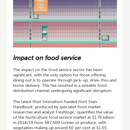
Impact on food service
The impact on the food service sector has been
significant, with the only option for those offering
dining out is to operate through pick-up, drive-thru and
home delivery. This has resulted in a sizeable food
distribution channel undergoing significant disruption.
The latest Hort Innovation-funded
Hort Stats
Handbook
, produced by specialist food market
researcher and analyst Freshlogic, quantifies the value
of the horticulture food service market at $1.76 billion
in 2018/19 from 687,600 tonnes of produce, with
vegetables making up around 60 per cent at $1.05