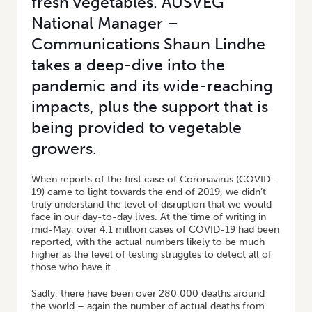
fresh vegetables. AUSVEG
National Manager –
Communications Shaun Lindhe
takes a deep-dive into the
pandemic and its wide-reaching
impacts, plus the support that is
being provided to vegetable
growers.
When reports of the first case of Coronavirus (COVID-
19) came to light towards the end of 2019, we didn’t
truly understand the level of disruption that we would
face in our day-to-day lives. At the time of writing in
mid-May, over 4.1 million cases of COVID-19 had been
reported, with the actual numbers likely to be much
higher as the level of testing struggles to detect all of
those who have it.
Sadly, there have been over 280,000 deaths around
the world – again the number of actual deaths from