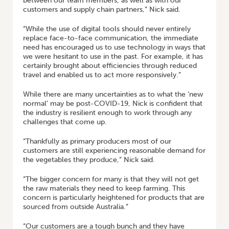
between our team members, as well as with our
customers and supply chain partners,” Nick said.
“While the use of digital tools should never entirely
replace face-to-face communication, the immediate
need has encouraged us to use technology in ways that
we were hesitant to use in the past. For example, it has
certainly brought about efficiencies through reduced
travel and enabled us to act more responsively.”
While there are many uncertainties as to what the ‘new
normal’ may be post-COVID-19, Nick is confident that
the industry is resilient enough to work through any
challenges that come up.
“Thankfully as primary producers most of our
customers are still experiencing reasonable demand for
the vegetables they produce,” Nick said.
“The bigger concern for many is that they will not get
the raw materials they need to keep farming. This
concern is particularly heightened for products that are
sourced from outside Australia.”
“Our customers are a tough bunch and they have