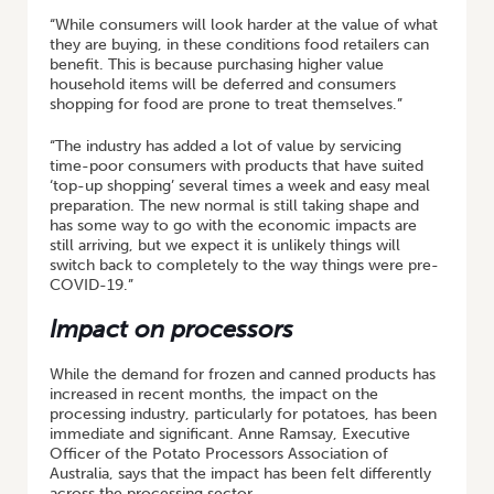
“While consumers will look harder at the value of what
they are buying, in these conditions food retailers can
benefit. This is because purchasing higher value
household items will be deferred and consumers
shopping for food are prone to treat themselves.”
“The industry has added a lot of value by servicing
time-poor consumers with products that have suited
‘top-up shopping’ several times a week and easy meal
preparation. The new normal is still taking shape and
has some way to go with the economic impacts are
still arriving, but we expect it is unlikely things will
switch back to completely to the way things were pre-
COVID-19.”
Impact on processors
While the demand for frozen and canned products has
increased in recent months, the impact on the
processing industry, particularly for potatoes, has been
immediate and significant. Anne Ramsay, Executive
Officer of the Potato Processors Association of
Australia, says that the impact has been felt differently
across the processing sector.