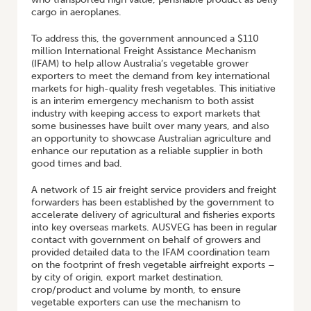
cargo in aeroplanes.
To address this, the government announced a $110
million International Freight Assistance Mechanism
(IFAM) to help allow Australia’s vegetable grower
exporters to meet the demand from key international
markets for high-quality fresh vegetables. This initiative
is an interim emergency mechanism to both assist
industry with keeping access to export markets that
some businesses have built over many years, and also
an opportunity to showcase Australian agriculture and
enhance our reputation as a reliable supplier in both
good times and bad.
A network of 15 air freight service providers and freight
forwarders has been established by the government to
accelerate delivery of agricultural and fisheries exports
into key overseas markets. AUSVEG has been in regular
contact with government on behalf of growers and
provided detailed data to the IFAM coordination team
on the footprint of fresh vegetable airfreight exports –
by city of origin, export market destination,
crop/product and volume by month, to ensure
vegetable exporters can use the mechanism to