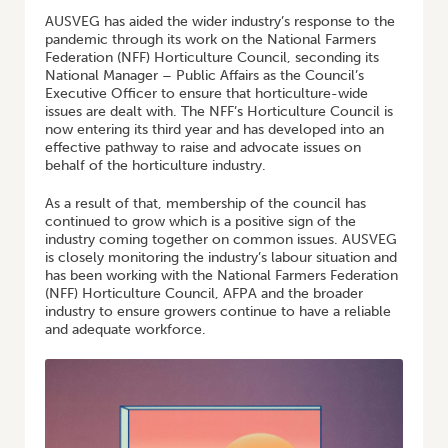
AUSVEG has aided the wider industry’s response to the
pandemic through its work on the National Farmers
Federation (NFF) Horticulture Council, seconding its
National Manager – Public Affairs as the Council’s
Executive Officer to ensure that horticulture-wide
issues are dealt with. The NFF’s Horticulture Council is
now entering its third year and has developed into an
effective pathway to raise and advocate issues on
behalf of the horticulture industry.
As a result of that, membership of the council has
continued to grow which is a positive sign of the
industry coming together on common issues. AUSVEG
is closely monitoring the industry’s labour situation and
has been working with the National Farmers Federation
(NFF) Horticulture Council, AFPA and the broader
industry to ensure growers continue to have a reliable
and adequate workforce.