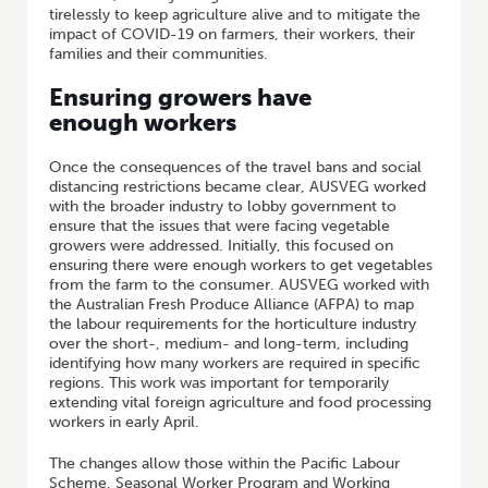
tirelessly to keep agriculture alive and to mitigate the
impact of COVID-19 on farmers, their workers, their
families and their communities.
Ensuring growers have
enough workers
Once the consequences of the travel bans and social
distancing restrictions became clear, AUSVEG worked
with the broader industry to lobby government to
ensure that the issues that were facing vegetable
growers were addressed. Initially, this focused on
ensuring there were enough workers to get vegetables
from the farm to the consumer. AUSVEG worked with
the Australian Fresh Produce Alliance (AFPA) to map
the labour requirements for the horticulture industry
over the short-, medium- and long-term, including
identifying how many workers are required in specific
regions. This work was important for temporarily
extending vital foreign agriculture and food processing
workers in early April.
The changes allow those within the Pacific Labour
Scheme, Seasonal Worker Program and Working