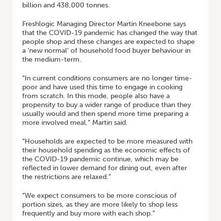
billion and 438,000 tonnes.
Freshlogic Managing Director Martin Kneebone says
that the COVID-19 pandemic has changed the way that
people shop and these changes are expected to shape
a ‘new normal’ of household food buyer behaviour in
the medium-term.
“In current conditions consumers are no longer time-
poor and have used this time to engage in cooking
from scratch. In this mode, people also have a
propensity to buy a wider range of produce than they
usually would and then spend more time preparing a
more involved meal,” Martin said.
“Households are expected to be more measured with
their household spending as the economic effects of
the COVID-19 pandemic continue, which may be
reflected in lower demand for dining out, even after
the restrictions are relaxed.”
“We expect consumers to be more conscious of
portion sizes, as they are more likely to shop less
frequently and buy more with each shop.”