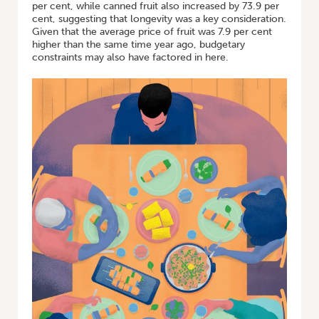
per cent, while canned fruit also increased by 73.9 per
cent, suggesting that longevity was a key consideration.
Given that the average price of fruit was 7.9 per cent
higher than the same time year ago, budgetary
constraints may also have factored in here.