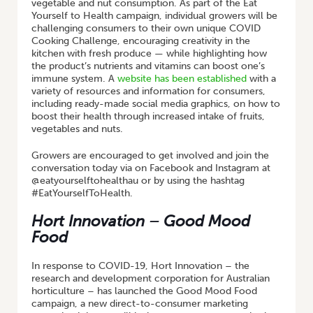
vegetable and nut consumption. As part of the Eat
Yourself to Health campaign, individual growers will be
challenging consumers to their own unique COVID
Cooking Challenge, encouraging creativity in the
kitchen with fresh produce — while highlighting how
the product’s nutrients and vitamins can boost one’s
immune system. A
website has been established
with a
variety of resources and information for consumers,
including ready-made social media graphics, on how to
boost their health through increased intake of fruits,
vegetables and nuts.
Growers are encouraged to get involved and join the
conversation today via on Facebook and Instagram at
@eatyourselftohealthau or by using the hashtag
#EatYourselfToHealth.
Hort Innovation – Good Mood
Food
In response to COVID-19, Hort Innovation – the
research and development corporation for Australian
horticulture – has launched the Good Mood Food
campaign, a new direct-to-consumer marketing