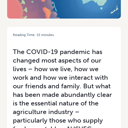
Reading Time:
15
minutes
HOME
/
THE TIMES THEY ARE A-CHANGING: HOW CORONAVIRUS HAS
CHANGED THE WORLD
The COVID-19 pandemic has
changed most aspects of our
lives – how we live, how we
work and how we interact with
our friends and family. But what
has been made abundantly clear
is the essential nature of the
agriculture industry –
particularly those who supply