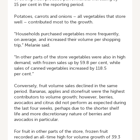
15 per cent in the reporting period.
Potatoes, carrots and onions – all vegetables that store
well – contributed most to the growth.
“Households purchased vegetables more frequently,
on average, and increased their volume per shopping
trip,” Melanie said.
“In other parts of the store vegetables were also in high
demand, with frozen sales up by 59.8 per cent, while
sales of canned vegetables increased by 118.5
per cent.”
Conversely, fruit volume sales declined in the same
period. Bananas, apples and stonefruit were the highest
contributors to volume growth; however, berries,
avocados and citrus did not perform as expected during
the last four weeks, perhaps due to the shorter shelf
life and more discretionary nature of berries and
avocados in particular.
For fruit in other parts of the store, frozen fruit
recorded an all-time high for volume growth of 39.3