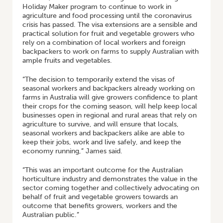
Holiday Maker program to continue to work in
agriculture and food processing until the coronavirus
crisis has passed. The visa extensions are a sensible and
practical solution for fruit and vegetable growers who
rely on a combination of local workers and foreign
backpackers to work on farms to supply Australian with
ample fruits and vegetables.
“The decision to temporarily extend the visas of
seasonal workers and backpackers already working on
farms in Australia will give growers confidence to plant
their crops for the coming season, will help keep local
businesses open in regional and rural areas that rely on
agriculture to survive, and will ensure that locals,
seasonal workers and backpackers alike are able to
keep their jobs, work and live safely, and keep the
economy running,” James said.
“This was an important outcome for the Australian
horticulture industry and demonstrates the value in the
sector coming together and collectively advocating on
behalf of fruit and vegetable growers towards an
outcome that benefits growers, workers and the
Australian public.”