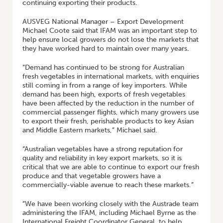
continuing exporting their products.
AUSVEG National Manager – Export Development
Michael Coote said that IFAM was an important step to
help ensure local growers do not lose the markets that
they have worked hard to maintain over many years.
“Demand has continued to be strong for Australian
fresh vegetables in international markets, with enquiries
still coming in from a range of key importers. While
demand has been high, exports of fresh vegetables
have been affected by the reduction in the number of
commercial passenger flights, which many growers use
to export their fresh, perishable products to key Asian
and Middle Eastern markets,” Michael said.
“Australian vegetables have a strong reputation for
quality and reliability in key export markets, so it is
critical that we are able to continue to export our fresh
produce and that vegetable growers have a
commercially-viable avenue to reach these markets.”
“We have been working closely with the Austrade team
administering the IFAM, including Michael Byrne as the
International Freight Coordinator General, to help