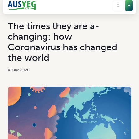
The times they are a-
changing: how
Coronavirus has changed
the world
4 June 2020