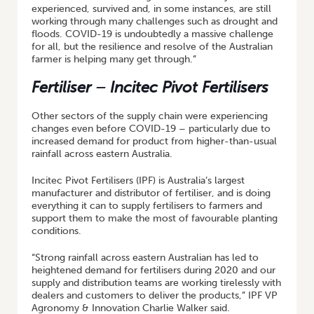
experienced, survived and, in some instances, are still
working through many challenges such as drought and
floods. COVID-19 is undoubtedly a massive challenge
for all, but the resilience and resolve of the Australian
farmer is helping many get through.”
Fertiliser – Incitec Pivot Fertilisers
Other sectors of the supply chain were experiencing
changes even before COVID-19 – particularly due to
increased demand for product from higher-than-usual
rainfall across eastern Australia.
Incitec Pivot Fertilisers (IPF) is Australia’s largest
manufacturer and distributor of fertiliser, and is doing
everything it can to supply fertilisers to farmers and
support them to make the most of favourable planting
conditions.
“Strong rainfall across eastern Australian has led to
heightened demand for fertilisers during 2020 and our
supply and distribution teams are working tirelessly with
dealers and customers to deliver the products,” IPF VP
Agronomy & Innovation Charlie Walker said.