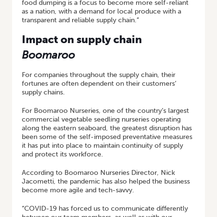
food dumping is a focus to become more self-reliant
as a nation, with a demand for local produce with a
transparent and reliable supply chain.”
Impact on supply chain
Boomaroo
For companies throughout the supply chain, their
fortunes are often dependent on their customers’
supply chains.
For Boomaroo Nurseries, one of the country’s largest
commercial vegetable seedling nurseries operating
along the eastern seaboard, the greatest disruption has
been some of the self-imposed preventative measures
it has put into place to maintain continuity of supply
and protect its workforce.
According to Boomaroo Nurseries Director, Nick
Jacometti, the pandemic has also helped the business
become more agile and tech-savvy.
“COVID-19 has forced us to communicate differently