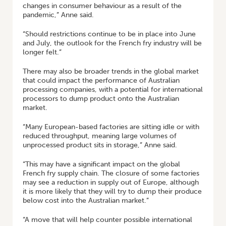
changes in consumer behaviour as a result of the
pandemic,” Anne said.
“Should restrictions continue to be in place into June
and July, the outlook for the French fry industry will be
longer felt.”
There may also be broader trends in the global market
that could impact the performance of Australian
processing companies, with a potential for international
processors to dump product onto the Australian
market.
“Many European-based factories are sitting idle or with
reduced throughput, meaning large volumes of
unprocessed product sits in storage,” Anne said.
“This may have a significant impact on the global
French fry supply chain. The closure of some factories
may see a reduction in supply out of Europe, although
it is more likely that they will try to dump their produce
below cost into the Australian market.”
“A move that will help counter possible international