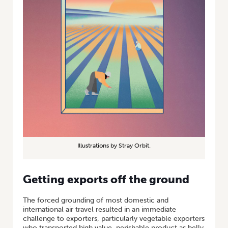
Illustrations by Stray Orbit.
Getting exports off the ground
The forced grounding of most domestic and
international air travel resulted in an immediate
challenge to exporters, particularly vegetable exporters
who transported high value, perishable product as belly