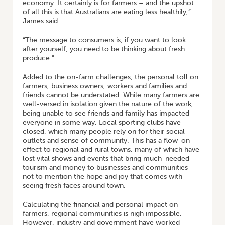
economy. It certainly is for farmers – and the upshot
of all this is that Australians are eating less healthily,”
James said.
“The message to consumers is, if you want to look
after yourself, you need to be thinking about fresh
produce.”
Added to the on-farm challenges, the personal toll on
farmers, business owners, workers and families and
friends cannot be understated. While many farmers are
well-versed in isolation given the nature of the work,
being unable to see friends and family has impacted
everyone in some way. Local sporting clubs have
closed, which many people rely on for their social
outlets and sense of community. This has a flow-on
effect to regional and rural towns, many of which have
lost vital shows and events that bring much-needed
tourism and money to businesses and communities –
not to mention the hope and joy that comes with
seeing fresh faces around town.
Calculating the financial and personal impact on
farmers, regional communities is nigh impossible.
However, industry and government have worked