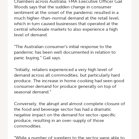
Chambers across Australia. FMA Executive Officer Gail
Woods says that the sudden change in consumer
sentiment at the onset of the pandemic resulted in a
much higher-than-normal demand at the retail level,
which in turn caused businesses that operated at the
central wholesale markets to also experience a high
level of demand.
“The Australian consumer’s initial response to the
pandemic has been well documented in relation to
panic buying,” Gail says.
“Initially, retailers experienced a very high level of
demand across all commodities, but particularly hard
produce. The increase in home cooking had seen good
consumer demand for produce generally on top of
seasonal demand.”
Conversely, the abrupt and almost complete closure of
the food and beverage sector has had a dramatic
negative impact on the demand for sector-specific
produce, resulting in an over-supply of those
commodities.
“While a number of suppliers to the sector were able to