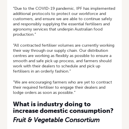
“Due to the COVID-19 pandemic, IPF has implemented
additional protocols to protect our workforce and
customers, and ensure we are able to continue safely
and responsibly supplying the essential fertilisers and
agronomy services that underpin Australian food
production.”
“All contracted fertiliser volumes are currently working
their way through our supply chain. Our distribution
centres are working as flexibly as possible to ensure a
smooth and safe pick up process, and farmers should
work with their dealers to schedule and pick up
fertilisers in an orderly fashion.”
“We are encouraging farmers who are yet to contract
their required fertiliser to engage their dealers and
lodge orders as soon as possible.”
What is industry doing to
increase domestic consumption?
Fruit & Vegetable Consortium