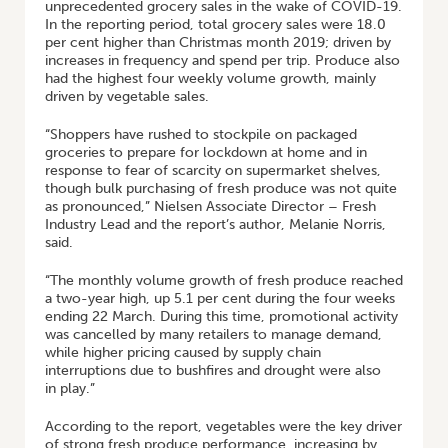
unprecedented grocery sales in the wake of COVID-19.
In the reporting period, total grocery sales were 18.0
per cent higher than Christmas month 2019; driven by
increases in frequency and spend per trip. Produce also
had the highest four weekly volume growth, mainly
driven by vegetable sales.
“Shoppers have rushed to stockpile on packaged
groceries to prepare for lockdown at home and in
response to fear of scarcity on supermarket shelves,
though bulk purchasing of fresh produce was not quite
as pronounced,” Nielsen Associate Director – Fresh
Industry Lead and the report’s author, Melanie Norris,
said.
“The monthly volume growth of fresh produce reached
a two-year high, up 5.1 per cent during the four weeks
ending 22 March. During this time, promotional activity
was cancelled by many retailers to manage demand,
while higher pricing caused by supply chain
interruptions due to bushfires and drought were also
in play.”
According to the report, vegetables were the key driver
of strong fresh produce performance, increasing by