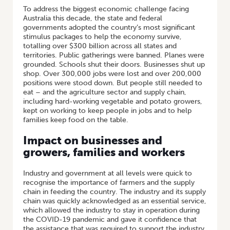
To address the biggest economic challenge facing
Australia this decade, the state and federal
governments adopted the country’s most significant
stimulus packages to help the economy survive,
totalling over $300 billion across all states and
territories. Public gatherings were banned. Planes were
grounded. Schools shut their doors. Businesses shut up
shop. Over 300,000 jobs were lost and over 200,000
positions were stood down. But people still needed to
eat – and the agriculture sector and supply chain,
including hard-working vegetable and potato growers,
kept on working to keep people in jobs and to help
families keep food on the table.
Impact on businesses and
growers, families and workers
Industry and government at all levels were quick to
recognise the importance of farmers and the supply
chain in feeding the country. The industry and its supply
chain was quickly acknowledged as an essential service,
which allowed the industry to stay in operation during
the COVID-19 pandemic and gave it confidence that
the assistance that was required to support the industry