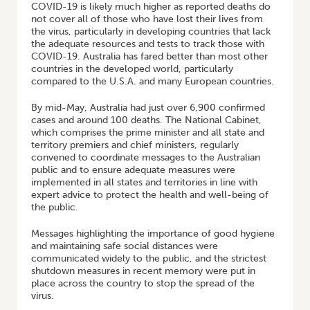
COVID-19 is likely much higher as reported deaths do
not cover all of those who have lost their lives from
the virus, particularly in developing countries that lack
the adequate resources and tests to track those with
COVID-19. Australia has fared better than most other
countries in the developed world, particularly
compared to the U.S.A. and many European countries.
By mid-May, Australia had just over 6,900 confirmed
cases and around 100 deaths. The National Cabinet,
which comprises the prime minister and all state and
territory premiers and chief ministers, regularly
convened to coordinate messages to the Australian
public and to ensure adequate measures were
implemented in all states and territories in line with
expert advice to protect the health and well-being of
the public.
Messages highlighting the importance of good hygiene
and maintaining safe social distances were
communicated widely to the public, and the strictest
shutdown measures in recent memory were put in
place across the country to stop the spread of the
virus.