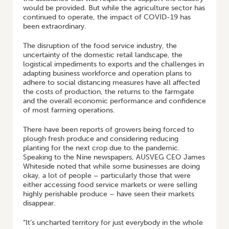
would be provided. But while the agriculture sector has
continued to operate, the impact of COVID-19 has
been extraordinary.
The disruption of the food service industry, the
uncertainty of the domestic retail landscape, the
logistical impediments to exports and the challenges in
adapting business workforce and operation plans to
adhere to social distancing measures have all affected
the costs of production, the returns to the farmgate
and the overall economic performance and confidence
of most farming operations.
There have been reports of growers being forced to
plough fresh produce and considering reducing
planting for the next crop due to the pandemic.
Speaking to the Nine newspapers, AUSVEG CEO James
Whiteside noted that while some businesses are doing
okay, a lot of people – particularly those that were
either accessing food service markets or were selling
highly perishable produce – have seen their markets
disappear.
“It’s uncharted territory for just everybody in the whole