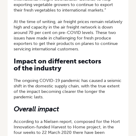
exporting vegetable growers to continue to export
their fresh vegetables to international markets.”
At the time of writing, air freight prices remain relatively
high and capacity in the air freight network is down
around 70 per cent on pre-COVID levels. These two
issues have made in challenging for fresh produce
exporters to get their products on planes to continue
servicing international customers.
Impact on different sectors
of the industry
The ongoing COVID-19 pandemic has caused a seismic
shift in the domestic supply chain, with the true extent
of the impact becoming clearer the longer the
pandemic lasts.
Overall impact
According to a Nielsen report, composed for the Hort
Innovation-funded Harvest to Home project, in the
four weeks to 22 March 2020 there have been