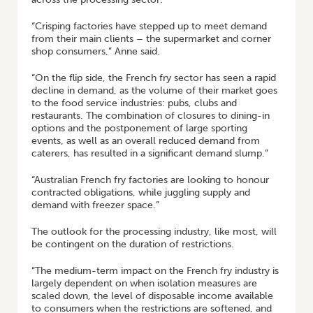
“Crisping factories have stepped up to meet demand
from their main clients – the supermarket and corner
shop consumers,” Anne said.
“On the flip side, the French fry sector has seen a rapid
decline in demand, as the volume of their market goes
to the food service industries: pubs, clubs and
restaurants. The combination of closures to dining-in
options and the postponement of large sporting
events, as well as an overall reduced demand from
caterers, has resulted in a significant demand slump.”
“Australian French fry factories are looking to honour
contracted obligations, while juggling supply and
demand with freezer space.”
The outlook for the processing industry, like most, will
be contingent on the duration of restrictions.
“The medium-term impact on the French fry industry is
largely dependent on when isolation measures are
scaled down, the level of disposable income available
to consumers when the restrictions are softened, and