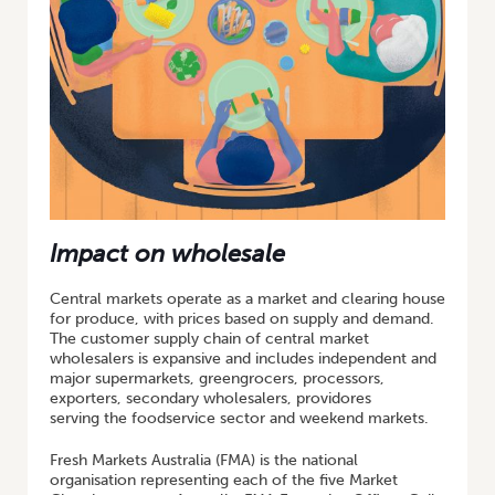
Impact on wholesale
Central markets operate as a market and clearing house
for produce, with prices based on supply and demand.
The customer supply chain of central market
wholesalers is expansive and includes independent and
major supermarkets, greengrocers, processors,
exporters, secondary wholesalers, providores
serving the foodservice sector and weekend markets.
Fresh Markets Australia (FMA) is the national
organisation representing each of the five Market