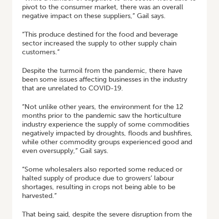
pivot to the consumer market, there was an overall
negative impact on these suppliers,” Gail says.
“This produce destined for the food and beverage
sector increased the supply to other supply chain
customers.”
Despite the turmoil from the pandemic, there have
been some issues affecting businesses in the industry
that are unrelated to COVID-19.
“Not unlike other years, the environment for the 12
months prior to the pandemic saw the horticulture
industry experience the supply of some commodities
negatively impacted by droughts, floods and bushfires,
while other commodity groups experienced good and
even oversupply,” Gail says.
“Some wholesalers also reported some reduced or
halted supply of produce due to growers’ labour
shortages, resulting in crops not being able to be
harvested.”
That being said, despite the severe disruption from the