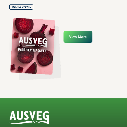
WEEKLY UPDATE
View More