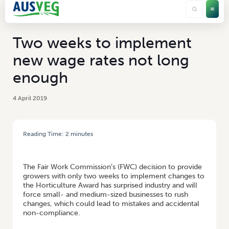
Two weeks to implement
new wage rates not long
enough
4 April 2019
Reading Time:
2
minutes
HOME
/
TWO WEEKS TO IMPLEMENT NEW WAGE RATES NOT LONG
ENOUGH
The Fair Work Commission’s (FWC) decision to provide
growers with only two weeks to implement changes to
the Horticulture Award has surprised industry and will
force small- and medium-sized businesses to rush
changes, which could lead to mistakes and accidental
non-compliance.