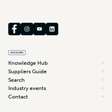
QUICKLINKS
Knowledge Hub
Suppliers Guide
Search
Industry events
Contact