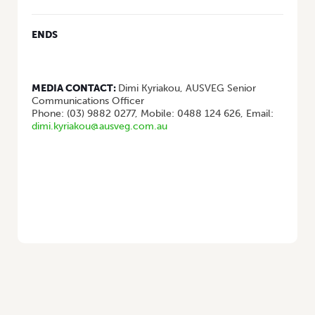
ENDS
MEDIA CONTACT:
Dimi Kyriakou, AUSVEG Senior
Communications Officer
Phone: (03) 9882 0277, Mobile: 0488 124 626, Email:
dimi.kyriakou@ausveg.com.au