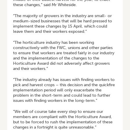
these changes,” said Mr Whiteside.
“The majority of growers in the industry are small- or
medium-sized businesses that will be hard pressed to
implement these changes by 15 April, which could
leave them and their workers exposed.”
“The horticulture industry has been working
constructively with the FWC, unions and other parties
to ensure that workers are treated fairly in our industry
and the implementation of the changes to the
Horticulture Award did not adversely affect growers
and their workers.”
“The industry already has issues with finding workers to
pick and harvest crops – this decision and the quickfire
implementation period will only exacerbate the
problem in the short-term and could lead to further
issues with finding workers in the long-term.”
“We will of course take every step to ensure our
members are compliant with the Horticulture Award,
but to be forced to rush the implementation of these
changes in a fortnight is quite unreasonable.”