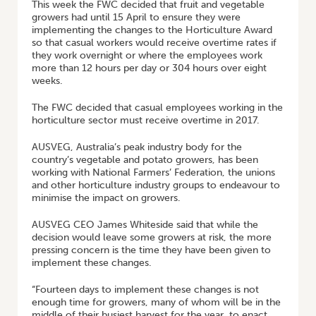
This week the FWC decided that fruit and vegetable
growers had until 15 April to ensure they were
implementing the changes to the Horticulture Award
so that casual workers would receive overtime rates if
they work overnight or where the employees work
more than 12 hours per day or 304 hours over eight
weeks.
The FWC decided that casual employees working in the
horticulture sector must receive overtime in 2017.
AUSVEG, Australia’s peak industry body for the
country’s vegetable and potato growers, has been
working with National Farmers’ Federation, the unions
and other horticulture industry groups to endeavour to
minimise the impact on growers.
AUSVEG CEO James Whiteside said that while the
decision would leave some growers at risk, the more
pressing concern is the time they have been given to
implement these changes.
“Fourteen days to implement these changes is not
enough time for growers, many of whom will be in the
middle of their busiest harvest for the year, to enact