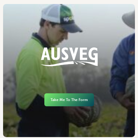
Take Me To The Form