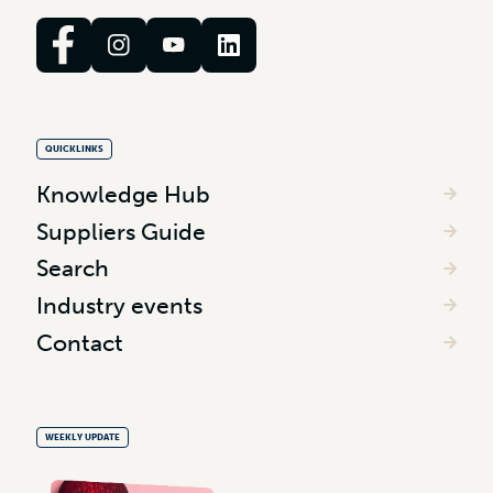
QUICKLINKS
Knowledge Hub
Suppliers Guide
Search
Industry events
Contact
WEEKLY UPDATE