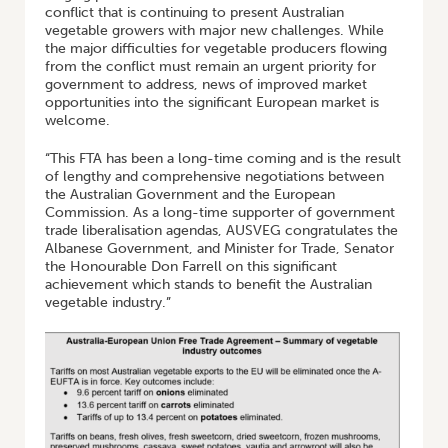
conflict that is continuing to present Australian
vegetable growers with major new challenges. While
the major difficulties for vegetable producers flowing
from the conflict must remain an urgent priority for
government to address, news of improved market
opportunities into the significant European market is
welcome.
“This FTA has been a long-time coming and is the result
of lengthy and comprehensive negotiations between
the Australian Government and the European
Commission. As a long-time supporter of government
trade liberalisation agendas, AUSVEG congratulates the
Albanese Government, and Minister for Trade, Senator
the Honourable Don Farrell on this significant
achievement which stands to benefit the Australian
vegetable industry.”