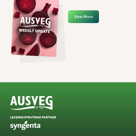
View More
LEADING STRATEGIC PARTNER