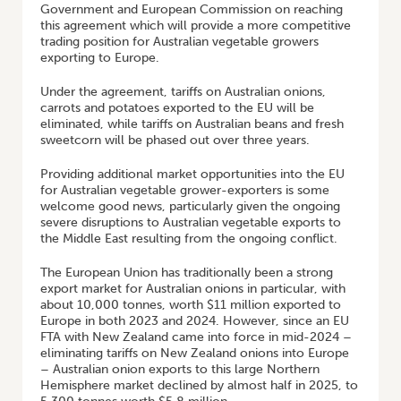
Government and European Commission on reaching
this agreement which will provide a more competitive
trading position for Australian vegetable growers
exporting to Europe.
Under the agreement, tariffs on Australian onions,
carrots and potatoes exported to the EU will be
eliminated, while tariffs on Australian beans and fresh
sweetcorn will be phased out over three years.
Providing additional market opportunities into the EU
for Australian vegetable grower-exporters is some
welcome good news, particularly given the ongoing
severe disruptions to Australian vegetable exports to
the Middle East resulting from the ongoing conflict.
The European Union has traditionally been a strong
export market for Australian onions in particular, with
about 10,000 tonnes, worth $11 million exported to
Europe in both 2023 and 2024. However, since an EU
FTA with New Zealand came into force in mid-2024 –
eliminating tariffs on New Zealand onions into Europe
– Australian onion exports to this large Northern
Hemisphere market declined by almost half in 2025, to