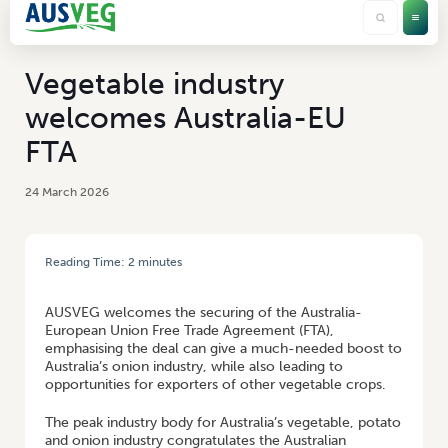
Vegetable industry
welcomes Australia-EU
FTA
24 March 2026
Reading Time:
2
minutes
HOME
/
VEGETABLE INDUSTRY WELCOMES AUSTRALIA-EU FTA
AUSVEG welcomes the securing of the Australia-
European Union Free Trade Agreement (FTA),
emphasising the deal can give a much-needed boost to
Australia’s onion industry, while also leading to
opportunities for exporters of other vegetable crops.
The peak industry body for Australia’s vegetable, potato
and onion industry congratulates the Australian