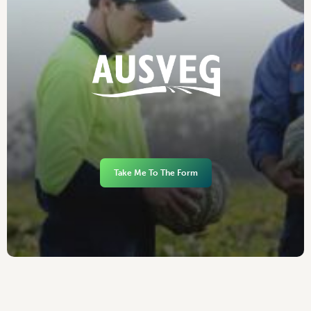
Take Me To The Form