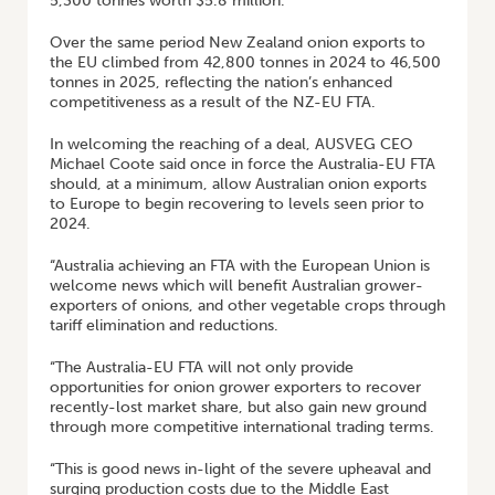
5,300 tonnes worth $5.8 million.
Over the same period New Zealand onion exports to
the EU climbed from 42,800 tonnes in 2024 to 46,500
tonnes in 2025, reflecting the nation’s enhanced
competitiveness as a result of the NZ-EU FTA.
In welcoming the reaching of a deal, AUSVEG CEO
Michael Coote said once in force the Australia-EU FTA
should, at a minimum, allow Australian onion exports
to Europe to begin recovering to levels seen prior to
2024.
“Australia achieving an FTA with the European Union is
welcome news which will benefit Australian grower-
exporters of onions, and other vegetable crops through
tariff elimination and reductions.
“The Australia-EU FTA will not only provide
opportunities for onion grower exporters to recover
recently-lost market share, but also gain new ground
through more competitive international trading terms.
“This is good news in-light of the severe upheaval and
surging production costs due to the Middle East