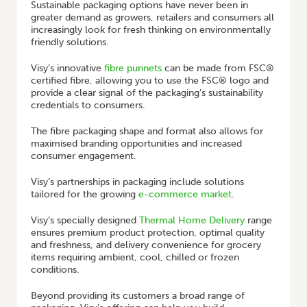
Sustainable packaging options have never been in
greater demand as growers, retailers and consumers all
increasingly look for fresh thinking on environmentally
friendly solutions.
Visy’s innovative
fibre punnets
can be made from FSC®
certified fibre, allowing you to use the FSC® logo and
provide a clear signal of the packaging’s sustainability
credentials to consumers.
The fibre packaging shape and format also allows for
maximised branding opportunities and increased
consumer engagement.
Visy’s partnerships in packaging include solutions
tailored for the growing
e-commerce market
.
Visy’s specially designed
Thermal Home Delivery
range
ensures premium product protection, optimal quality
and freshness, and delivery convenience for grocery
items requiring ambient, cool, chilled or frozen
conditions.
Beyond providing its customers a broad range of