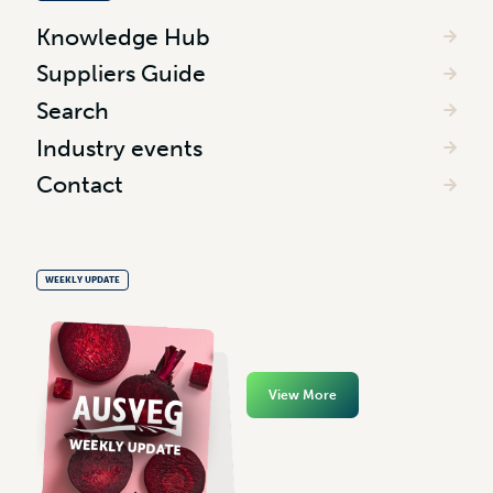
Knowledge Hub
Suppliers Guide
Search
Industry events
Contact
WEEKLY UPDATE
View More