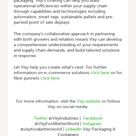
packaging, Visy’s offering can help you build
operational efficiencies within your supply chain
through capabilities and technologies including
automation, smart tags, sustainable pallets and pre-
packed point of sale displays.
The company’s collaborative approach in partnering
with both growers and retailers means Visy can develop
a comprehensive understanding of your requirements
and supply chain demands, and build tailored solutions
in response.
Let Visy help you create what’s next. For further
information on e-commerce solutions
click here
or for
fibre punnets
click here
.
For more information, visit the
Visy website
or follow
Visy on social media:
Twitter
@VisyIndustries |
Facebook
@VisyForABetterWorld |
Instagram
@visyforabetterworld |
LinkedIn
Visy Packaging &
Containers