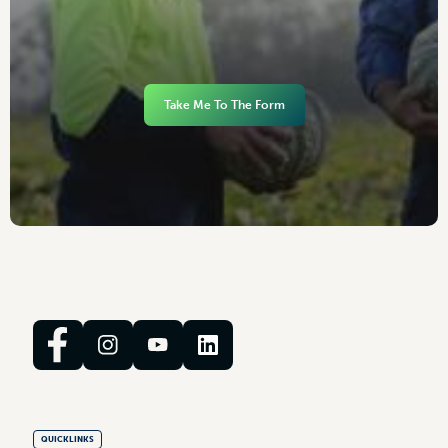
Take Me To The Form
QUICKLINKS