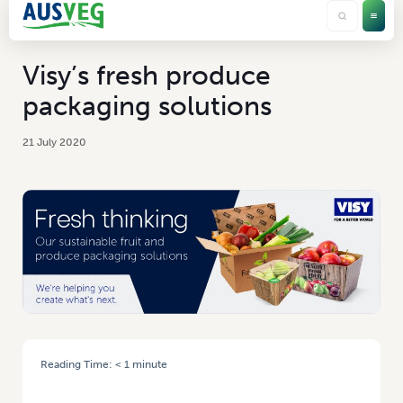
Visy’s fresh produce
packaging solutions
21 July 2020
Reading Time:
< 1
minute
HOME
/
VISY’S FRESH PRODUCE PACKAGING SOLUTIONS