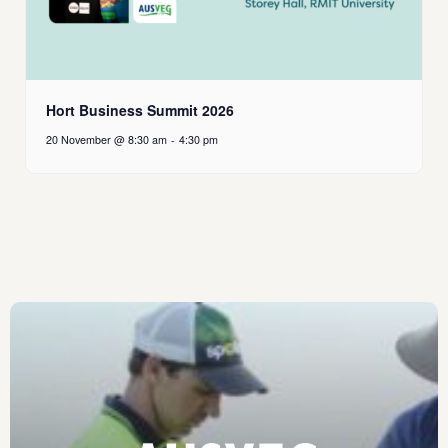
Hort Business Summit 2026
20 November @ 8:30 am
-
4:30 pm