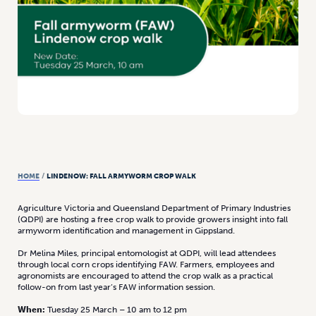
HOME
/
LINDENOW: FALL ARMYWORM CROP WALK
Agriculture Victoria and Queensland Department of Primary Industries
(QDPI) are hosting a free crop walk to provide growers insight into fall
armyworm identification and management in Gippsland.
Dr Melina Miles, principal entomologist at QDPI, will lead attendees
through local corn crops identifying FAW. Farmers, employees and
agronomists are encouraged to attend the crop walk as a practical
follow-on from last year’s FAW information session.
When:
Tuesday 25 March – 10 am to 12 pm