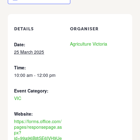
DETAILS
ORGANISER
Agriculture Victoria
Date:
25 March 2025
Time:
10:00 am - 12:00 pm
Event Category:
VIC
Website:
https://forms.office.com/
pages/responsepage.as
px?
id=99a96Bj8SE6lVH9Ue