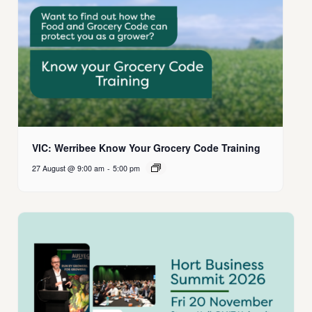
VIC: Werribee Know Your Grocery Code Training
27 August @ 9:00 am
-
5:00 pm