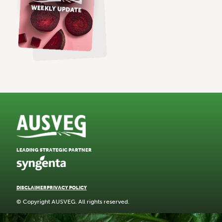
LEADING STRATEGIC PARTNER
DISCLAIMER
PRIVACY POLICY
© Copyright AUSVEG. All rights reserved.