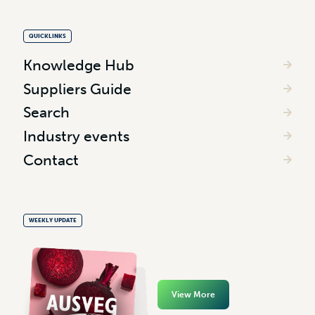
QUICKLINKS
Knowledge Hub
Suppliers Guide
Search
Industry events
Contact
WEEKLY UPDATE
View More