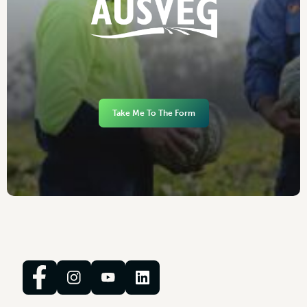
Take Me To The Form