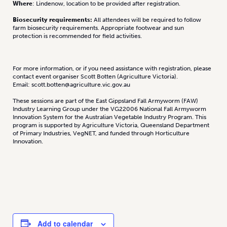
Where
: Lindenow, location to be provided after registration.
Biosecurity requirements:
All attendees will be required to follow
farm biosecurity requirements. Appropriate footwear and sun
protection is recommended for field activities.
For more information, or if you need assistance with registration, please
contact event organiser Scott Botten (Agriculture Victoria).
Email: scott.botten@agriculture.vic.gov.au
These sessions are part of the East Gippsland Fall Armyworm (FAW)
Industry Learning Group under the VG22006 National Fall Armyworm
Innovation System for the Australian Vegetable Industry Program. This
program is supported by Agriculture Victoria, Queensland Department
of Primary Industries, VegNET, and funded through Horticulture
Innovation.
Add to calendar