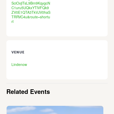
SciOxjlTsL9Bm9KqygcN
C1uru5UQkxYTlVFQk9
ZV0E1QTA3TkVJV0haS
TRRVC4u&route=shortu
rl
VENUE
Lindenow
Related Events