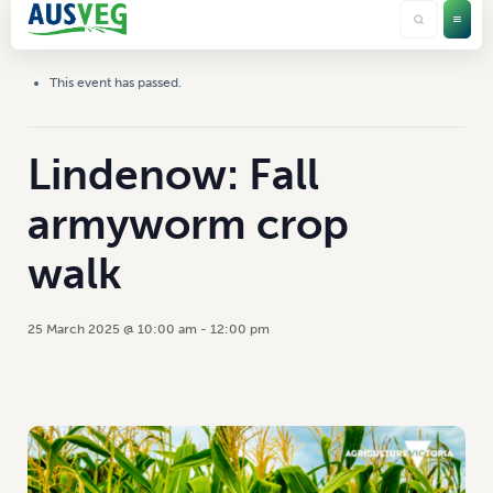
This event has passed.
Lindenow: Fall
armyworm crop
walk
25 March 2025 @ 10:00 am
-
12:00 pm