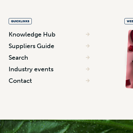
QUICKLINKS
WEE
Knowledge Hub
Suppliers Guide
Search
Industry events
Contact