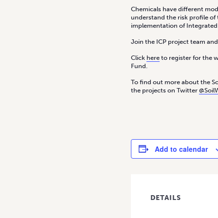
Chemicals have different modes
understand the risk profile o
implementation of Integrate
Join the ICP project team an
Click
here
to register for the 
Fund.
To find out more about the Soi
the projects on Twitter
@Soil
Add to calendar
DETAILS