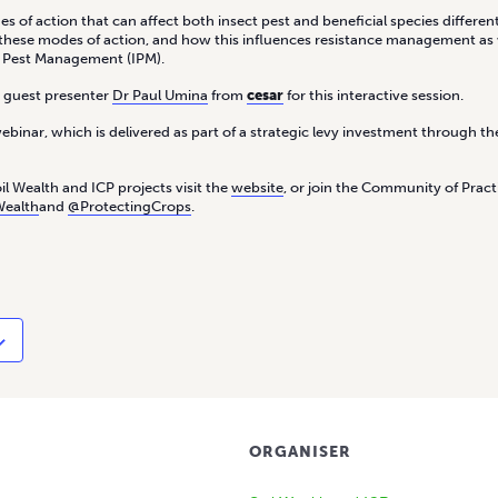
 of action that can affect both insect pest and beneficial species differentl
f these modes of action, and how this influences resistance management as 
d Pest Management (IPM).
d guest presenter
Dr Paul Umina
from
cesar
for this interactive session.
webinar, which is delivered as part of a strategic levy investment through 
l Wealth and ICP projects visit the
website
, or join the Community of Prac
Wealth
and
@ProtectingCrops
.
ORGANISER