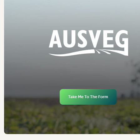
Take Me To The Form