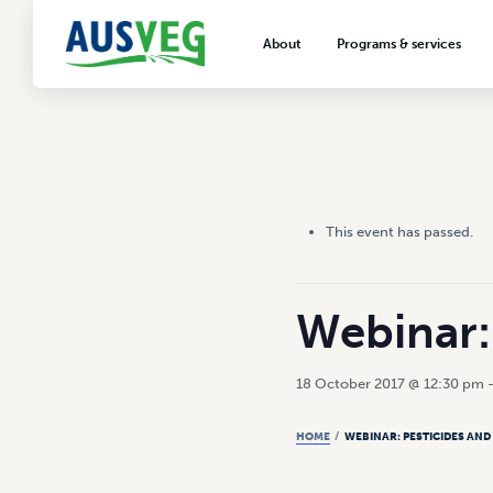
About
Programs & services
About AUSVEG
Advocacy
About the vegetable industry
Biosecurity & crop prot
Consumer education
Export development
This event has passed.
VegNET vegetable and 
extension
Careers & workforce
Webinar: 
Crisis management
18 October 2017 @ 12:30 pm
HOME
/
WEBINAR: PESTICIDES AND