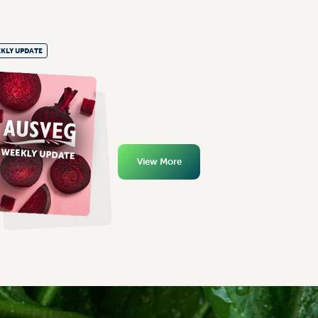
KLY UPDATE
View More