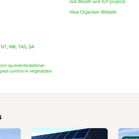
Soil Wealth and ICP projects
View Organiser Website
,
NT
,
WA
,
TAS
,
SA
.com.au/events/webinar-
pest-control-in-vegetables-
s