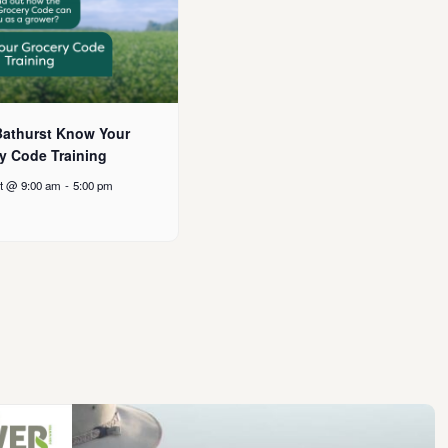
athurst Know Your
y Code Training
t @ 9:00 am
-
5:00 pm