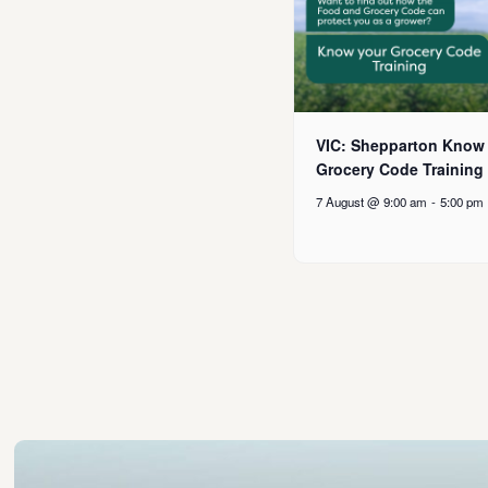
VIC: Shepparton Know
Grocery Code Training
7 August @ 9:00 am
-
5:00 pm