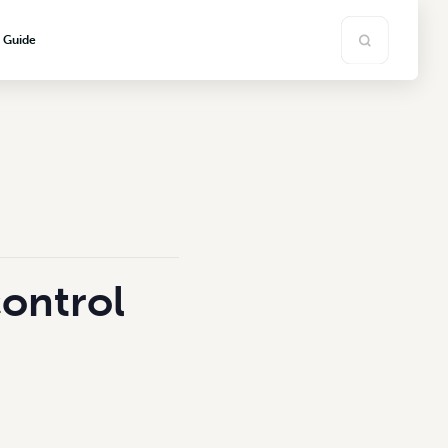
s Guide
control