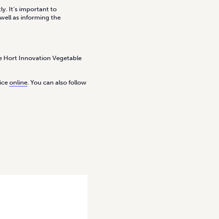
y. It’s important to
well as informing the
the Hort Innovation Vegetable
tice
online
. You can also follow