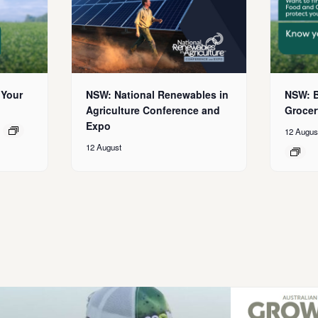
 Your
NSW: National Renewables in
NSW: B
Agriculture Conference and
Grocer
Expo
12 Augus
12 August