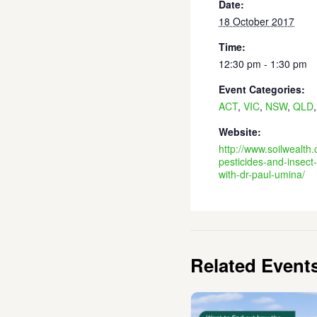
Date:
18 October 2017
Time:
12:30 pm - 1:30 pm
Event Categories:
ACT
,
VIC
,
NSW
,
QLD
Website:
http://www.soilwealth
pesticides-and-insect-
with-dr-paul-umina/
Related Event