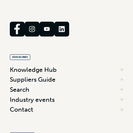
QUICKLINKS
Knowledge Hub
Suppliers Guide
Search
Industry events
Contact