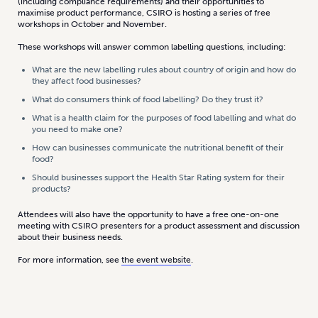
(including compliance requirements) and their opportunities to
maximise product performance, CSIRO is hosting a series of free
workshops in October and November.
These workshops will answer common labelling questions, including:
What are the new labelling rules about country of origin and how do
they affect food businesses?
What do consumers think of food labelling? Do they trust it?
What is a health claim for the purposes of food labelling and what do
you need to make one?
How can businesses communicate the nutritional benefit of their
food?
Should businesses support the Health Star Rating system for their
products?
Attendees will also have the opportunity to have a free one-on-one
meeting with CSIRO presenters for a product assessment and discussion
about their business needs.
For more information, see
the event website
.