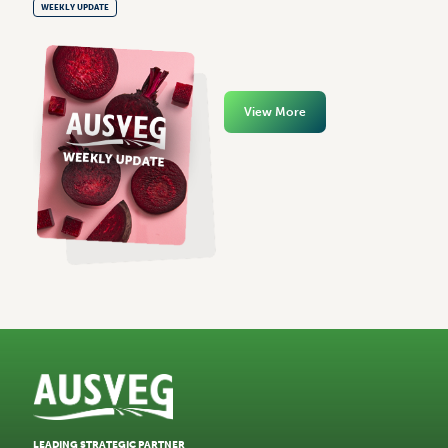
WEEKLY UPDATE
View More
LEADING STRATEGIC PARTNER