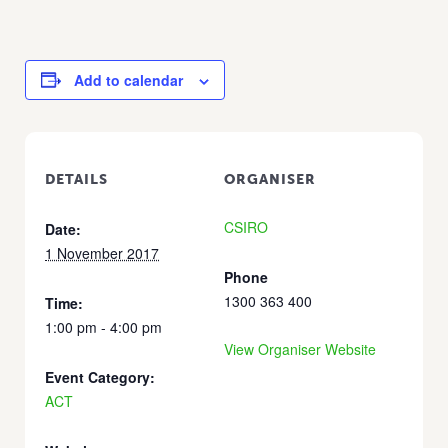
Add to calendar
DETAILS
ORGANISER
CSIRO
Date:
1 November 2017
Phone
1300 363 400
Time:
1:00 pm - 4:00 pm
View Organiser Website
Event Category:
ACT