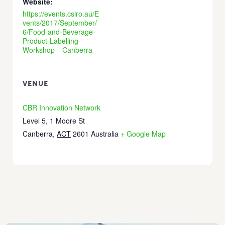
Website:
https://events.csiro.au/E
vents/2017/September/
6/Food-and-Beverage-
Product-Labelling-
Workshop---Canberra
VENUE
CBR Innovation Network
Level 5, 1 Moore St
Canberra
,
ACT
2601
Australia
+ Google Map