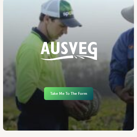
Take Me To The Form