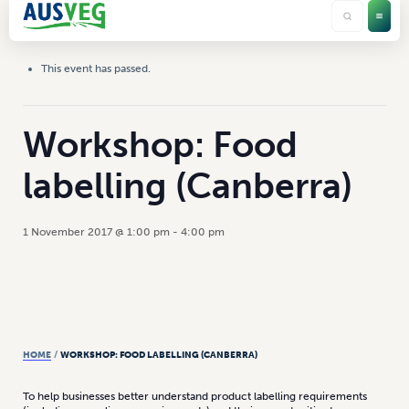
This event has passed.
Workshop: Food
labelling (Canberra)
1 November 2017 @ 1:00 pm
-
4:00 pm
HOME
/
WORKSHOP: FOOD LABELLING (CANBERRA)
To help businesses better understand product labelling requirements