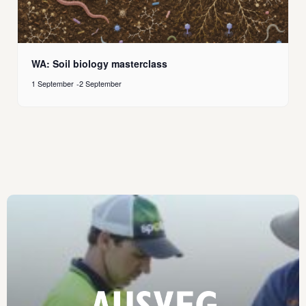
WA: Soil biology masterclass
1 September
-
2 September