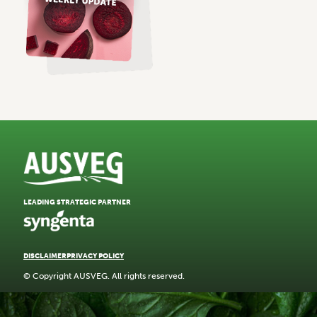
LEADING STRATEGIC PARTNER
DISCLAIMER
PRIVACY POLICY
© Copyright AUSVEG. All rights reserved.