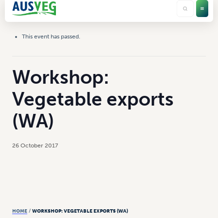
This event has passed.
Workshop:
Vegetable exports
(WA)
26 October 2017
HOME
/
WORKSHOP: VEGETABLE EXPORTS (WA)