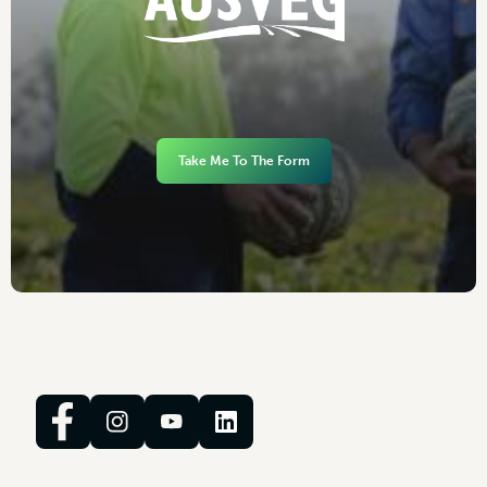
Take Me To The Form