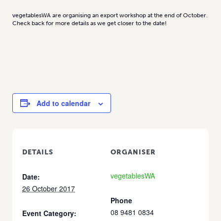
vegetablesWA are organising an export workshop at the end of October.
Check back for more details as we get closer to the date!
Add to calendar
DETAILS
ORGANISER
vegetablesWA
Date:
26 October 2017
Phone
08 9481 0834
Event Category: