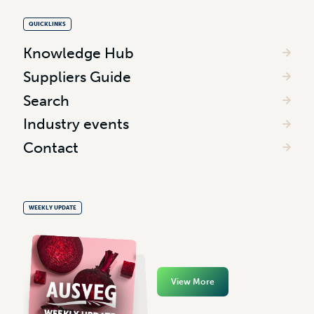
QUICKLINKS
Knowledge Hub
Suppliers Guide
Search
Industry events
Contact
WEEKLY UPDATE
View More