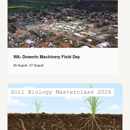
WA: Dowerin Machinery Field Day
26 August
-
27 August