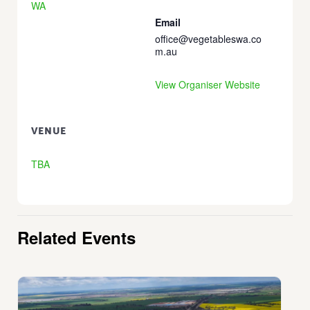
WA
Email
office@vegetableswa.co
m.au
View Organiser Website
VENUE
TBA
Related Events