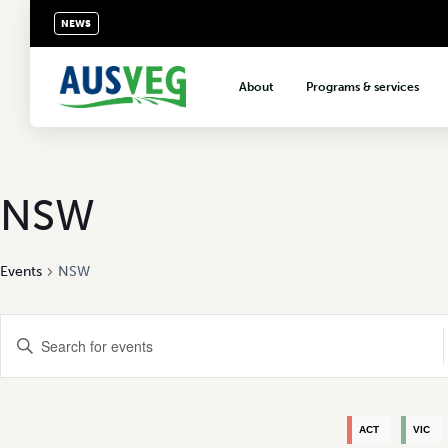
NEWS
About
Programs & services
About AUSVEG
Advocacy
About the vegetable industry
Biosecurity & crop prot
Consumer education
NSW
Export development
Events
NSW
VegNET vegetable and 
extension
Events
Careers & workforce
Enter
Keyword.
Crisis management
Search
Search
for
Events
and
by
ACT
VIC
Keyword.