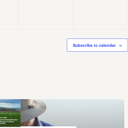
Subscribe to calendar