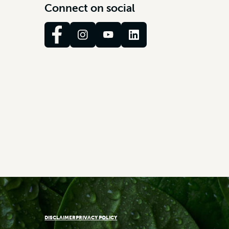
C
o
n
n
e
c
t
o
n
s
o
c
i
a
l
DISCLAIMER
PRIVACY POLICY