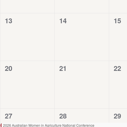
0
0
0
13
14
15
events,
events,
even
0
0
0
20
21
22
events,
events,
even
1
1
1
27
28
29
event,
event,
even
2026 Australian Women in Agriculture National Conference