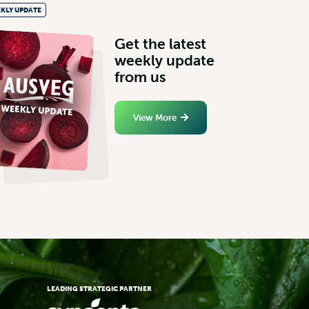
KLY UPDATE
G
e
t
t
h
e
l
a
t
e
s
t
w
e
e
k
l
y
u
p
d
a
t
e
f
r
o
m
u
s
View More
LEADING STRATEGIC PARTNER