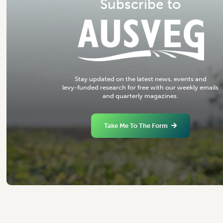
S
u
b
s
c
r
i
b
e
t
o
S
t
a
y
u
p
d
a
t
e
d
o
n
t
h
e
l
a
t
e
s
t
n
e
w
s
,
e
v
e
n
t
s
a
n
d
l
e
v
y
-
f
u
n
d
e
d
r
e
s
e
a
r
c
h
f
o
r
f
r
e
e
w
i
t
h
o
u
r
w
e
e
k
l
y
e
m
a
i
l
s
a
n
d
q
u
a
r
t
e
r
l
y
m
a
g
a
z
i
n
e
s
.
Take Me To The Form