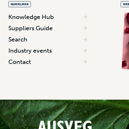
QUICKLINKS
WEE
Knowledge Hub
Suppliers Guide
Search
Industry events
Contact