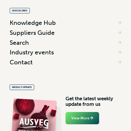
QUICKLINKS
Knowledge Hub
Suppliers Guide
Search
Industry events
Contact
WEEKLY UPDATE
G
e
t
t
h
e
l
a
t
e
s
t
w
e
e
k
l
y
u
p
d
a
t
e
f
r
o
m
u
s
View More