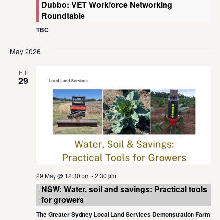
Dubbo: VET Workforce Networking
Roundtable
TBC
May 2026
FRI
29
29 May @ 12:30 pm
-
2:30 pm
NSW: Water, soil and savings: Practical tools
for growers
The Greater Sydney Local Land Services Demonstration Farm