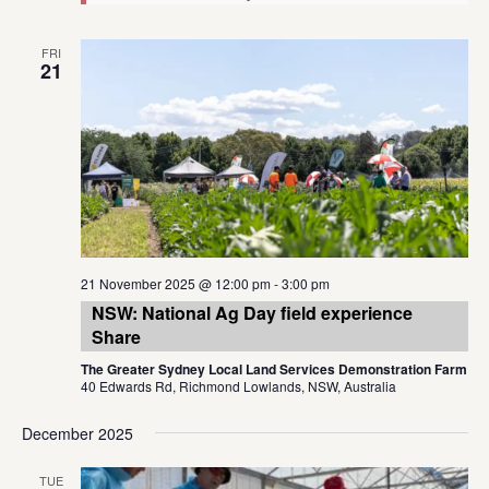
FRI
21
21 November 2025 @ 12:00 pm
-
3:00 pm
NSW: National Ag Day field experience
Share
The Greater Sydney Local Land Services Demonstration Farm
40 Edwards Rd, Richmond Lowlands, NSW, Australia
December 2025
TUE