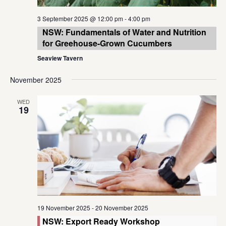
3 September 2025 @ 12:00 pm
-
4:00 pm
NSW: Fundamentals of Water and Nutrition
for Greehouse-Grown Cucumbers
Seaview Tavern
November 2025
WED
19
19 November 2025
-
20 November 2025
NSW: Export Ready Workshop