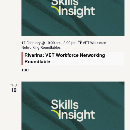
17 February @ 10:00 am
-
3:00 pm
VET Workforce
Networking Roundtables
Riverina: VET Workforce Networking
Roundtable
TBC
THU
19