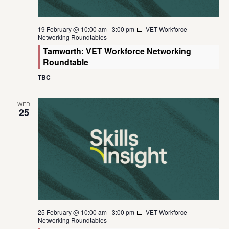
19 February @ 10:00 am
-
3:00 pm
VET Workforce
Networking Roundtables
Tamworth: VET Workforce Networking
Roundtable
TBC
WED
25
25 February @ 10:00 am
-
3:00 pm
VET Workforce
Networking Roundtables