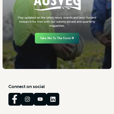
S
t
a
y
u
p
d
a
t
e
d
o
n
t
h
e
l
a
t
e
s
t
n
e
w
s
,
e
v
e
n
t
s
a
n
d
l
e
v
y
-
f
u
n
d
e
d
r
e
s
e
a
r
c
h
f
o
r
f
r
e
e
w
i
t
h
o
u
r
w
e
e
k
l
y
e
m
a
i
l
s
a
n
d
q
u
a
r
t
e
r
l
y
m
a
g
a
z
i
n
e
s
.
Take Me To The Form
C
o
n
n
e
c
t
o
n
s
o
c
i
a
l