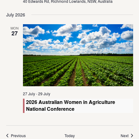
40 Edwards Rd, Richmond Lowlands, NSW, Australia
July 2026
MON
27
27 July
-
29 July
2026 Australian Women in Agriculture
National Conference
Events
Event
Previous
Today
Next