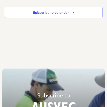
Subscribe to calendar
S
u
b
s
c
r
i
b
e
t
o