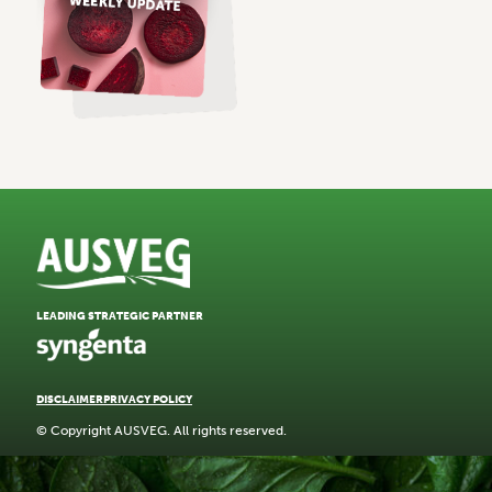
LEADING STRATEGIC PARTNER
DISCLAIMER
PRIVACY POLICY
© Copyright AUSVEG. All rights reserved.