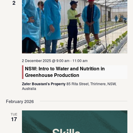
2
2 December 2025 @ 9:00 am
-
11:00 am
NSW: Intro to Water and Nutrition in
Greenhouse Production
Zafer Boustani’s Property
85 Rita Street, Thirlmere, NSW,
Australia
February 2026
TUE
17