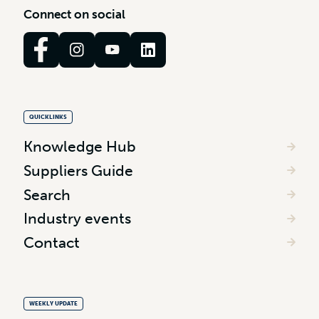
C
o
n
n
e
c
t
o
n
s
o
c
i
a
l
QUICKLINKS
Knowledge Hub
Suppliers Guide
Search
Industry events
Contact
WEEKLY UPDATE