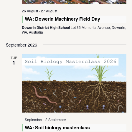
26 August
-
27 August
WA: Dowerin Machinery Field Day
Dowerin District High School
Lot 35 Memorial Avenue, Dowerin,
WA, Australia
September 2026
TUE
1
1 September
-
2 September
WA: Soil biology masterclass