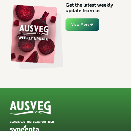
G
e
t
t
h
e
l
a
t
e
s
t
w
e
e
k
l
y
u
p
d
a
t
e
f
r
o
m
u
s
View More
LEADING STRATEGIC PARTNER