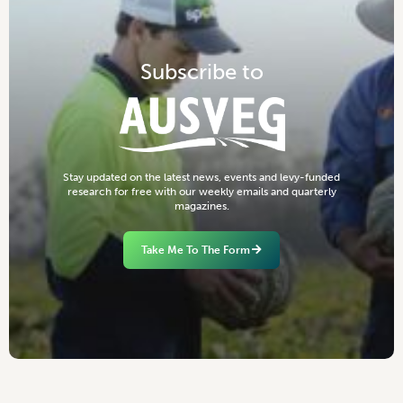
S
u
b
s
c
r
i
b
e
t
o
S
t
a
y
u
p
d
a
t
e
d
o
n
t
h
e
l
a
t
e
s
t
n
e
w
s
,
e
v
e
n
t
s
a
n
d
l
e
v
y
-
f
u
n
d
e
d
r
e
s
e
a
r
c
h
f
o
r
f
r
e
e
w
i
t
h
o
u
r
w
e
e
k
l
y
e
m
a
i
l
s
a
n
d
q
u
a
r
t
e
r
l
y
m
a
g
a
z
i
n
e
s
.
Take Me To The Form