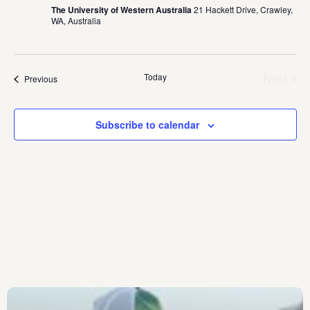
The University of Western Australia
21 Hackett Drive, Crawley,
WA, Australia
Today
Next
Events
Previous
Events
Subscribe to calendar