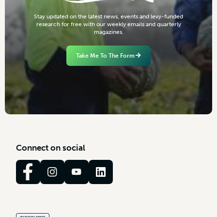
S
t
a
y
u
p
d
a
t
e
d
o
n
t
h
e
l
a
t
e
s
t
n
e
w
s
,
e
v
e
n
t
s
a
n
d
l
e
v
y
-
f
u
n
d
e
d
r
e
s
e
a
r
c
h
f
o
r
f
r
e
e
w
i
t
h
o
u
r
w
e
e
k
l
y
e
m
a
i
l
s
a
n
d
q
u
a
r
t
e
r
l
y
m
a
g
a
z
i
n
e
s
.
Take Me To The Form
C
o
n
n
e
c
t
o
n
s
o
c
i
a
l