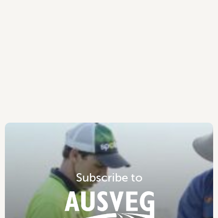
S
u
b
s
c
r
i
b
e
t
o