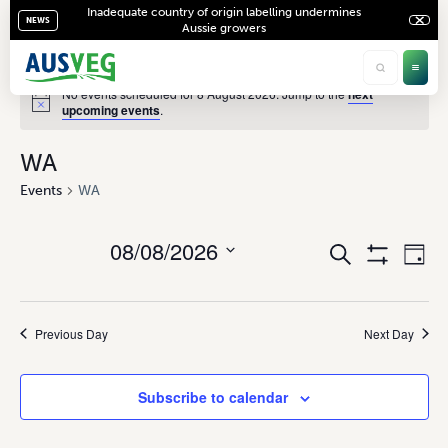
Inadequate country of origin labelling undermines
NEWS
Aussie growers
No events scheduled for 8 August 2026. Jump to the
next
upcoming events
.
WA
Events
WA
08/08/2026
Ev
Events
Search
Day
Show
Vi
Select
Search
Filters
date.
Na
and
Previous Day
Next Day
Views
Navigati
Subscribe to calendar