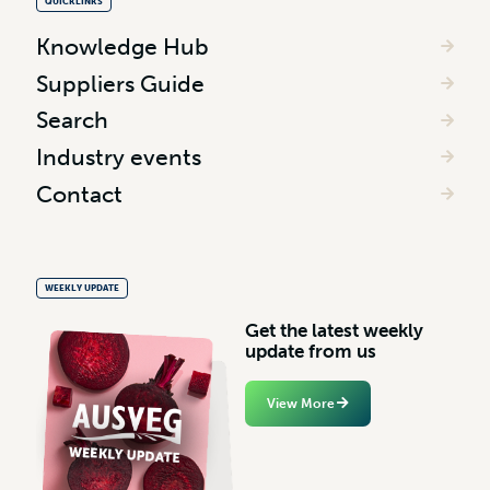
QUICKLINKS
Knowledge Hub
Suppliers Guide
Search
Industry events
Contact
WEEKLY UPDATE
G
e
t
t
h
e
l
a
t
e
s
t
w
e
e
k
l
y
u
p
d
a
t
e
f
r
o
m
u
s
View More