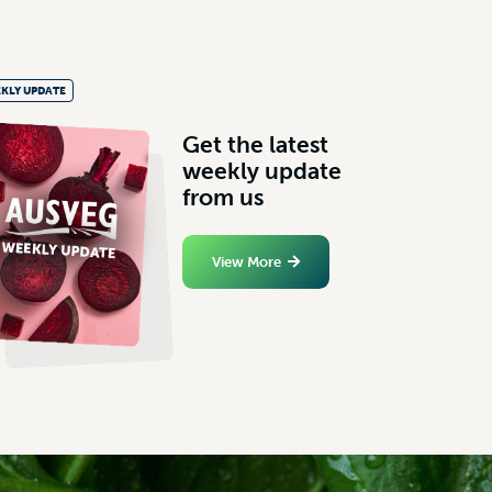
KLY UPDATE
G
e
t
t
h
e
l
a
t
e
s
t
w
e
e
k
l
y
u
p
d
a
t
e
f
r
o
m
u
s
View More