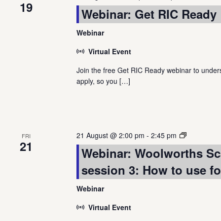
19
Webinar: Get RIC Ready
Webinar
Virtual Event
Join the free Get RIC Ready webinar to underst
apply, so you
[…]
Webinar
21 August @ 2:00 pm
-
2:45 pm
FRI
21
Series:
Webinar: Woolworths Sc
Quantium
session 3: How to use f
scan
dashboard
Webinar
Virtual Event