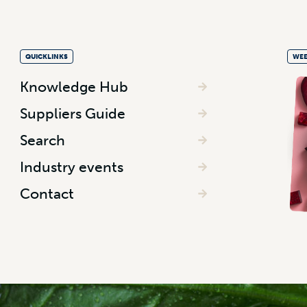
QUICKLINKS
WEE
Knowledge Hub
Suppliers Guide
Search
Industry events
Contact