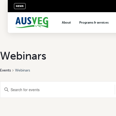
NEWS
About
Programs & services
About AUSVEG
Advocacy
About the vegetable industry
Biosecurity & crop prot
Consumer education
Webinars
Export development
Events
Webinars
VegNET vegetable and 
extension
Events
Careers & workforce
Enter
Keyword.
Crisis management
Search
Search
for
Events
and
by
Keyword.