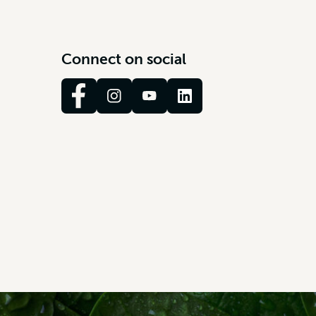
C
o
n
n
e
c
t
o
n
s
o
c
i
a
l