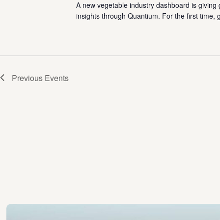
A new vegetable industry dashboard is giving 
insights through Quantium. For the first time,
Previous
Events