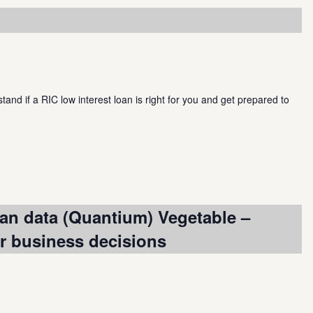
and if a RIC low interest loan is right for you and get prepared to
an data (Quantium) Vegetable –
or business decisions