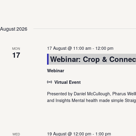
Views
Navigation
August 2026
17 August @ 11:00 am
-
12:00 pm
MON
17
Webinar: Crop & Connect
Webinar
Virtual Event
Presented by Daniel McCullough, Pharus Wellbe
and Insights Mental health made simple Straig
19 August @ 12:00 pm
-
1:00 pm
WED