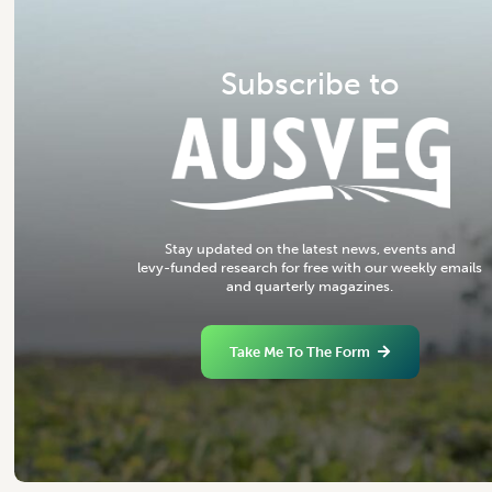
S
u
b
s
c
r
i
b
e
t
o
S
t
a
y
u
p
d
a
t
e
d
o
n
t
h
e
l
a
t
e
s
t
n
e
w
s
,
e
v
e
n
t
s
a
n
d
l
e
v
y
-
f
u
n
d
e
d
r
e
s
e
a
r
c
h
f
o
r
f
r
e
e
w
i
t
h
o
u
r
w
e
e
k
l
y
e
m
a
i
l
s
a
n
d
q
u
a
r
t
e
r
l
y
m
a
g
a
z
i
n
e
s
.
Take Me To The Form