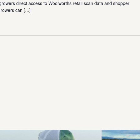
growers direct access to Woolworths retail scan data and shopper
 growers can
[…]