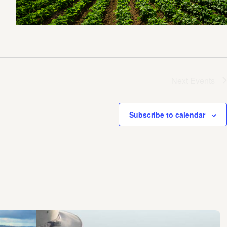
Next
Events
Subscribe to calendar