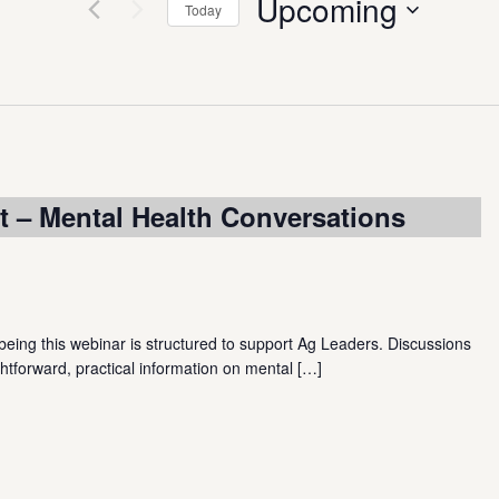
Upcoming
Today
Select
date.
 – Mental Health Conversations
ing this webinar is structured to support Ag Leaders. Discussions
htforward, practical information on mental
[…]