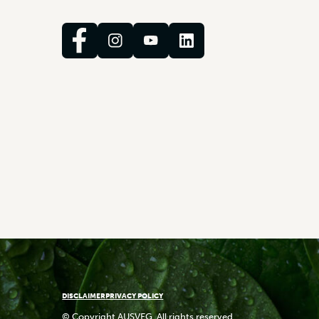
DISCLAIMER
PRIVACY POLICY
© Copyright AUSVEG. All rights reserved.