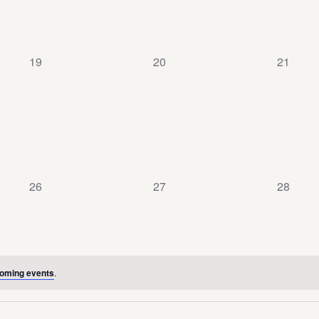
0
0
0
19
20
21
events,
events,
events,
0
0
0
26
27
28
events,
events,
events,
oming events
.