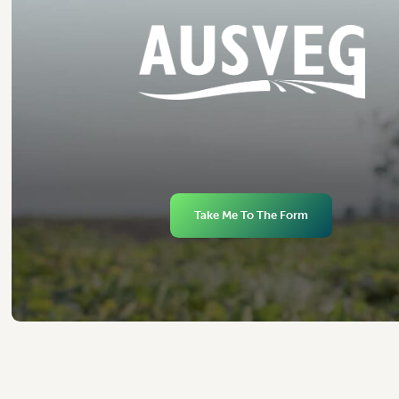
Take Me To The Form