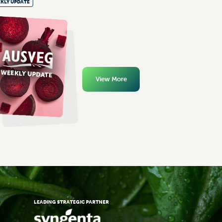
KLY UPDATE
View More
LEADING STRATEGIC PARTNER