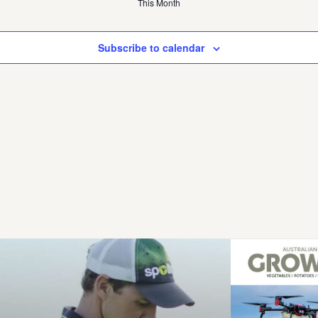
This Month
Subscribe to calendar