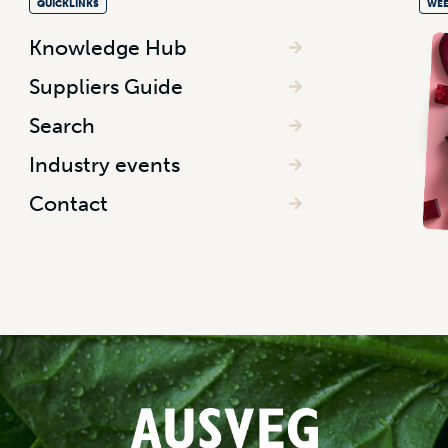
QUICKLINKS
WEE
Knowledge Hub
Suppliers Guide
Search
Industry events
Contact