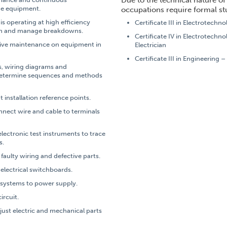
Due to the technical nature of 
he equipment.
occupations require formal st
s operating at high efficiency
Certificate III in Electrotechno
on and manage breakdowns.
Certificate IV in Electrotechn
ive maintenance on equipment in
Electrician
Certificate III in Engineering –
s, wiring diagrams and
 determine sequences and methods
 installation reference points.
onnect wire and cable to terminals
electronic test instruments to trace
s.
faulty wiring and defective parts.
 electrical switchboards.
 systems to power supply.
ircuit.
adjust electric and mechanical parts