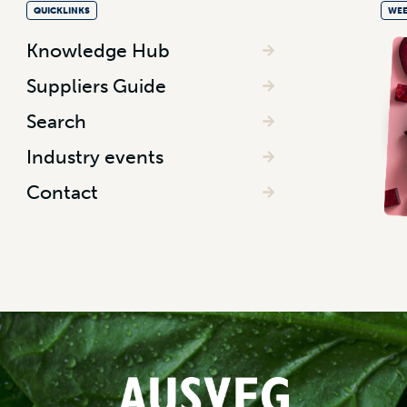
QUICKLINKS
WEE
Knowledge Hub
Suppliers Guide
Search
Industry events
Contact