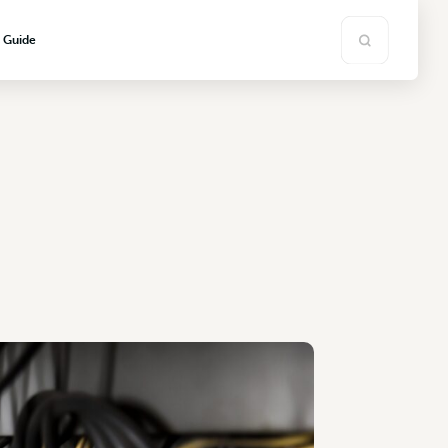
s Guide