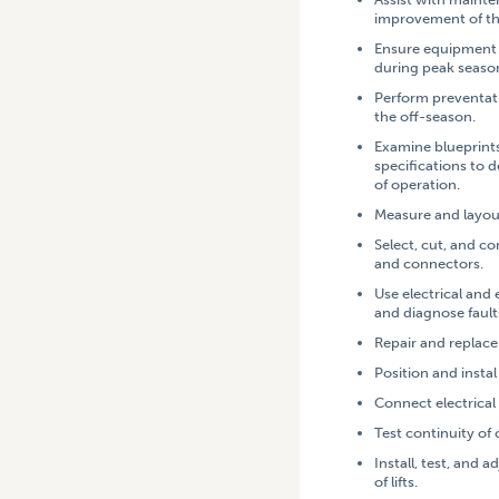
improvement of t
Ensure equipment i
during peak seas
Perform preventat
the off-season.
Examine blueprint
specifications to
of operation.
Measure and layout
Select, cut, and c
and connectors.
Use electrical and 
and diagnose
fault
Repair and replace 
Position and instal
Connect electrical
Test continuity of c
Install, test, and 
of lifts.