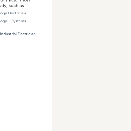
this field, most
udy, such as:
logy Electrician
ology – Systems
 Industrial Electrician