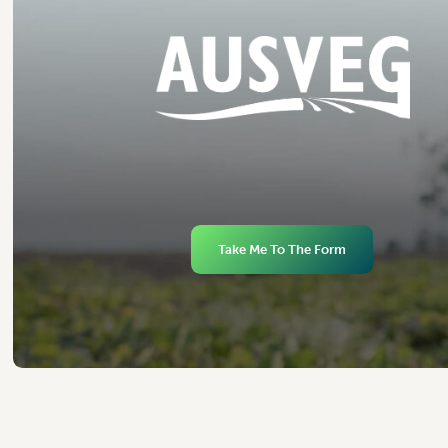
Take Me To The Form