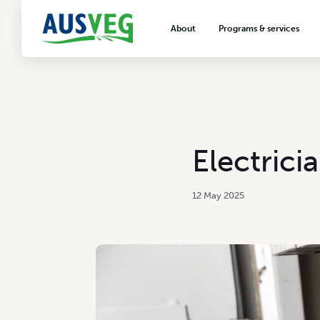
About
Programs & services
About AUSVEG
Advocacy
About the vegetable industry
Biosecurity & crop prot
Consumer education
Export development
Electrici
VegNET vegetable and 
extension
12 May 2025
Careers & workforce
Crisis management