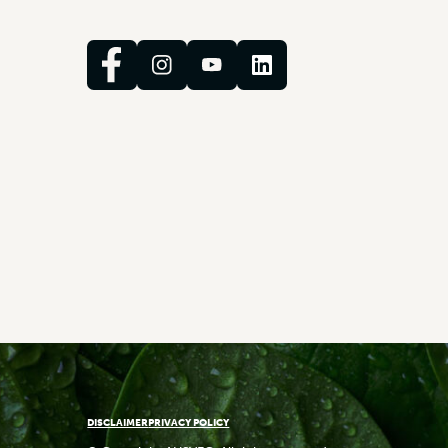
DISCLAIMER
PRIVACY POLICY