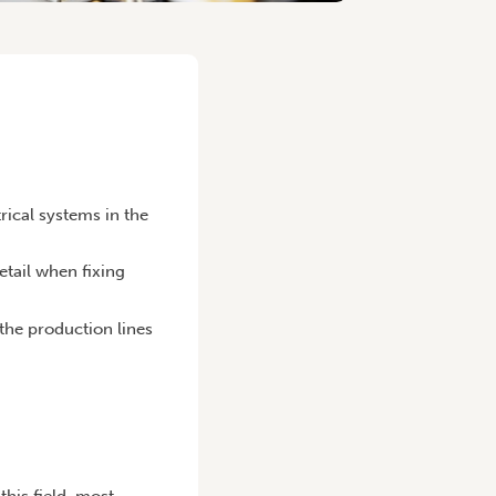
trical systems in the
etail when fixing
the production lines