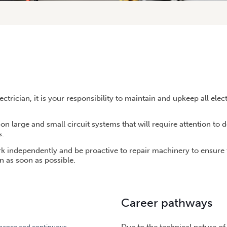
ctrician, it is your responsibility to maintain and upkeep all elec
on large and small circuit systems that will require attention to d
s.
rk independently and be proactive to repair machinery to ensure 
n as soon as possible.
Career pathways
enance and continuous