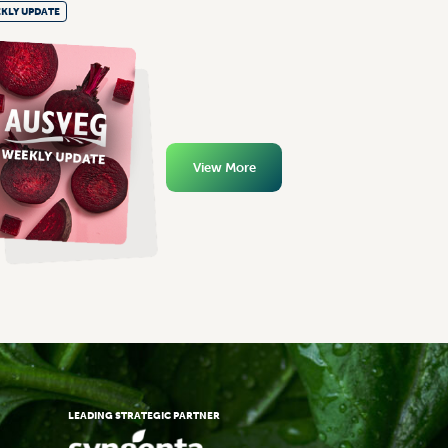
KLY UPDATE
View More
LEADING STRATEGIC PARTNER