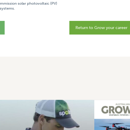
commission solar photovoltaic (PV)
systems.
Return to Grow your career