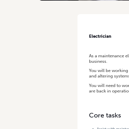
HOME
/
ELECTRICIAN
Electrician
As a maintenance ele
business.
You will be working 
and altering system
You will need to wo
are back in operatio
Core tasks
Assist with maint