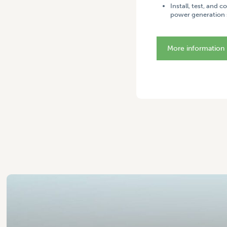
Install, test, and 
power generation 
More information