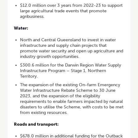
$12.0 million over 3 years from 2022-23 to support
large agricultural trade events that promote
agribusiness.
Water:
North and Central Queensland to invest in water
infrastructure and supply chain projects that
promote water security and open up agriculture and
industry growth opportunities.
$300.6 million for the Darwin Region Water Supply
Infrastructure Program – Stage 1, Northern
Territory.
The expansion of the existing On-farm Emergency
Water Infrastructure Rebate Scheme to 30 June
2023, and the expansion of the eligibility
requirements to enable farmers impacted by natural
disasters to utilise the Scheme, with costs to be met
from existing resources.
Roads and transport:
$678.0 million in additional funding for the Outback