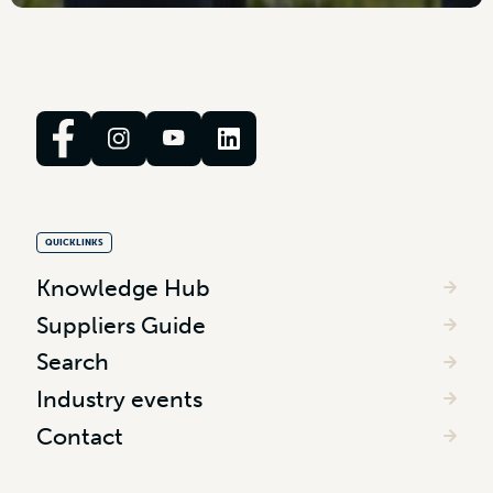
QUICKLINKS
Knowledge Hub
Suppliers Guide
Search
Industry events
Contact