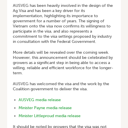
AUSVEG has been heavily involved in the design of the
Ag Visa and has been a key driver for its
implementation, highlighting its importance to
government for a number of years. The signing of
Vietnam onto the visa now confirms its willingness to
participate in the visa, and also represents a
commitment to the visa settings proposed by industry
in consultation with the Federal Government.
More details will be revealed over the coming week.
However, this announcement should be celebrated by
growers as a significant step in being able to access a
willing, reliable and efficient workforce for the longer-
term.
AUSVEG has welcomed the visa and the work by the
Coalition government to deliver the visa.
AUSVEG media release
Minister Payne media release
Minister Littleproud media release
It should be noted by growers that the visa was not