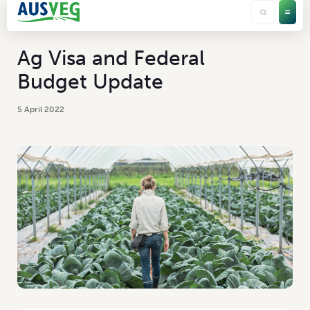
Ag Visa and Federal
Budget Update
5 April 2022