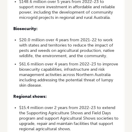
$148.6 million over 5 years from 2022-23 to
support more investment in affordable and reliable
power, including the development of community
microgrid projects in regional and rural Australia.
Biosecurity:
$20.0 million over 4 years from 2021-22 to work
with states and territories to reduce the impact of
pests and weeds on agricultural production, native
wildlife, the environment, and the community.
$61.6 million over 4 years from 2022-23 to improve
biosecurity capabilities, infrastructure and risk
management activities across Northern Australia
including addressing the potential threat of lumpy
skin disease.
Regional shows:
$15.4 million over 2 years from 2022-23 to extend
the Supporting Agriculture Shows and Field Days
program and support Agricultural Shows societies to
upgrade, repair and maintain facilities that support
regional agricultural shows.