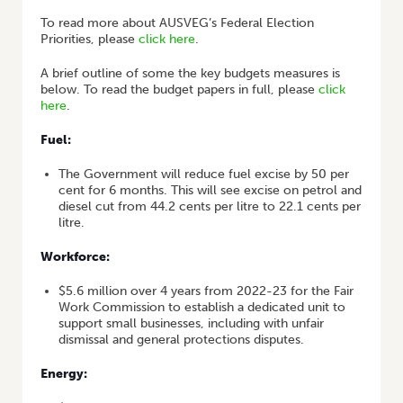
To read more about AUSVEG’s Federal Election
Priorities, please
click here
.
A brief outline of some the key budgets measures is
below. To read the budget papers in full, please
click
here
.
Fuel:
The Government will reduce fuel excise by 50 per
cent for 6 months. This will see excise on petrol and
diesel cut from 44.2 cents per litre to 22.1 cents per
litre.
Workforce:
$5.6 million over 4 years from 2022-23 for the Fair
Work Commission to establish a dedicated unit to
support small businesses, including with unfair
dismissal and general protections disputes.
Energy: