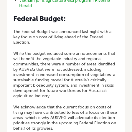
Vietnam joins agriculture visa program | Riverine
Herald
Federal Budget:
The Federal Budget was announced last night with a
key focus on cost of living ahead of the Federal
Election.
While the budget included some announcements that
will benefit the vegetable industry and regional
communities, there were a number of areas identified
by AUSVEG that were not addressed, including
investment in increased consumption of vegetables, a
sustainable funding model for Australia’s critically
important biosecurity system, and investment in skills
development for future workforces for Australia’s
agriculture industry.
We acknowledge that the current focus on costs of
living may have contributed to less of a focus on these
areas, which is why AUSVEG will advocate its election
priorities strongly in the upcoming Federal Election on
behalf of its growers.