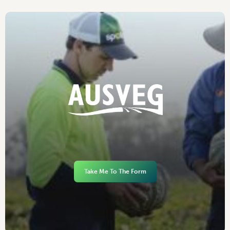
Take Me To The Form