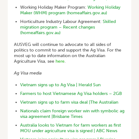
Working Holiday Maker Program:
Working Holiday
Maker (WHM) program (homeaffairs.gov.au)
Horticulture Industry Labour Agreement:
Skilled
migration program – Recent changes
(homeaffairs.gov.au)
AUSVEG will continue to advocate to all sides of
politics to commit to and support the Ag Visa. For the
most up to date information on the Australian
Agriculture Visa, see
here
.
Ag Visa media
Vietnam signs up to Ag Visa | Herald Sun
Farmers to host Vietnamese Ag Visa holders – 2GB
Vietnam signs up to farm visa deal |The Australian
Nationals claim foreign worker win with symbolic ag
visa agreement |Brisbane Times
Australia looks to Vietnam for farm workers as first
MOU under agriculture visa is signed | ABC News