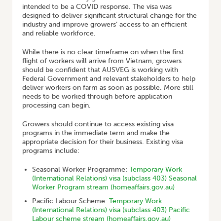
intended to be a COVID response. The visa was
designed to deliver significant structural change for the
industry and improve growers’ access to an efficient
and reliable workforce.
While there is no clear timeframe on when the first
flight of workers will arrive from Vietnam, growers
should be confident that AUSVEG is working with
Federal Government and relevant stakeholders to help
deliver workers on farm as soon as possible. More still
needs to be worked through before application
processing can begin.
Growers should continue to access existing visa
programs in the immediate term and make the
appropriate decision for their business. Existing visa
programs include:
Seasonal Worker Programme:
Temporary Work
(International Relations) visa (subclass 403) Seasonal
Worker Program stream (homeaffairs.gov.au)
Pacific Labour Scheme:
Temporary Work
(International Relations) visa (subclass 403) Pacific
Labour scheme stream (homeaffairs.gov.au)