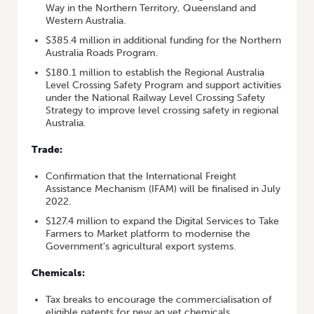
Way in the Northern Territory, Queensland and
Western Australia.
$385.4 million in additional funding for the Northern
Australia Roads Program.
$180.1 million to establish the Regional Australia
Level Crossing Safety Program and support activities
under the National Railway Level Crossing Safety
Strategy to improve level crossing safety in regional
Australia.
Trade:
Confirmation that the International Freight
Assistance Mechanism (IFAM) will be finalised in July
2022.
$127.4 million to expand the Digital Services to Take
Farmers to Market platform to modernise the
Government’s agricultural export systems.
Chemicals:
Tax breaks to encourage the commercialisation of
eligible patents for new ag vet chemicals