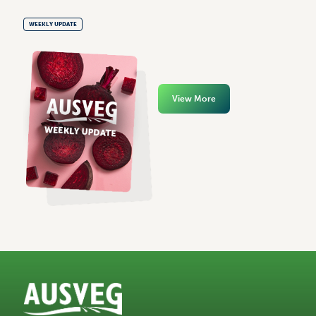
WEEKLY UPDATE
View More