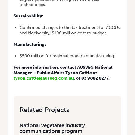
technologies.
Sustainability:
Confirmed changes to the tax treatment for ACCUs
and biodiversity, $100 million cost to budget.
Manufacturing:
$500 million for regional modern manufacturing.
For more information, contact AUSVEG National
Manager – Public Affairs Tyson Cattle at
tyson.cattle@ausveg.com.au
, or 03 9882 0277.
Related Projects
National vegetable industry
communications program