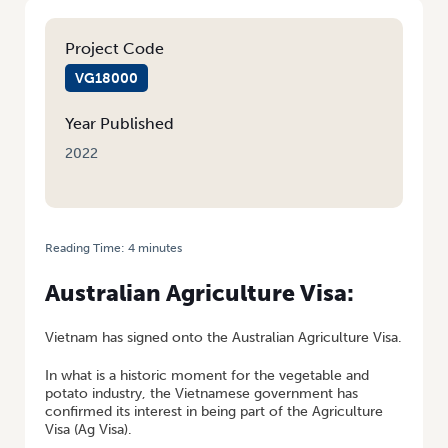
Project Code
VG18000
Year Published
2022
Reading Time:
4
minutes
HOME
/
AG VISA AND FEDERAL BUDGET UPDATE
Australian Agriculture Visa:
Vietnam has signed onto the Australian Agriculture Visa.
In what is a historic moment for the vegetable and
potato industry, the Vietnamese government has
confirmed its interest in being part of the Agriculture
Visa (Ag Visa).