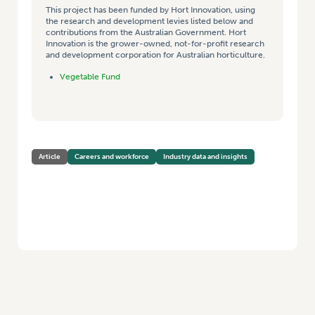
This project has been funded by Hort Innovation, using
the research and development levies listed below and
contributions from the Australian Government. Hort
Innovation is the grower-owned, not-for-profit research
and development corporation for Australian horticulture.
Vegetable Fund
Article
Careers and workforce
Industry data and insights