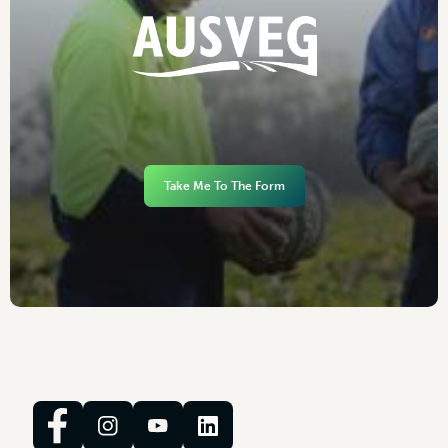
Take Me To The Form