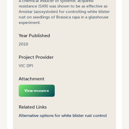
a chemical inducer of systemic acquired
resistance (SAR) was shown to be as effective as
Amistar (azoxystobin) for controlling white blister
rust on seedlings of Brassica rapa in a glasshouse
experiment.
Year Published
2010
Project Provider
VIC DPI
Attachment
View resource
Related Links
Alternative options for white blister rust control