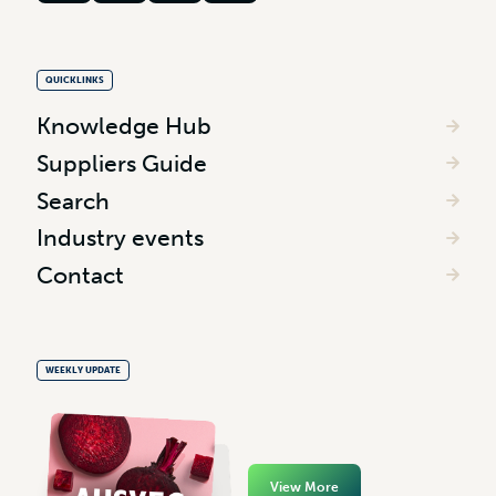
QUICKLINKS
Knowledge Hub
Suppliers Guide
Search
Industry events
Contact
WEEKLY UPDATE
View More