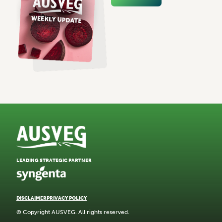
LEADING STRATEGIC PARTNER
DISCLAIMER
PRIVACY POLICY
© Copyright AUSVEG. All rights reserved.