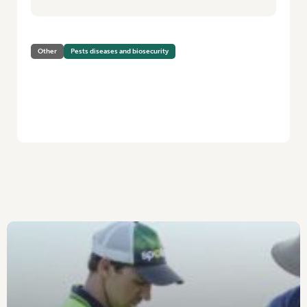
Other
Pests diseases and biosecurity