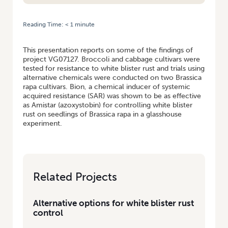
Reading Time:
< 1
minute
HOME
/
ALTERNATIVE OPTIONS FOR WHITE BLISTER RUST CONTROL
This presentation reports on some of the findings of
project VG07127. Broccoli and cabbage cultivars were
tested for resistance to white blister rust and trials using
alternative chemicals were conducted on two Brassica
rapa cultivars. Bion, a chemical inducer of systemic
acquired resistance (SAR) was shown to be as effective
as Amistar (azoxystobin) for controlling white blister
rust on seedlings of Brassica rapa in a glasshouse
experiment.
Related Projects
Alternative options for white blister rust
control