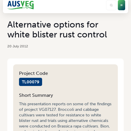
Alternative options for
white blister rust control
20 July 2012
Project Code
TL00079
Short Summary
This presentation reports on some of the findings
of project VG07127. Broccoli and cabbage
cultivars were tested for resistance to white
blister rust and trials using alternative chemicals
were conducted on Brassica rapa cultivars. Bion,