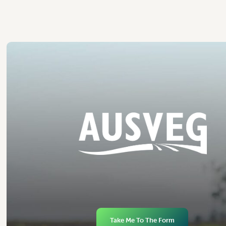
Take Me To The Form