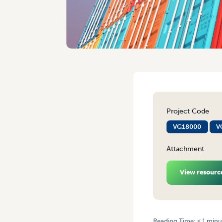
Project Code
VG18000
V
Attachment
View resourc
Reading Time:
< 1
minu