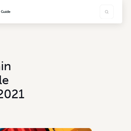
s Guide
in
le
 2021