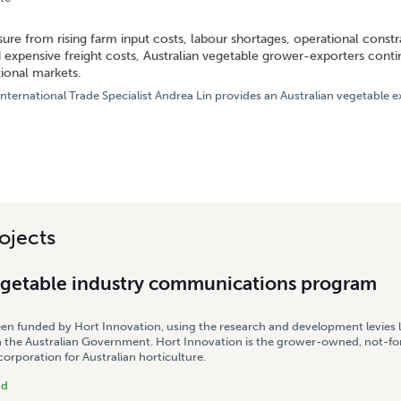
DDLE EAST REMAIN PRIMARY AUSTRALIAN FRESH VEGETABLE EXPORT DESTINATIONS TH
ure from rising farm input costs, labour shortages, operational constra
 expensive freight costs, Australian vegetable grower-exporters contin
tional markets.
nternational Trade Specialist Andrea Lin provides an Australian vegetable
ojects
egetable industry communications program
een funded by Hort Innovation, using the research and development levies 
 the Australian Government. Hort Innovation is the grower-owned, not-for
rporation for Australian horticulture.
nd