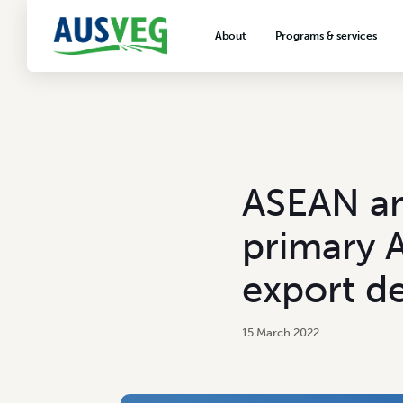
About
Programs & services
About AUSVEG
Advocacy
About the vegetable industry
Biosecurity & crop prot
Consumer education
Export development
ASEAN an
VegNET vegetable and 
extension
primary A
Careers & workforce
export d
Crisis management
15 March 2022