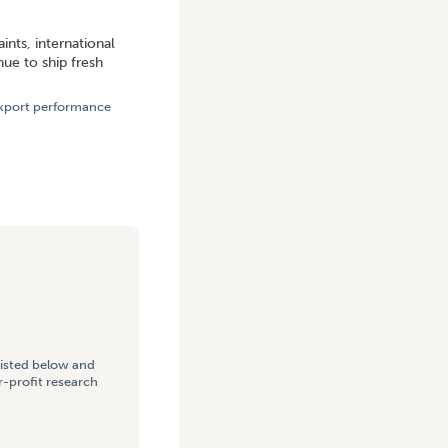
ROUGHOUT 2021
ints, international
ue to ship fresh
 export performance
listed below and
-profit research