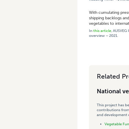
HOME
/
ASEAN AND THE MI
With cumulating press
shipping backlogs and
vegetables to interna
In
this article
, AUSVEG I
overview – 2021.
Related Pr
National v
This project has b
contributions from
and development co
Vegetable Fu