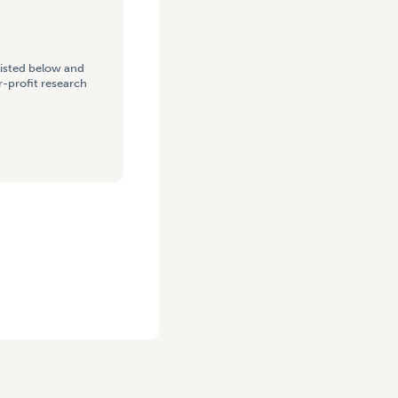
listed below and
-profit research