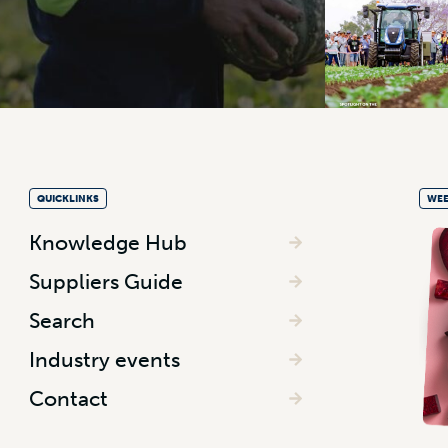
QUICKLINKS
WEE
Knowledge Hub
Suppliers Guide
Search
Industry events
Contact