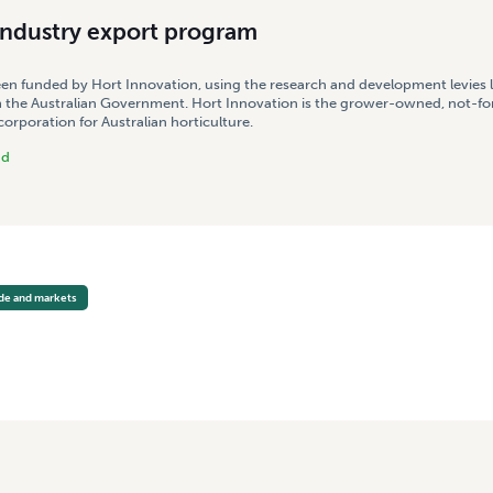
industry export program
een funded by Hort Innovation, using the research and development levies 
 the Australian Government. Hort Innovation is the grower-owned, not-for
rporation for Australian horticulture.
nd
ade and markets