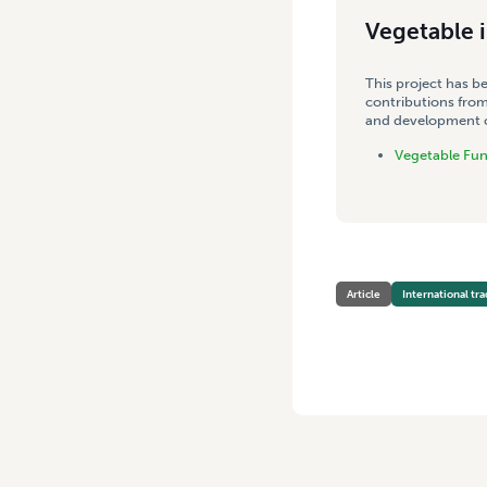
Vegetable 
This project has b
contributions from
and development co
Vegetable Fu
Article
International tr