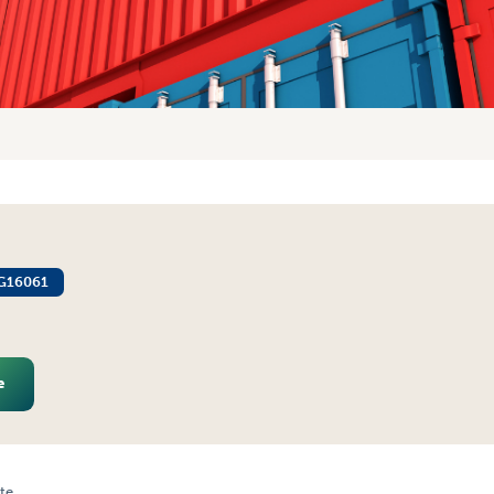
G16061
e
te