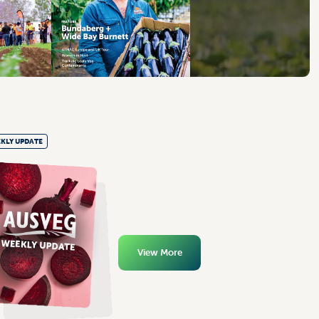
KLY UPDATE
View More