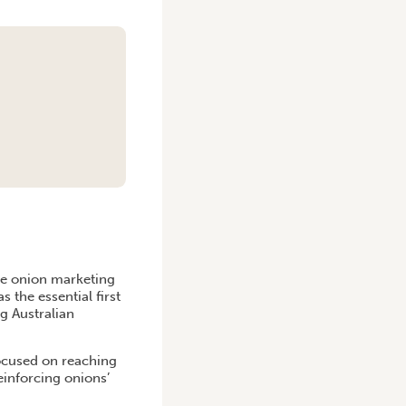
he onion marketing
s the essential first
g Australian
ocused on reaching
einforcing onions’