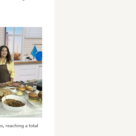
s, reaching a total