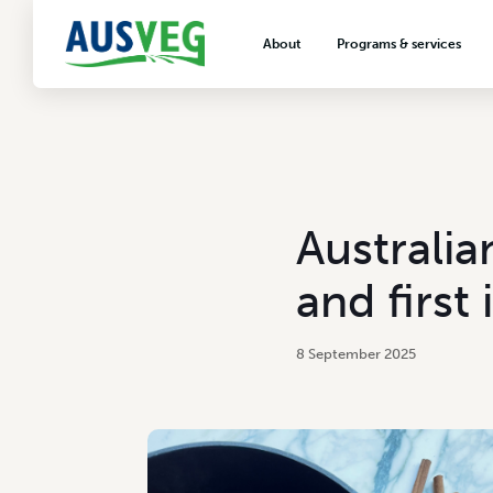
About
Programs & services
About AUSVEG
Advocacy
About the vegetable industry
Biosecurity & crop prot
Consumer education
Export development
Australia
VegNET vegetable and 
extension
and first
Careers & workforce
Crisis management
8 September 2025