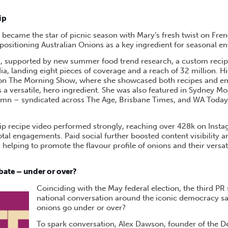
ip
became the star of picnic season with Mary’s fresh twist on Fren
ositioning Australian Onions as a key ingredient for seasonal en
s, supported by new summer food trend research, a custom recipe
a, landing eight pieces of coverage and a reach of 32 million. H
on The Morning Show, where she showcased both recipes and e
 a versatile, hero ingredient. She was also featured in Sydney Mo
umn – syndicated across The Age, Brisbane Times, and WA Today
dip recipe video performed strongly, reaching over 428k on Inst
otal engagements. Paid social further boosted content visibility 
 helping to promote the flavour profile of onions and their versati
bate – under or over?
Coinciding with the May federal election, the third PR 
national conversation around the iconic democracy s
onions go under or over?
To spark conversation, Alex Dawson, founder of the