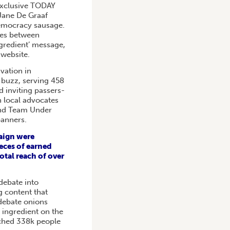
exclusive TODAY
 Jane De Graaf
democracy sausage.
ces between
ingredient’ message,
 website.
ivation in
 buzz, serving 458
 inviting passers-
h local advocates
nd Team Under
banners.
aign were
eces of earned
otal reach of over
debate into
 content that
debate onions
st ingredient on the
ached 338k people