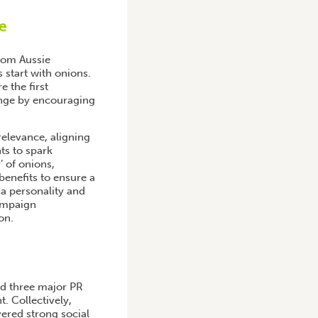
e
rom Aussie
 start with onions.
 the first
ange by encouraging
elevance, aligning
ts to spark
 of onions,
benefits to ensure a
a personality and
ampaign
on.
d three major PR
. Collectively,
vered strong social