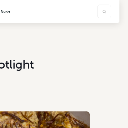
s Guide
otlight