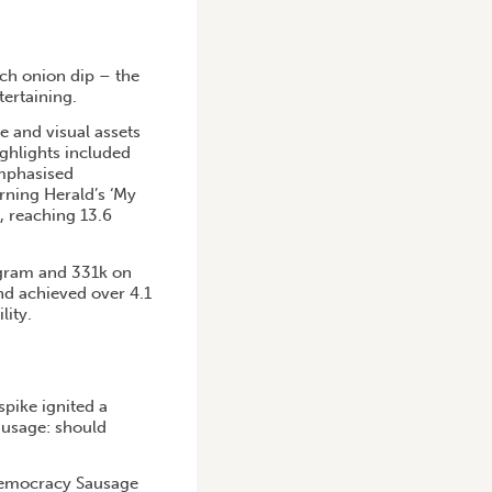
ch onion dip – the
tertaining.
 and visual assets
ighlights included
mphasised
rning Herald’s ‘My
, reaching 13.6
agram and 331k on
and achieved over 4.1
lity.
spike ignited a
ausage: should
 Democracy Sausage