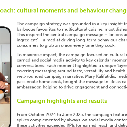
roach: cultural moments and behaviour chang
The campaign strategy was grounded in a key insight: f
barbecue favourites to multicultural cuisine, most dishes
This inspired the central campaign message – ‘onions are
ingredient’ – aimed at driving long-term behaviour ch
consumers to grab an onion every time they cook.
To maximise impact, the campaign focused on cultural r
earned and social media activity to key calendar momen
conversations. Each moment highlighted a unique ‘layer’
covering messaging around taste, versatility and health 
well-rounded campaign narrative. Mary Kalifatidis, medi
passionate home cook, bought the message to life as c
ambassador, helping to drive engagement and connecti
Campaign highlights and results
From October 2024 to June 2025, the campaign feature
spikes complemented by always-on social media content
these activities exceeded KPIs for earned reach and deli