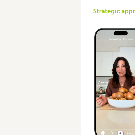
Strategic app