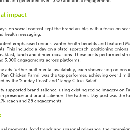
ikTok and generated over 1,000 additional engagements.
ial impact
ys-on social content kept the brand visible, with a focus on sea
and health messaging.
ntent emphasised onions’ winter health benefits and featured Mar
ls. This included a ‘day on a plate’ approach, positioning onions a
reakfast, lunch and dinner occasions. These posts performed stro
and 3,000 engagements across platforms.
e ads further built mental availability, each showcasing onions i
 Pan Chicken Parmi’ was the top performer, achieving over 1 mil
wed by the ‘Sunday Roast’ and ‘Tangy Citrus Salad’.
vity supported brand salience, using existing recipe imagery on 
in presence and brand salience. The Father’s Day post was the t
1.7k reach and 28 engagements.
s
tural moments, food trends and seasonal relevance, the campaign