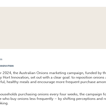
es
S BACK IN THE SPOTLIGHT AND FIRST IN THE PAN
INNOVATION
r 2024, the Australian Onions marketing campaign, funded by t
 Hort Innovation, set out with a clear goal: to reposition onions a
urful, healthy meals and encourage more frequent purchase amon
households purchasing onions every four weeks, the campaign f
se who buy onions less frequently – by shifting perceptions and r
oking.