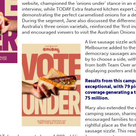
website, championed the ‘onions under’ stance in an 
interview, while TODAY Extra featured kitchen expert
demonstrating the perfect caramelised onions for a 
During the segment, Jane also discussed the differen
Australia’s three onion varietals, reinforced the ‘first 
and encouraged viewers to visit the Australian Onions
A live sausage sizzle act
Melbourne added to the
democracy sausages and
by to choose a side, wit
from both Team Over a
displaying posters and 
Results from this camp
exceptional, with 79 pi
coverage generating a t
75 million.
Mary also extended the 
camping season, sharing
encouraged families to 
rightful place as the fir
sausage sizzle. This re