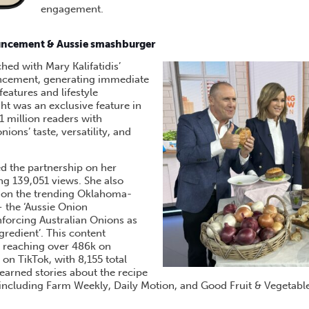
engagement.
ncement & Aussie smashburger
ed with Mary Kalifatidis’
cement, generating immediate
eatures and lifestyle
ght was an exclusive feature in
1 million readers with
ons’ taste, versatility, and
d the partnership on her
ng 139,051 views. She also
e on the trending Oklahoma-
 the ‘Aussie Onion
forcing Australian Onions as
ingredient’. This content
, reaching over 486k on
on TikTok, with 8,155 total
arned stories about the recipe
 including Farm Weekly, Daily Motion, and Good Fruit & Vegetable