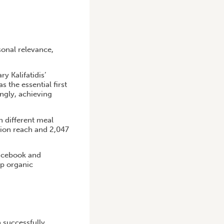
sonal relevance,
y Kalifatidis’
s the essential first
ngly, achieving
n different meal
lion reach and 2,047
Facebook and
op organic
 successfully