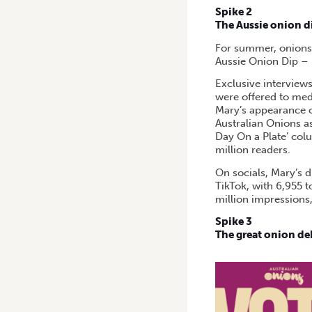
Spike 2
The Aussie onion d
For summer, onions 
Aussie Onion Dip – p
Exclusive interview
were offered to medi
Mary’s appearance 
Australian Onions as
Day On a Plate’ col
million readers.
On socials, Mary’s 
TikTok, with 6,955 t
million impressions,
Spike 3
The great onion de