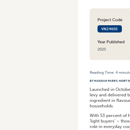
Project Code
VN24601
Year Published
2025
Reading Time:
4
minut
HOME
/
AUSTRALIAN ONION
BY HANNAH PARRY, HORT 
Launched in Octobe
levy and delivered by
ingredient in flavo
households.
With 53 percent of 
‘light buyers’ – tho
role in everyday co