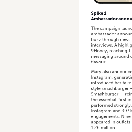
Spike 1
Ambassador annou
The campaign launch
ambassador announ
buzz through news f
interviews. A highli
9Honey, reaching 1.
messaging around oni
flavour.
Mary also announce
Instagram, generati
introduced her tak
style smashburger –
Smashburger’ – rein
the essential ‘first 
performed strongly
Instagram and 393k 
engagements. Nine e
appeared in outlets
1.26 million.