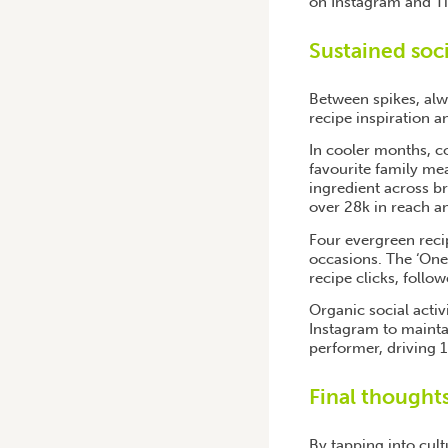
on Instagram and T
Sustained soc
Between spikes, alwa
recipe inspiration 
In cooler months, co
favourite family mea
ingredient across b
over 28k in reach 
Four evergreen recip
occasions. The ‘One
recipe clicks, follo
Organic social acti
Instagram to mainta
performer, driving 
Final thought
By tapping into cul