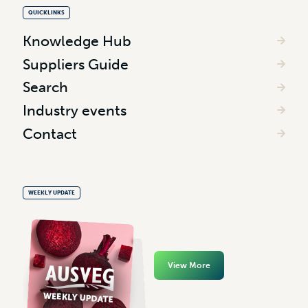
QUICKLINKS
Knowledge Hub
Suppliers Guide
Search
Industry events
Contact
WEEKLY UPDATE
View More