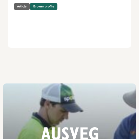
Article
Grower profile