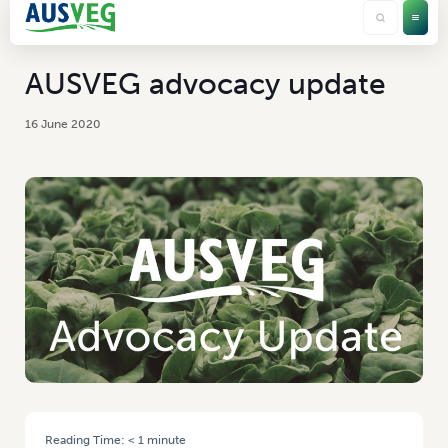
AUSVEG advocacy update
16 June 2020
Reading Time:
< 1
minute