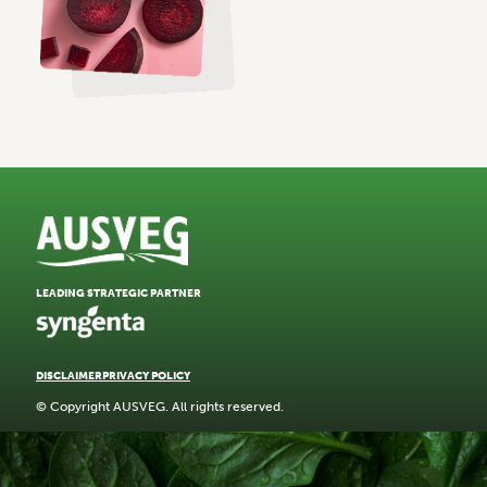
LEADING STRATEGIC PARTNER
DISCLAIMER
PRIVACY POLICY
© Copyright AUSVEG. All rights reserved.