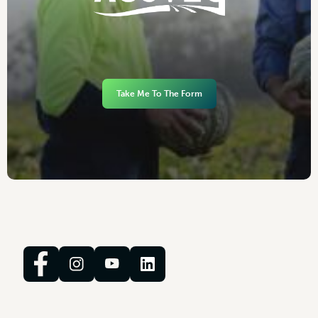
Take Me To The Form