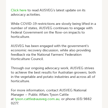
HOME
/
AUSVEG ADVOCACY UPDATE
Click here
to read AUSVEG’s latest update on its
advocacy activities.
While COVID-19 restrictions are slowly being lifted in a
number of states, AUSVEG continues to engage with
Federal Government on the flow-on impacts to
horticulture.
AUSVEG has been engaged with the government’s
economic recovery discussion, while also providing
feedback via the National Farmers’ Federation
Horticulture Council.
Through our ongoing advocacy work, AUSVEG strives
to achieve the best results for Australian growers, both
in the vegetable and potato industries and across all of
horticulture.
For more information, contact AUSVEG National
Manager – Public Affairs Tyson Cattle
at
tyson.cattle@ausveg.com.au
, or phone (03) 9882
0277.