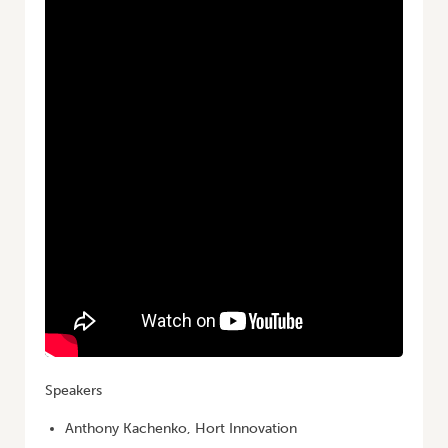
Speakers
Anthony Kachenko, Hort Innovation