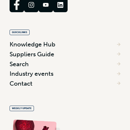
QUICKLINKS
Knowledge Hub
Suppliers Guide
Search
Industry events
Contact
WEEKLY UPDATE