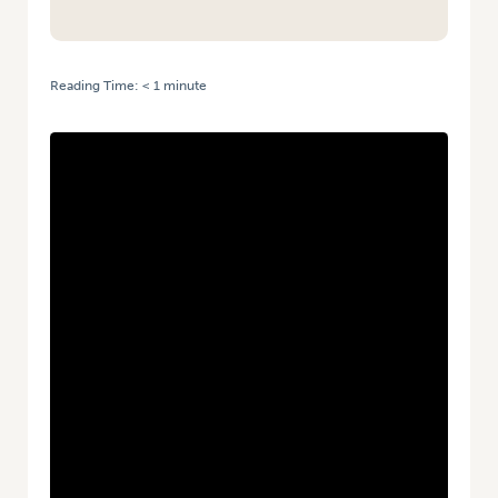
Reading Time:
< 1
minute
HOME
/
AVIS 2026 – 10 YEARS OF VEGNET