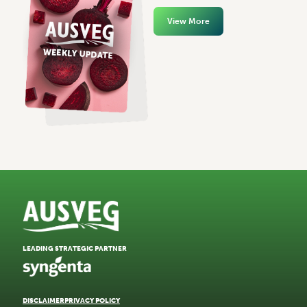
View More
LEADING STRATEGIC PARTNER
DISCLAIMER
PRIVACY POLICY