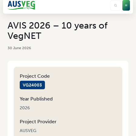
AVIS 2026 – 10 years of
VegNET
30 June 2026
Project Code
VG24003
Year Published
2026
Project Provider
AUSVEG