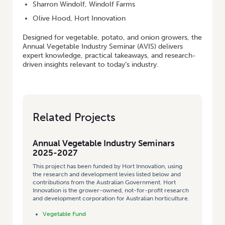
Sharron Windolf, Windolf Farms
Olive Hood, Hort Innovation
Designed for vegetable, potato, and onion growers, the
Annual Vegetable Industry Seminar (AVIS) delivers
expert knowledge, practical takeaways, and research-
driven insights relevant to today’s industry.
Related Projects
Annual Vegetable Industry Seminars
2025-2027
This project has been funded by Hort Innovation, using
the research and development levies listed below and
contributions from the Australian Government. Hort
Innovation is the grower-owned, not-for-profit research
and development corporation for Australian horticulture.
Vegetable Fund