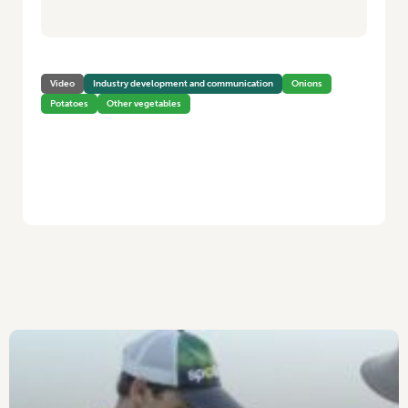
Video
Industry development and communication
Onions
Potatoes
Other vegetables