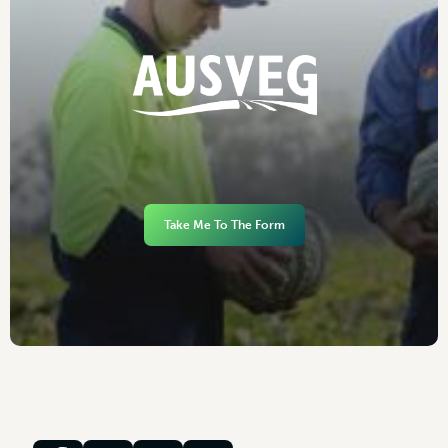
Take Me To The Form