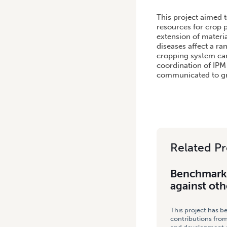
HOME
/
BENCHMARKING VE
This project aimed 
resources for crop p
extension of materia
diseases affect a r
cropping system can 
coordination of IPM
communicated to gro
Related Pr
Benchmarki
against oth
This project has b
contributions from