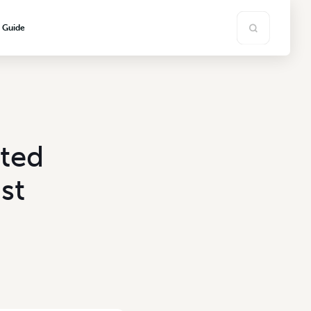
s Guide
ated
st