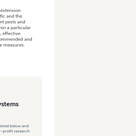
USTRIES
 extension
fic and the
ant pests and
in a particular
 effective
recommended and
ve measures.
ystems
listed below and
-profit research