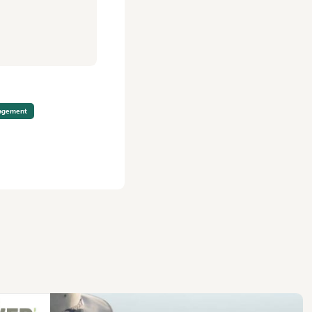
nagement