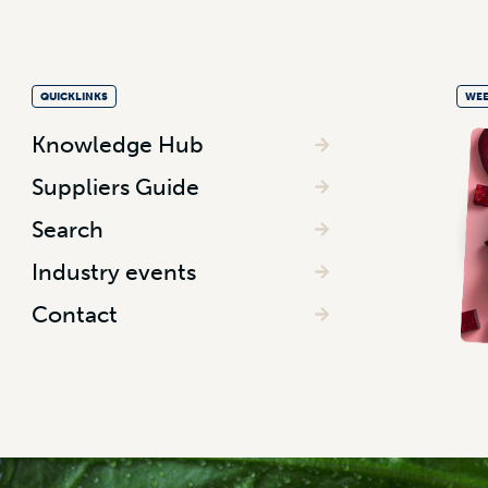
QUICKLINKS
WEE
Knowledge Hub
Suppliers Guide
Search
Industry events
Contact