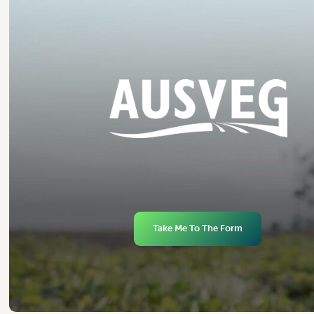
Take Me To The Form