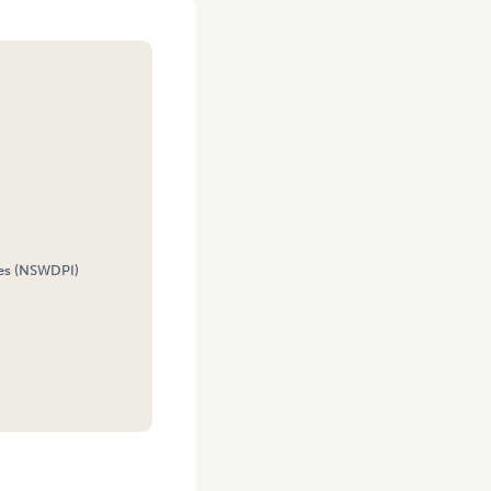
es (NSWDPI)