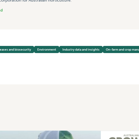
rporation for Australian horticulture.
nd
seases and biosecurity
Environment
Industry data and insights
On-farm and crop ma