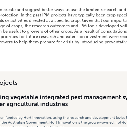
GETABLE INTEGRATED PEST MANAGEMENT SYSTEMS AGAINST OTHER AGRICULTURAL IND
to create and suggest better ways to use the limited research and
rotection. In the past IPM projects have typically been crop speci
ls or activities directed at a specific crop. Given that our import
ange of crops, the research outcomes and IPM tools developed with
be useful to growers of other crops. As a result of consultations,
 priorities for future research and extension investment were 
wers to help them prepare for crisis by introducing preventati
ojects
ng vegetable integrated pest management s
er agricultural industries
een funded by Hort Innovation, using the research and development levies 
 the Australian Government. Hort Innovation is the grower-owned, not-for