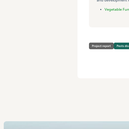
and development co
Vegetable Fu
Project report
Pests di