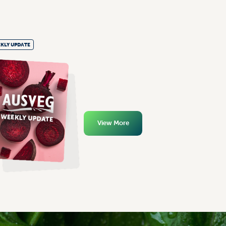
KLY UPDATE
View More