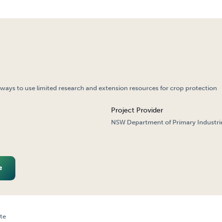
ways to use limited research and extension resources for crop protection
Project Provider
NSW Department of Primary Industri
e
te