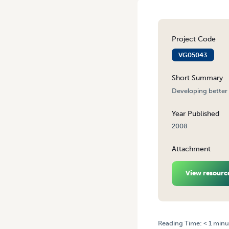
Project Code
VG05043
Short Summary
Developing better 
Year Published
2008
Attachment
View resourc
Reading Time:
< 1
minu