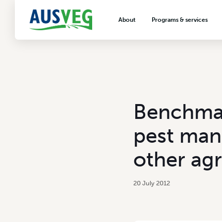
About
Programs & services
About AUSVEG
Advocacy
About the vegetable industry
Biosecurity & crop prot
Consumer education
Export development
Benchmar
VegNET vegetable and 
extension
pest man
Careers & workforce
other agr
Crisis management
20 July 2012