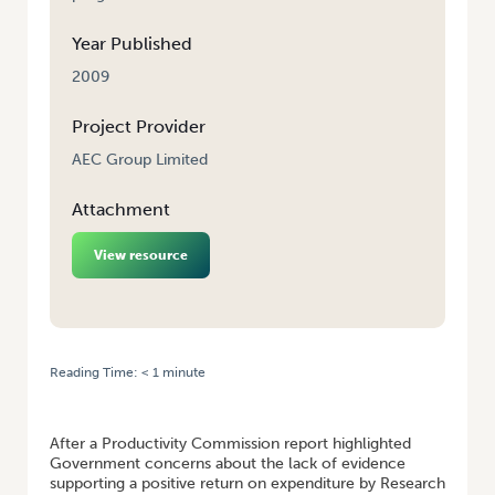
Year Published
2009
Project Provider
AEC Group Limited
Attachment
View resource
Reading Time:
< 1
minute
HOME
/
FINAL REPORT: RETURN ON INVESTMENT FOR NATIONAL
VEGETABLE RESEARCH AND DEVELOPMENT LEVY
After a Productivity Commission report highlighted
Government concerns about the lack of evidence
supporting a positive return on expenditure by Research