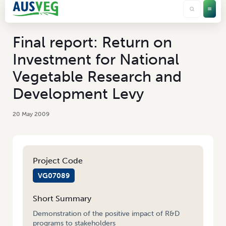
Final report: Return on
Investment for National
Vegetable Research and
Development Levy
20 May 2009
Project Code
VG07089
Short Summary
Demonstration of the positive impact of R&D
programs to stakeholders