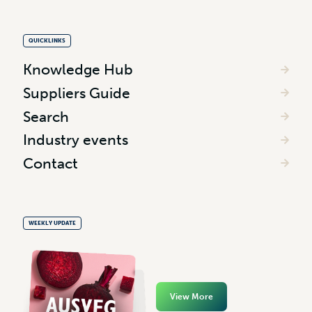
QUICKLINKS
Knowledge Hub
Suppliers Guide
Search
Industry events
Contact
WEEKLY UPDATE
View More