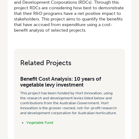
and Development Corporations (RDCs). Through this
project RDCs are considering how best to demonstrate
that their R&D programs have a net positive impact to
stakeholders. This project aims to quantify the benefits
that have accrued from expenditure using a cost-
benefit analysis of selected projects.
Related Projects
Benefit Cost Analysis: 10 years of
vegetable levy investment
This project has been funded by Hort Innovation, using
the research and development levies listed below and
contributions from the Australian Government. Hort
Innovation is the grower-owned, not-for-profit research
and development corporation for Australian horticulture.
Vegetable Fund