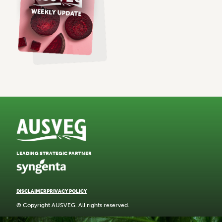
LEADING STRATEGIC PARTNER
DISCLAIMER
PRIVACY POLICY
© Copyright AUSVEG. All rights reserved.