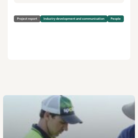
Project report
Industry development and communication
People