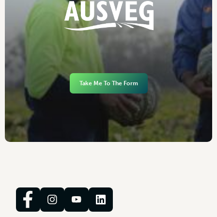
Take Me To The Form