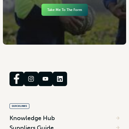
Take Me To The Form
QUICKLINKS
Knowledge Hub
Suppliers Guide