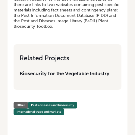
there are links to two websites containing pest specific
materials including fact sheets and contingency plans:
the Pest Information Document Database (PIDD) and
the Pest and Diseases Image Library (PaDIL) Plant
Biosecurity Toolbox.
Related Projects
Biosecurity for the Vegetable Industry
Other
Pests diseases and biosecurity
International trade and markets