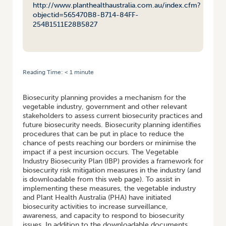
http://www.planthealthaustralia.com.au/index.cfm?
objectid=565470B8-B714-84FF-
254B1511E28B5827
Reading Time:
< 1
minute
HOME
/
BIOSECURITY FOR THE VEGETABLE INDUSTRY
Biosecurity planning provides a mechanism for the
vegetable industry, government and other relevant
stakeholders to assess current biosecurity practices and
future biosecurity needs. Biosecurity planning identifies
procedures that can be put in place to reduce the
chance of pests reaching our borders or minimise the
impact if a pest incursion occurs. The Vegetable
Industry Biosecurity Plan (IBP) provides a framework for
biosecurity risk mitigation measures in the industry (and
is downloadable from this web page). To assist in
implementing these measures, the vegetable industry
and Plant Health Australia (PHA) have initiated
biosecurity activities to increase surveillance,
awareness, and capacity to respond to biosecurity
issues. In addition to the downloadable documents