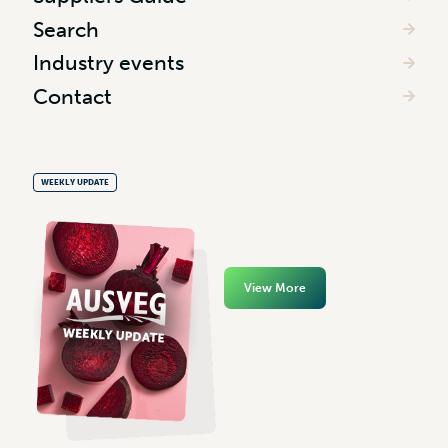
Search
Industry events
Contact
WEEKLY UPDATE
View More