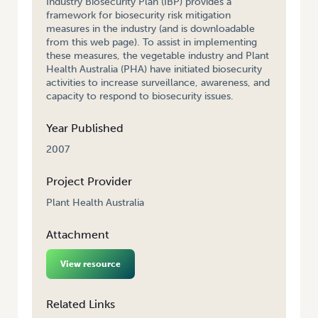
Industry Biosecurity Plan (IBP) provides a
framework for biosecurity risk mitigation
measures in the industry (and is downloadable
from this web page). To assist in implementing
these measures, the vegetable industry and Plant
Health Australia (PHA) have initiated biosecurity
activities to increase surveillance, awareness, and
capacity to respond to biosecurity issues.
Year Published
2007
Project Provider
Plant Health Australia
Attachment
View resource
Related Links