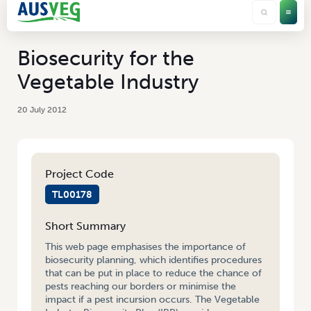
Biosecurity for the
Vegetable Industry
20 July 2012
Project Code
TL00178
Short Summary
This web page emphasises the importance of
biosecurity planning, which identifies procedures
that can be put in place to reduce the chance of
pests reaching our borders or minimise the
impact if a pest incursion occurs. The Vegetable