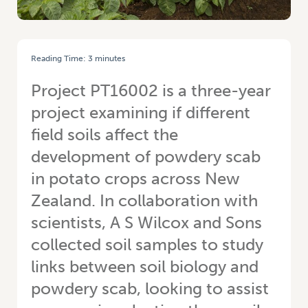
Reading Time:
3
minutes
HOME
/
BRYAN HART: FIGHTING THE POWDERY SCAB BATTLE
Project PT16002 is a three-year
project examining if different
field soils affect the
development of powdery scab
in potato crops across New
Zealand. In collaboration with
scientists, A S Wilcox and Sons
collected soil samples to study
links between soil biology and
powdery scab, looking to assist