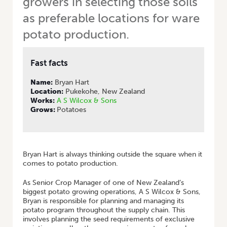
growers in selecting those soils
as preferable locations for ware
potato production.
Fast facts
Name:
Bryan Hart
Location:
Pukekohe, New Zealand
Works:
A S Wilcox & Sons
Grows:
Potatoes
Bryan Hart is always thinking outside the square when it
comes to potato production.
As Senior Crop Manager of one of New Zealand’s
biggest potato growing operations, A S Wilcox & Sons,
Bryan is responsible for planning and managing its
potato program throughout the supply chain. This
involves planning the seed requirements of exclusive