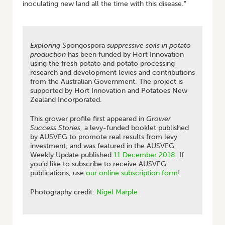
inoculating new land all the time with this disease.”
Exploring
Spongospora
suppressive soils in potato
production
has been funded by Hort Innovation
using the fresh potato and potato processing
research and development levies and contributions
from the Australian Government. The project is
supported by Hort Innovation and Potatoes New
Zealand Incorporated.
This grower profile first appeared in
Grower
Success Stories
, a levy-funded booklet published
by AUSVEG to promote real results from levy
investment, and was featured in the AUSVEG
Weekly Update published
11 December 2018
.
If
you’d like to subscribe to receive AUSVEG
publications, use
our online subscription form
!
Photography credit:
Nigel Marple