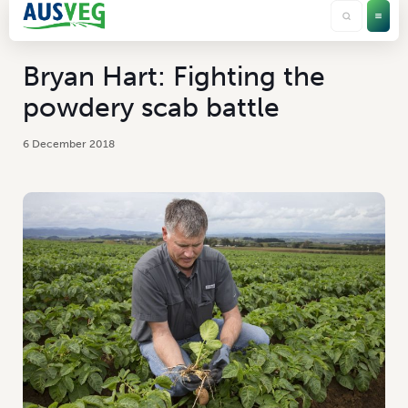
Bryan Hart: Fighting the
powdery scab battle
6 December 2018