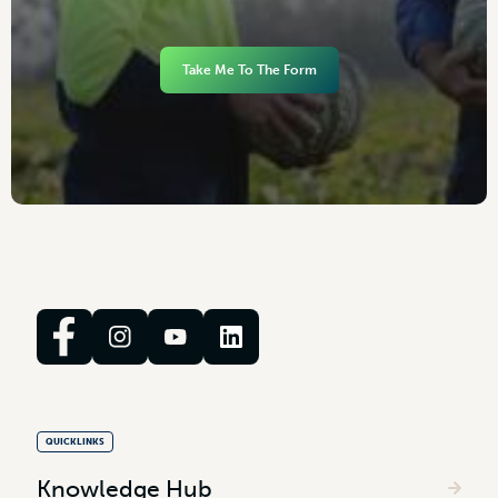
Take Me To The Form
QUICKLINKS
Knowledge Hub