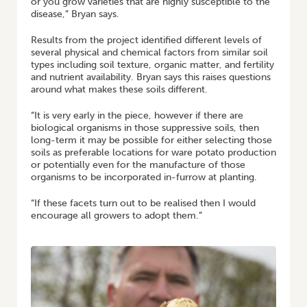
or you grow varieties that are highly susceptible to the
disease,” Bryan says.
Results from the project identified different levels of
several physical and chemical factors from similar soil
types including soil texture, organic matter, and fertility
and nutrient availability. Bryan says this raises questions
around what makes these soils different.
“It is very early in the piece, however if there are
biological organisms in those suppressive soils, then
long-term it may be possible for either selecting those
soils as preferable locations for ware potato production
or potentially even for the manufacture of those
organisms to be incorporated in-furrow at planting.
“If these facets turn out to be realised then I would
encourage all growers to adopt them.”