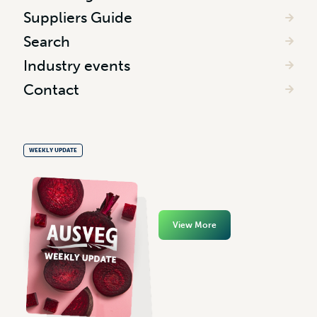
Suppliers Guide
Search
Industry events
Contact
WEEKLY UPDATE
View More