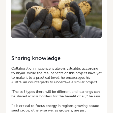
Sharing knowledge
Collaboration in science is always valuable, according
to Bryan. While the real benefits of this project have yet
to make it to a practical level, he encourages his
Australian counterparts to undertake a similar project.
“The soil types there will be different and learnings can
be shared across borders for the benefit of all,” he says.
“It is critical to focus energy in regions growing potato
seed crops, otherwise we, as growers, are just