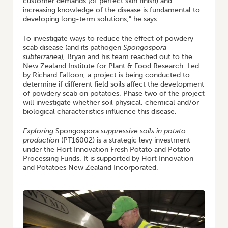
customer demands (of perfect skin finish) and
increasing knowledge of the disease is fundamental to
developing long-term solutions,” he says.
To investigate ways to reduce the effect of powdery
scab disease (and its pathogen
Spongospora
subterranea
), Bryan and his team reached out to the
New Zealand Institute for Plant & Food Research. Led
by Richard Falloon, a project is being conducted to
determine if different field soils affect the development
of powdery scab on potatoes. Phase two of the project
will investigate whether soil physical, chemical and/or
biological characteristics influence this disease.
Exploring
Spongospora
suppressive soils in potato
production
(PT16002) is a strategic levy investment
under the Hort Innovation Fresh Potato and Potato
Processing Funds. It is supported by Hort Innovation
and Potatoes New Zealand Incorporated.