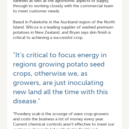
varieties as well as the agronomic aspects of supply,
through to working closely with the commercial team
to meet customer needs.
Based in Pukekohe in the Auckland region of the North
Island, Wilcox is a leading supplier of washed premium
potatoes in New Zealand, and Bryan says skin finish is
critical to achieving a successful crop.
"It's critical to focus energy in
regions growing potato seed
crops, otherwise we, as
growers, are just inoculating
new land all the time with this
disease."
“Powdery scab is the scourge of ware crop growers
and costs the business a lot of money every year.
Current chemical controls aren’t effective to meet our