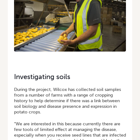
Investigating soils
During the project, Wilcox has collected soil samples
from a number of farms with a range of cropping
history to help determine if there was a link between
soil biology and disease presence and expression in
potato crops.
“We are interested in this because currently there are
few tools of limited effect at managing the disease,
especially when you receive seed lines that are infected