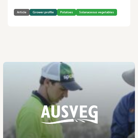
Article
Grower profile
Potatoes
Solanaceous vegetables