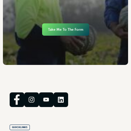
Take Me To The Form
QUICKLINKS