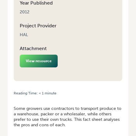
Year Published
2012
Project Provider
HAL
Attachment
View resource
Reading Time:
< 1
minute
HOME
/
BUSINESS CASE: BUY A TRUCK OR USE A CONTRACTOR
Some growers use contractors to transport produce to
a warehouse, packer or a wholesaler, while others
prefer to use their own trucks. This fact sheet analyses
the pros and cons of each.