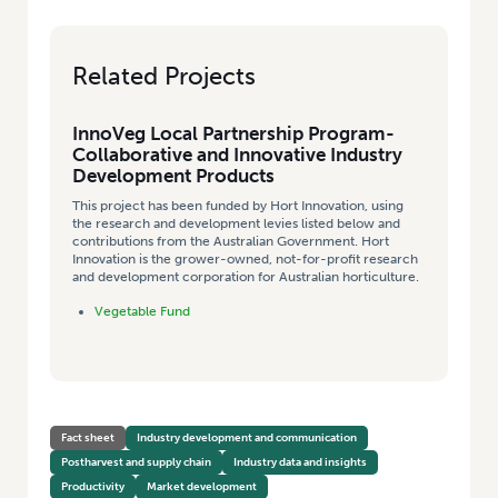
Related Projects
InnoVeg Local Partnership Program-
Collaborative and Innovative Industry
Development Products
This project has been funded by Hort Innovation, using
the research and development levies listed below and
contributions from the Australian Government. Hort
Innovation is the grower-owned, not-for-profit research
and development corporation for Australian horticulture.
Vegetable Fund
Fact sheet
Industry development and communication
Postharvest and supply chain
Industry data and insights
Productivity
Market development