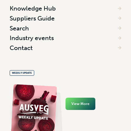
Knowledge Hub
Suppliers Guide
Search
Industry events
Contact
WEEKLY UPDATE
View More