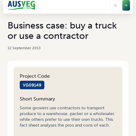
Business case: buy a truck
or use a contractor
12 September 2013
Project Code
VG09149
Short Summary
Some growers use contractors to transport
produce to a warehouse, packer or a wholesaler,
while others prefer to use their own trucks. This
fact sheet analyses the pros and cons of each.