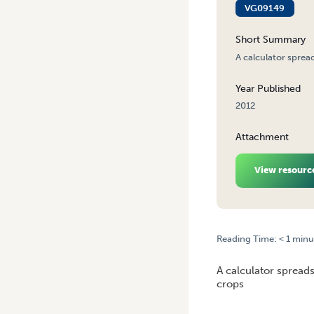
VG09149
Short Summary
A calculator sprea
Year Published
2012
Attachment
View resourc
Reading Time:
< 1
minu
HOME
/
CALCULATOR: IPM 
A calculator spreads
crops