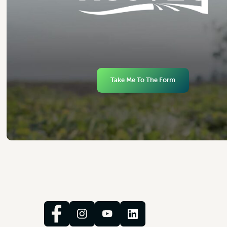
Take Me To The Form