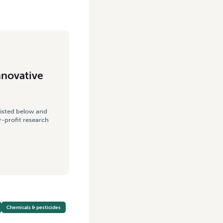
nnovative
listed below and
-profit research
Chemicals & pesticides