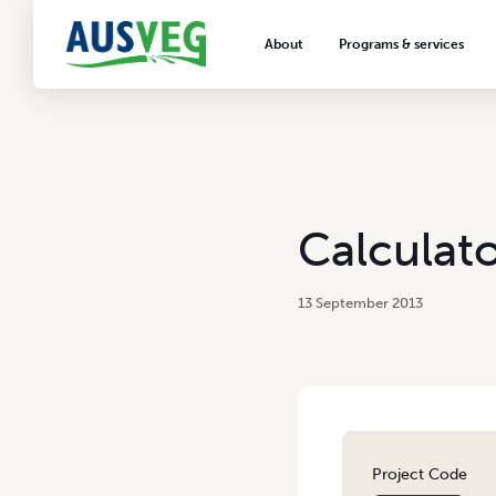
About
Programs & services
About AUSVEG
Advocacy
About the vegetable industry
Biosecurity & crop prot
Consumer education
Export development
Calculato
VegNET vegetable and 
extension
13 September 2013
Careers & workforce
Crisis management
Project Code