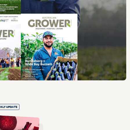
KLY UPDATE