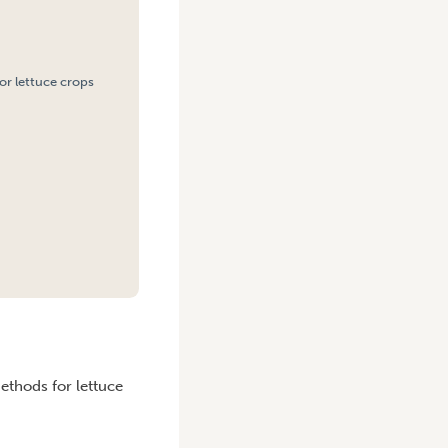
or lettuce crops
methods for lettuce