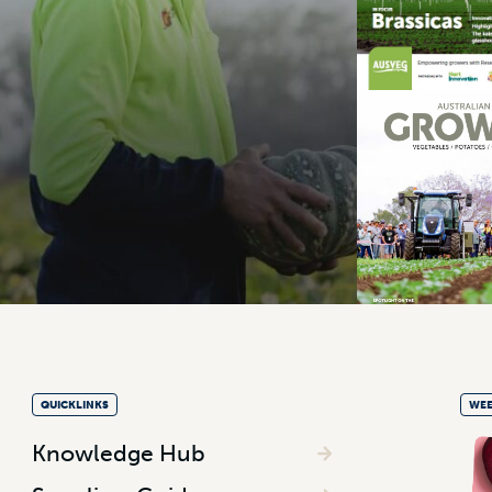
QUICKLINKS
WEE
Knowledge Hub