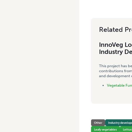
Related Pr
InnoVeg Lo
Industry D
This project has b
contributions from
and development co
Vegetable Fu
Other
Industry develo
Leafy vegetables
Lettuc