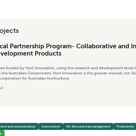
ojects
cal Partnership Program- Collaborative and I
evelopment Products
een funded by Hort Innovation, using the research and development levies 
 the Australian Government. Hort Innovation is the grower-owned, not-for
rporation for Australian horticulture.
nd
pment and communication
Environment
On-farm and crop management
Productivity
e