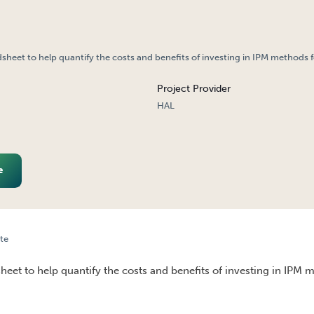
dsheet to help quantify the costs and benefits of investing in IPM methods f
Project Provider
HAL
e
te
IN LETTUCE
heet to help quantify the costs and benefits of investing in IPM 