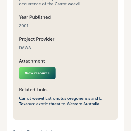
occurrence of the Carrot weevil.
Year Published
2001
Project Provider
DAWA
Attachment
View resource
Related Links
Carrot weevil Listronotus oregonensis and L.
Texanus: exotic threat to Western Australia