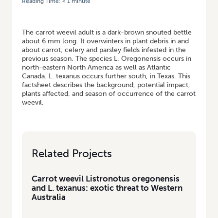
Reading Time:
< 1
minute
HOME
/
CARROT WEEVIL LISTRONOTUS OREGONENSIS AND L.
TEXANUS: EXOTIC THREAT TO WESTERN AUSTRALIA
The carrot weevil adult is a dark-brown snouted bettle
about 6 mm long. It overwinters in plant debris in and
about carrot, celery and parsley fields infested in the
previous season. The species L. Oregonensis occurs in
north-eastern North America as well as Atlantic
Canada. L. texanus occurs further south, in Texas. This
factsheet describes the background, potential impact,
plants affected, and season of occurrence of the carrot
weevil.
Related Projects
Carrot weevil Listronotus oregonensis
and L. texanus: exotic threat to Western
Australia