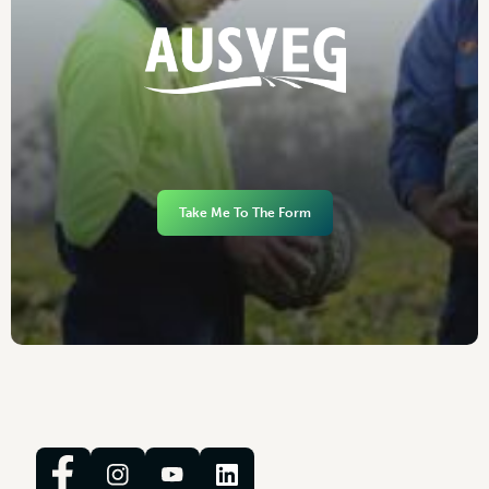
Take Me To The Form