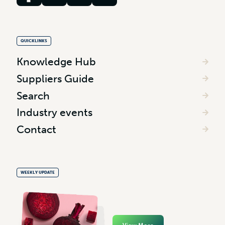
QUICKLINKS
Knowledge Hub
Suppliers Guide
Search
Industry events
Contact
WEEKLY UPDATE