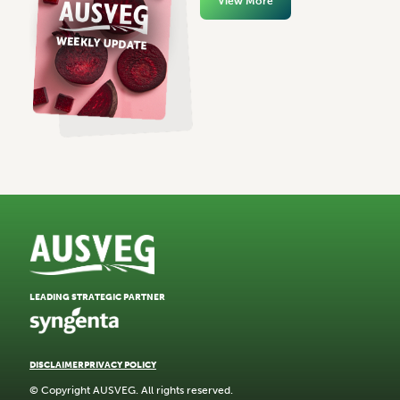
View More
LEADING STRATEGIC PARTNER
DISCLAIMER
PRIVACY POLICY
© Copyright AUSVEG. All rights reserved.