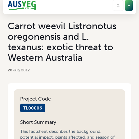
Carrot weevil Listronotus
oregonensis and L.
texanus: exotic threat to
Western Australia
20 July 2012
Project Code
TL00006
Short Summary
This factsheet describes the background,
potential impact, plants affected, and season of