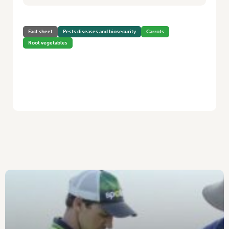
Fact sheet
Pests diseases and biosecurity
Carrots
Root vegetables