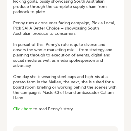
kicking goals, busily showcasing South Australian
produce through the complete supply chain from
paddock to plate.
Penny runs a consumer facing campaign, Pick a Local,
Pick SA! A Better Choice – showcasing South
Australian produce to consumers.
In pursuit of this, Penny’s role is quite diverse and
covers the whole marketing mix – from strategy and
planning through to execution of events, digital and
social media as well as media spokesperson and
advocacy.
One day she is wearing steel caps and high-vis at a
potato farm in the Mallee, the next, she is suited for a
board room briefing or working behind the scenes with
the campaign’s MasterChef brand ambassador Callum
Hann.
Click here
to read Penny’s story.