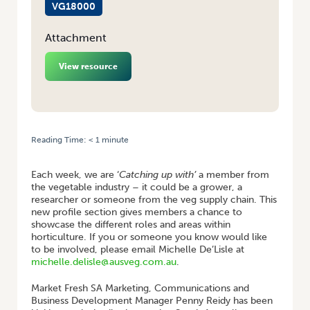
VG18000
Attachment
View resource
Reading Time:
< 1
minute
HOME
/
CATCHING UP WITH… PENNY REIDY
Each week, we are ‘
Catching up with’
a member from
the vegetable industry – it could be a grower, a
researcher or someone from the veg supply chain. This
new profile section gives members a chance to
showcase the different roles and areas within
horticulture. If you or someone you know would like
to be involved, please email Michelle De’Lisle at
michelle.delisle@ausveg.com.au
.
Market Fresh SA Marketing, Communications and
Business Development Manager Penny Reidy has been