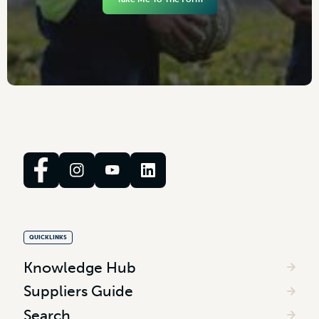
QUICKLINKS
Knowledge Hub
Suppliers Guide
Search