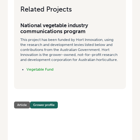
Related Projects
National vegetable industry
communications program
This project has been funded by Hort Innovation, using
the research and development levies listed below and
contributions from the Australian Government. Hort
Innovation is the grower-owned, not-for-profit research
and development corporation for Australian horticulture.
Vegetable Fund
Article
Grower profile