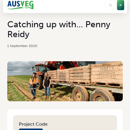
Catching up with… Penny
Reidy
1 September 2020
Project Code