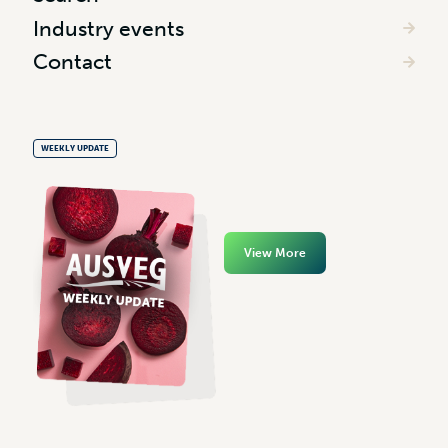
Industry events
Contact
WEEKLY UPDATE
View More