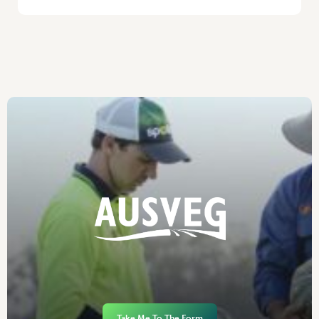
Take Me To The Form