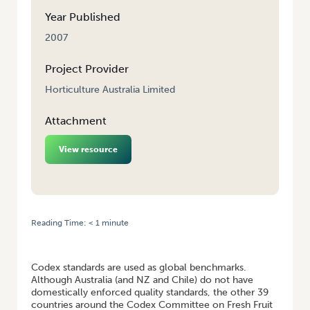
Year Published
2007
Project Provider
Horticulture Australia Limited
Attachment
View resource
Reading Time:
< 1
minute
HOME
/
CODEX COMMITTEE ON FRESH FRUIT AND VEGETABLES
ATTENDANCE
Codex standards are used as global benchmarks.
Although Australia (and NZ and Chile) do not have
domestically enforced quality standards, the other 39
countries around the Codex Committee on Fresh Fruit