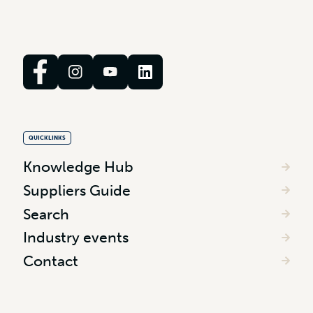
QUICKLINKS
Knowledge Hub
Suppliers Guide
Search
Industry events
Contact