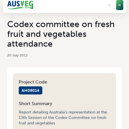
Codex committee on fresh
fruit and vegetables
attendance
20 July 2012
Project Code
AH06014
Short Summary
Report detailing Australia's representation at the
13th Session of the Codex Committee on fresh
fruit and vegetables