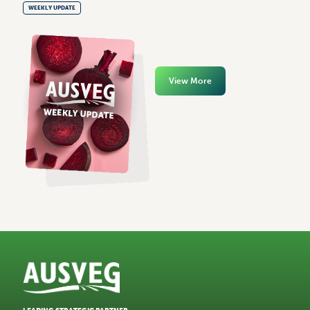
WEEKLY UPDATE
View More