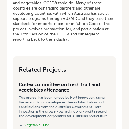
and Vegetables (CCFFV) table do. Many of these
countries are our trading partners and other are
developing countries with which Australia has social
support programs through AUSAID and they base their
standards for imports in part or in full on Codex. This
project involves preparation for, and participation at,
the 13th Session of the CCFFV and subsequent
reporting back to the industry.
Related Projects
Codex committee on fresh fruit and
vegetables attendance
This project has been funded by Hort Innovation, using
the research and development levies listed below and
contributions from the Australian Government. Hort
Innovation is the grower-owned, not-for-profit research
and development corporation for Australian horticulture.
Vegetable Fund