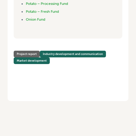
Potato – Processing Fund
Potato – Fresh Fund
Onion Fund
Project report
Industry development and communication
Market development