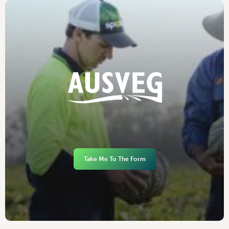
Take Me To The Form