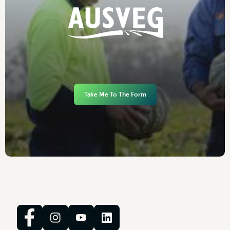
Take Me To The Form