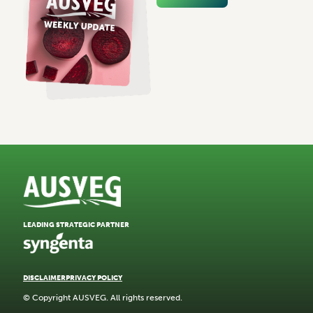
LEADING STRATEGIC PARTNER
DISCLAIMER
PRIVACY POLICY
© Copyright AUSVEG. All rights reserved.