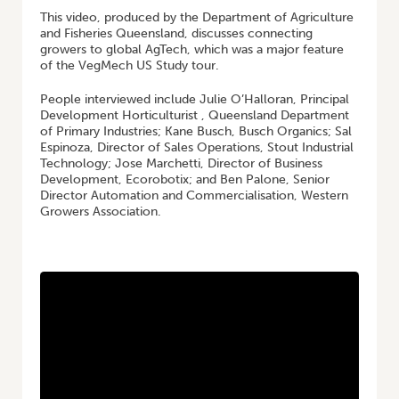
This video, produced by the Department of Agriculture
and Fisheries Queensland, discusses connecting
growers to global AgTech, which was a major feature
of the VegMech US Study tour.
People interviewed include Julie O’Halloran, Principal
Development Horticulturist , Queensland Department
of Primary Industries; Kane Busch, Busch Organics; Sal
Espinoza, Director of Sales Operations, Stout Industrial
Technology; Jose Marchetti, Director of Business
Development, Ecorobotix; and Ben Palone, Senior
Director Automation and Commercialisation, Western
Growers Association.