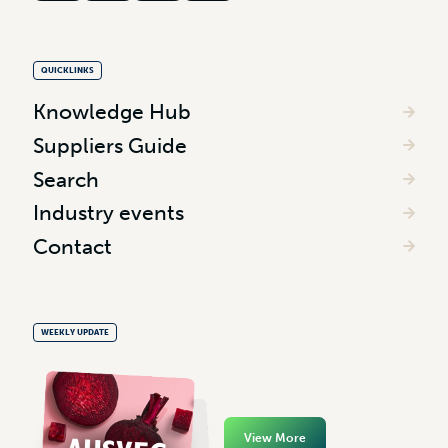
QUICKLINKS
Knowledge Hub
Suppliers Guide
Search
Industry events
Contact
WEEKLY UPDATE
View More