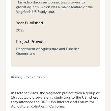
This video discusses connecting growers to
global AgTech, which was a major feature of the
VegMech US Study tour.
Year Published
2025
Project Provider
Department of Agriculture and Fisheries
Queensland
Reading Time:
< 1
minute
HOME
/
CONNECTING AUSTRALIAN VEGETABLE GROWERS TO GLOBAL
AGTECH – VEGMECH US STUDY TOUR OCTOBER 2024
In October 2024, the VegMech project took a group of
16 vegetable growers on a study tour to the US, where
they attended the FIRA-USA International Forum for
Agricultural Robotics in California.