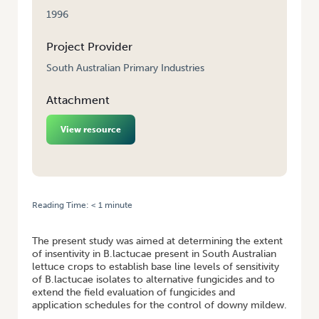
1996
Project Provider
South Australian Primary Industries
Attachment
View resource
Reading Time:
< 1
minute
HOME
/
CONTROL OF LETTUCE DOWNEY MILDEW
The present study was aimed at determining the extent
of insentivity in B.lactucae present in South Australian
lettuce crops to establish base line levels of sensitivity
of B.lactucae isolates to alternative fungicides and to
extend the field evaluation of fungicides and
application schedules for the control of downy mildew.