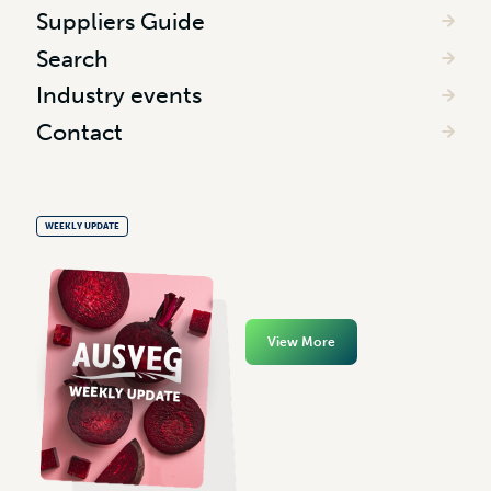
Suppliers Guide
Search
Industry events
Contact
WEEKLY UPDATE
View More