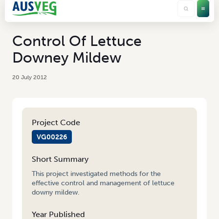
Control Of Lettuce
Downey Mildew
20 July 2012
Project Code
VG00226
Short Summary
This project investigated methods for the
effective control and management of lettuce
downy mildew.
Year Published