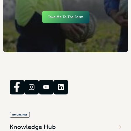
Take Me To The Form
QUICKLINKS
Knowledge Hub